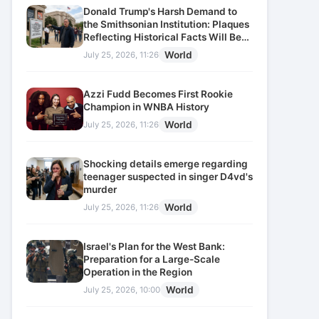
Donald Trump's Harsh Demand to
the Smithsonian Institution: Plaques
Reflecting Historical Facts Will Be
Installed
World
July 25, 2026, 11:26
Azzi Fudd Becomes First Rookie
Champion in WNBA History
World
July 25, 2026, 11:26
Shocking details emerge regarding
teenager suspected in singer D4vd's
murder
World
July 25, 2026, 11:26
Israel's Plan for the West Bank:
Preparation for a Large-Scale
Operation in the Region
World
July 25, 2026, 10:00