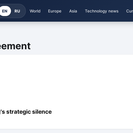
EN
RU
World
Europe
Asia
Technology news
Cur
reement
s strategic silence