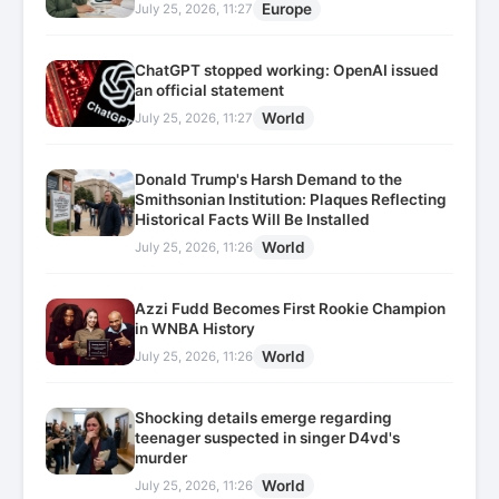
Europe
July 25, 2026, 11:27
ChatGPT stopped working: OpenAI issued
an official statement
World
July 25, 2026, 11:27
Donald Trump's Harsh Demand to the
Smithsonian Institution: Plaques Reflecting
Historical Facts Will Be Installed
World
July 25, 2026, 11:26
Azzi Fudd Becomes First Rookie Champion
in WNBA History
World
July 25, 2026, 11:26
Shocking details emerge regarding
teenager suspected in singer D4vd's
murder
World
July 25, 2026, 11:26