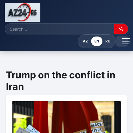
🔍
AZ
EN
RU
Trump on the conflict in
Iran