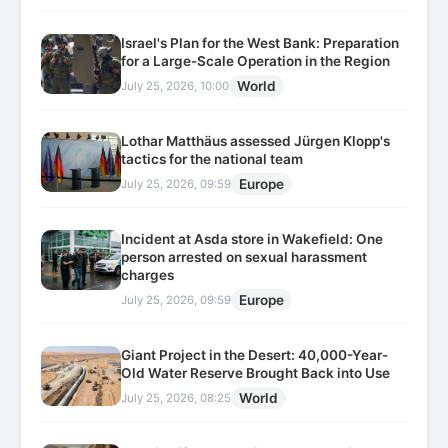
Israel's Plan for the West Bank: Preparation
for a Large-Scale Operation in the Region
World
July 25, 2026, 10:00
Lothar Matthäus assessed Jürgen Klopp's
tactics for the national team
Europe
July 25, 2026, 09:59
Incident at Asda store in Wakefield: One
person arrested on sexual harassment
charges
Europe
July 25, 2026, 09:59
Giant Project in the Desert: 40,000-Year-
Old Water Reserve Brought Back into Use
World
July 25, 2026, 08:25