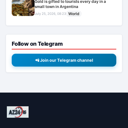
Gold is gifted to tourists every day in a
small town in Argentina
World
July 25, 2026, 08:23
Follow on Telegram
📲 Join our Telegram channel