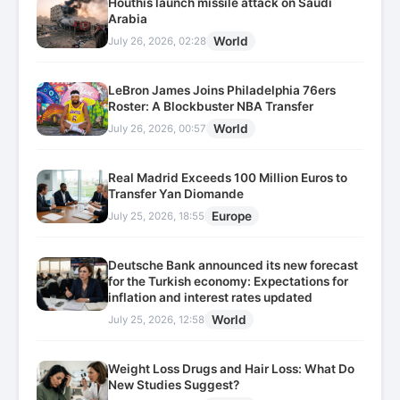
Houthis launch missile attack on Saudi
Arabia
World
July 26, 2026, 02:28
LeBron James Joins Philadelphia 76ers
Roster: A Blockbuster NBA Transfer
World
July 26, 2026, 00:57
Real Madrid Exceeds 100 Million Euros to
Transfer Yan Diomande
Europe
July 25, 2026, 18:55
Deutsche Bank announced its new forecast
for the Turkish economy: Expectations for
inflation and interest rates updated
World
July 25, 2026, 12:58
Weight Loss Drugs and Hair Loss: What Do
New Studies Suggest?