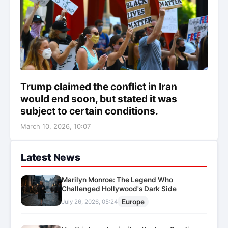
Trump claimed the conflict in Iran
would end soon, but stated it was
subject to certain conditions.
March 10, 2026, 10:07
Latest News
Marilyn Monroe: The Legend Who
Challenged Hollywood's Dark Side
Europe
July 26, 2026, 05:24