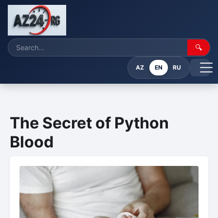
🔍
AZ
EN
RU
The Secret of Python
Blood