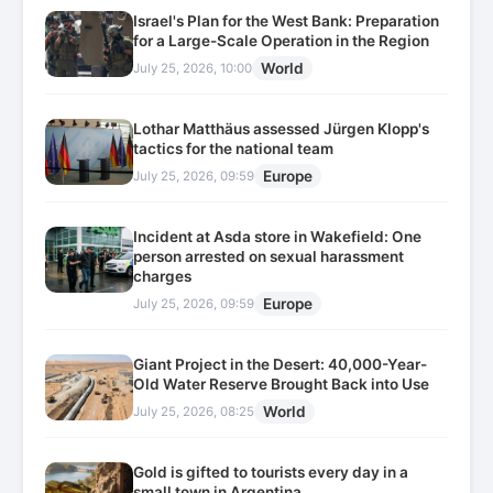
Israel's Plan for the West Bank: Preparation
for a Large-Scale Operation in the Region
World
July 25, 2026, 10:00
Lothar Matthäus assessed Jürgen Klopp's
tactics for the national team
Europe
July 25, 2026, 09:59
Incident at Asda store in Wakefield: One
person arrested on sexual harassment
charges
Europe
July 25, 2026, 09:59
Giant Project in the Desert: 40,000-Year-
Old Water Reserve Brought Back into Use
World
July 25, 2026, 08:25
Gold is gifted to tourists every day in a
small town in Argentina