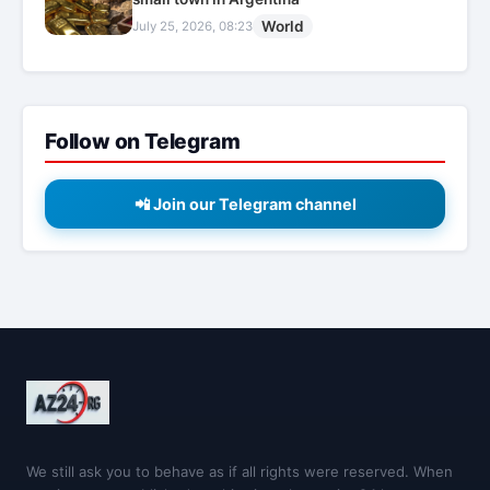
World
July 25, 2026, 08:23
Follow on Telegram
📲 Join our Telegram channel
We still ask you to behave as if all rights were reserved. When