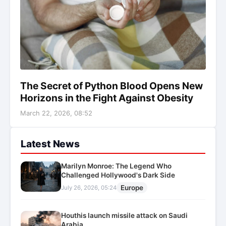
The Secret of Python Blood Opens New
Horizons in the Fight Against Obesity
March 22, 2026, 08:52
Latest News
Marilyn Monroe: The Legend Who
Challenged Hollywood's Dark Side
Europe
July 26, 2026, 05:24
Houthis launch missile attack on Saudi
Arabia