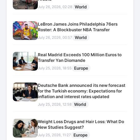
World
July 26, 2026, 02:28
LeBron James Joins Philadelphia 76ers
Roster: A Blockbuster NBA Transfer
World
July 26, 2026, 00:57
Real Madrid Exceeds 100 Million Euros to
Transfer Yan Diomande
Europe
July 25, 2026, 18:55
Deutsche Bank announced its new forecast
for the Turkish economy: Expectations for
inflation and interest rates updated
World
July 25, 2026, 12:58
Weight Loss Drugs and Hair Loss: What Do
New Studies Suggest?
Europe
July 25, 2026, 11:27