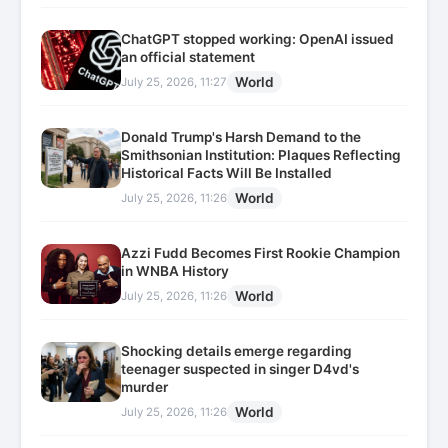
ChatGPT stopped working: OpenAI issued
an official statement
World
July 25, 2026, 11:27
Donald Trump's Harsh Demand to the
Smithsonian Institution: Plaques Reflecting
Historical Facts Will Be Installed
World
July 25, 2026, 11:26
Azzi Fudd Becomes First Rookie Champion
in WNBA History
World
July 25, 2026, 11:26
Shocking details emerge regarding
teenager suspected in singer D4vd's
murder
World
July 25, 2026, 11:26