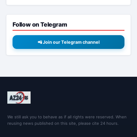
Follow on Telegram
📲 Join our Telegram channel
We still ask you to behave as if all rights were reserved. When
reusing news published on this site, please cite 24 hours.