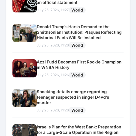
an official statement
World
July 25, 2026, 11:27
Donald Trump's Harsh Demand to the
Smithsonian Institution: Plaques Reflecting
Historical Facts Will Be Installed
World
July 25, 2026, 11:26
Azzi Fudd Becomes First Rookie Champion
in WNBA History
World
July 25, 2026, 11:26
Shocking details emerge regarding
teenager suspected in singer D4vd's
murder
World
July 25, 2026, 11:26
Israel's Plan for the West Bank: Preparation
for a Large-Scale Operation in the Region