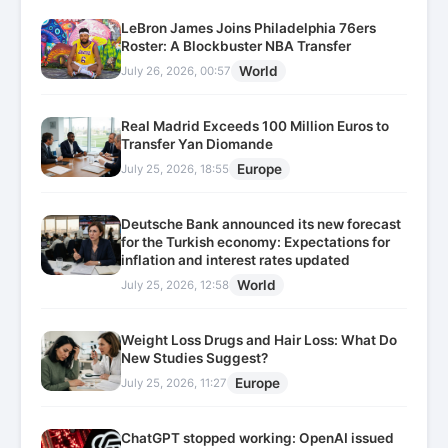
LeBron James Joins Philadelphia 76ers
Roster: A Blockbuster NBA Transfer
World
July 26, 2026, 00:57
Real Madrid Exceeds 100 Million Euros to
Transfer Yan Diomande
Europe
July 25, 2026, 18:55
Deutsche Bank announced its new forecast
for the Turkish economy: Expectations for
inflation and interest rates updated
World
July 25, 2026, 12:58
Weight Loss Drugs and Hair Loss: What Do
New Studies Suggest?
Europe
July 25, 2026, 11:27
ChatGPT stopped working: OpenAI issued