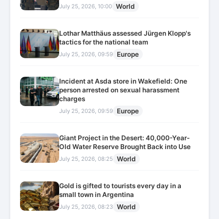
World
July 25, 2026, 10:00
Lothar Matthäus assessed Jürgen Klopp's
tactics for the national team
Europe
July 25, 2026, 09:59
Incident at Asda store in Wakefield: One
person arrested on sexual harassment
charges
Europe
July 25, 2026, 09:59
Giant Project in the Desert: 40,000-Year-
Old Water Reserve Brought Back into Use
World
July 25, 2026, 08:25
Gold is gifted to tourists every day in a
small town in Argentina
World
July 25, 2026, 08:23