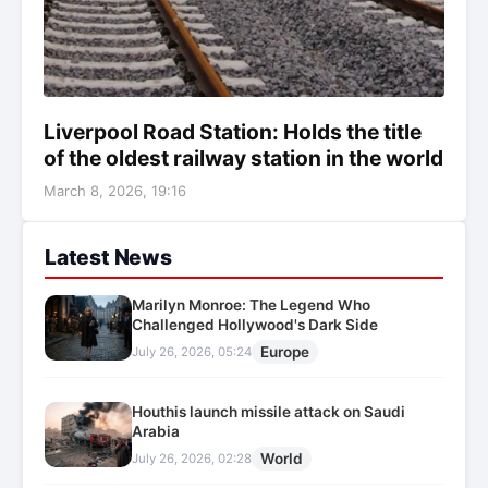
Liverpool Road Station: Holds the title
of the oldest railway station in the world
March 8, 2026, 19:16
Latest News
Marilyn Monroe: The Legend Who
Challenged Hollywood's Dark Side
Europe
July 26, 2026, 05:24
Houthis launch missile attack on Saudi
Arabia
World
July 26, 2026, 02:28