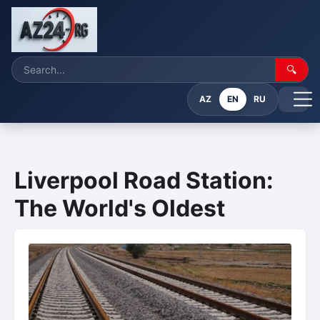
🔍
AZ
EN
RU
Liverpool Road Station:
The World's Oldest