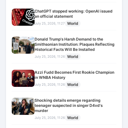
ChatGPT stopped working: OpenAI issued
an official statement
World
July 25, 2026, 11:27
Donald Trump's Harsh Demand to the
Smithsonian Institution: Plaques Reflecting
Historical Facts Will Be Installed
World
July 25, 2026, 11:26
Azzi Fudd Becomes First Rookie Champion
in WNBA History
World
July 25, 2026, 11:26
Shocking details emerge regarding
teenager suspected in singer D4vd's
murder
World
July 25, 2026, 11:26