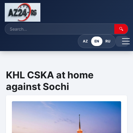
🔍
AZ
EN
RU
KHL CSKA at home
against Sochi