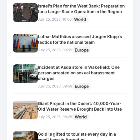
Israel's Plan for the West Bank: Preparation
for a Large-Scale Operation in the Region
World
July 25, 2026, 10:00
Lothar Matthäus assessed Jürgen Klopp's
tactics for the national team
Europe
July 25, 2026, 09:59
Incident at Asda store in Wakefield: One
person arrested on sexual harassment
charges
Europe
July 25, 2026, 09:59
Giant Project in the Desert: 40,000-Year-
Old Water Reserve Brought Back into Use
World
July 25, 2026, 08:25
Gold is gifted to tourists every day in a
small town in Argentina