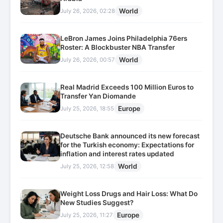
World
July 26, 2026, 02:28
LeBron James Joins Philadelphia 76ers
Roster: A Blockbuster NBA Transfer
World
July 26, 2026, 00:57
Real Madrid Exceeds 100 Million Euros to
Transfer Yan Diomande
Europe
July 25, 2026, 18:55
Deutsche Bank announced its new forecast
for the Turkish economy: Expectations for
inflation and interest rates updated
World
July 25, 2026, 12:58
Weight Loss Drugs and Hair Loss: What Do
New Studies Suggest?
Europe
July 25, 2026, 11:27