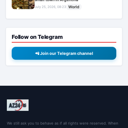
World
July 25, 2026, 08:23
Follow on Telegram
📲 Join our Telegram channel
We still ask you to behave as if all rights were reserved. When