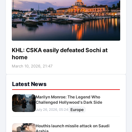
KHL: CSKA easily defeated Sochi at
home
March 10, 2026, 21:47
Latest News
Marilyn Monroe: The Legend Who
Challenged Hollywood's Dark Side
Europe
July 26, 2026, 05:24
Houthis launch missile attack on Saudi
Arabia