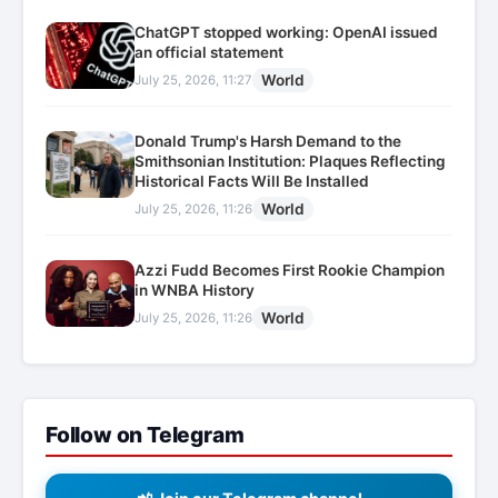
ChatGPT stopped working: OpenAI issued
an official statement
World
July 25, 2026, 11:27
Donald Trump's Harsh Demand to the
Smithsonian Institution: Plaques Reflecting
Historical Facts Will Be Installed
World
July 25, 2026, 11:26
Azzi Fudd Becomes First Rookie Champion
in WNBA History
World
July 25, 2026, 11:26
Follow on Telegram