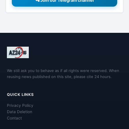
📲 Join our Telegram channel
We still ask you to behave as if all rights were reserved. When
reusing news published on this site, please cite 24 hours.
QUICK LINKS
Privacy Policy
Data Deletion
Contact