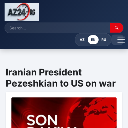
🔍
AZ
EN
RU
Iranian President
Pezeshkian to US on war