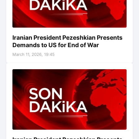
Iranian President Pezeshkian Presents
Demands to US for End of War
March 11, 2026, 19:45