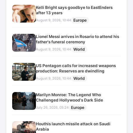
Kelli Bright says goodbye to EastEnders
after 13 years
Europe
August 9, 2026, 10:44
Lionel Messi arrives in Rosario to attend his
father's funeral ceremony
World
August 9, 2026, 10:44
US Pentagon calls for increased weapons
production: Reserves are dwindling
World
August 9, 2026, 10:44
Marilyn Monroe: The Legend Who
Challenged Hollywood's Dark Side
Europe
July 26, 2026, 05:24
Houthis launch missile attack on Saudi
Arabia