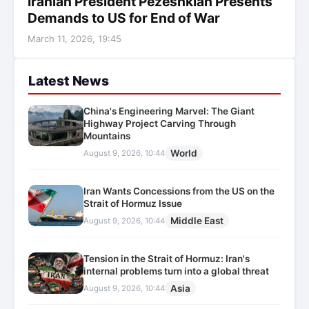
Iranian President Pezeshkian Presents
Demands to US for End of War
March 11, 2026, 19:45
Latest News
China's Engineering Marvel: The Giant
Highway Project Carving Through
Mountains
World
August 9, 2026, 10:44
Iran Wants Concessions from the US on the
Strait of Hormuz Issue
Middle East
August 9, 2026, 10:44
Tension in the Strait of Hormuz: Iran's
internal problems turn into a global threat
Asia
August 9, 2026, 10:44