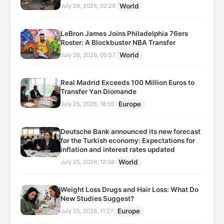
World
July 26, 2026, 02:28
LeBron James Joins Philadelphia 76ers
Roster: A Blockbuster NBA Transfer
World
July 26, 2026, 00:57
Real Madrid Exceeds 100 Million Euros to
Transfer Yan Diomande
Europe
July 25, 2026, 18:55
Deutsche Bank announced its new forecast
for the Turkish economy: Expectations for
inflation and interest rates updated
World
July 25, 2026, 12:58
Weight Loss Drugs and Hair Loss: What Do
New Studies Suggest?
Europe
July 25, 2026, 11:27