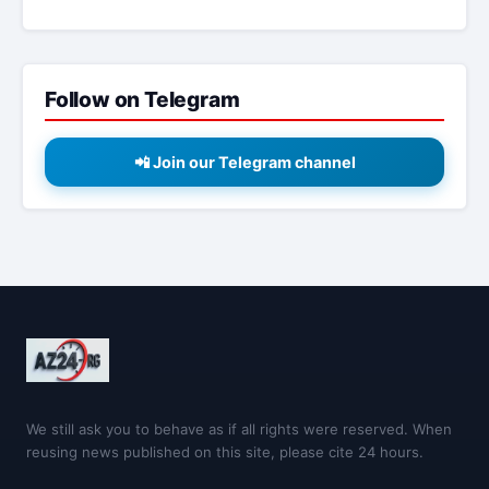
Follow on Telegram
📲 Join our Telegram channel
We still ask you to behave as if all rights were reserved. When
reusing news published on this site, please cite 24 hours.