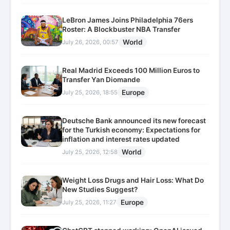
LeBron James Joins Philadelphia 76ers
Roster: A Blockbuster NBA Transfer
World
July 26, 2026, 00:57
Real Madrid Exceeds 100 Million Euros to
Transfer Yan Diomande
Europe
July 25, 2026, 18:55
Deutsche Bank announced its new forecast
for the Turkish economy: Expectations for
inflation and interest rates updated
World
July 25, 2026, 12:58
Weight Loss Drugs and Hair Loss: What Do
New Studies Suggest?
Europe
July 25, 2026, 11:27