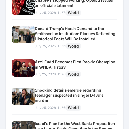
ChatGPT stopped working: OpenAI issued
an official statement
World
July 25, 2026, 11:27
Donald Trump's Harsh Demand to the
Smithsonian Institution: Plaques Reflecting
Historical Facts Will Be Installed
World
July 25, 2026, 11:26
Azzi Fudd Becomes First Rookie Champion
in WNBA History
World
July 25, 2026, 11:26
Shocking details emerge regarding
teenager suspected in singer D4vd's
murder
World
July 25, 2026, 11:26
Israel's Plan for the West Bank: Preparation
for a Large-Scale Operation in the Region