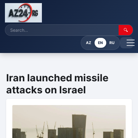
🔍
AZ
EN
RU
Iran launched missile
attacks on Israel