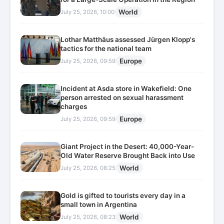
World
July 25, 2026, 10:00
Lothar Matthäus assessed Jürgen Klopp's
tactics for the national team
Europe
July 25, 2026, 09:59
Incident at Asda store in Wakefield: One
person arrested on sexual harassment
charges
Europe
July 25, 2026, 09:59
Giant Project in the Desert: 40,000-Year-
Old Water Reserve Brought Back into Use
World
July 25, 2026, 08:25
Gold is gifted to tourists every day in a
small town in Argentina
World
July 25, 2026, 08:23