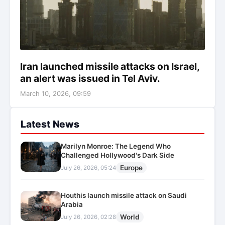
Iran launched missile attacks on Israel,
an alert was issued in Tel Aviv.
March 10, 2026, 09:59
Latest News
Marilyn Monroe: The Legend Who
Challenged Hollywood's Dark Side
Europe
July 26, 2026, 05:24
Houthis launch missile attack on Saudi
Arabia
World
July 26, 2026, 02:28