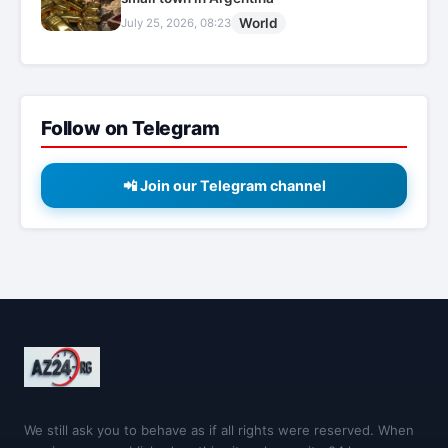
World
July 25, 2026, 08:23
Follow on Telegram
📲 Join our Telegram channel
We still ask you to behave as if all rights were reserved. When