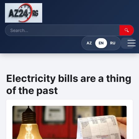
🔍
AZ
EN
RU
Electricity bills are a thing
of the past