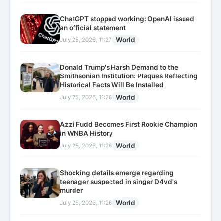
ChatGPT stopped working: OpenAI issued
an official statement
World
July 25, 2026, 11:27
Donald Trump's Harsh Demand to the
Smithsonian Institution: Plaques Reflecting
Historical Facts Will Be Installed
World
July 25, 2026, 11:26
Azzi Fudd Becomes First Rookie Champion
in WNBA History
World
July 25, 2026, 11:26
Shocking details emerge regarding
teenager suspected in singer D4vd's
murder
World
July 25, 2026, 11:26