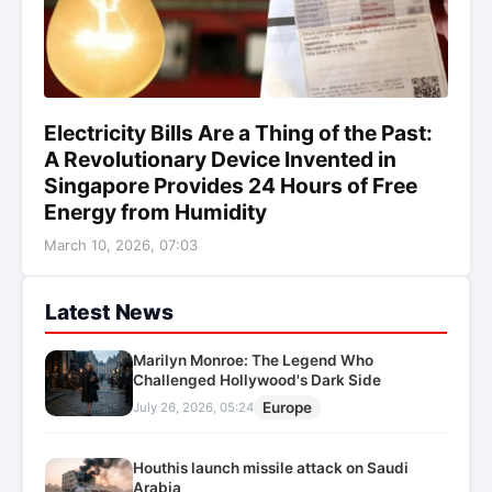
Electricity Bills Are a Thing of the Past:
A Revolutionary Device Invented in
Singapore Provides 24 Hours of Free
Energy from Humidity
March 10, 2026, 07:03
Latest News
Marilyn Monroe: The Legend Who
Challenged Hollywood's Dark Side
Europe
July 26, 2026, 05:24
Houthis launch missile attack on Saudi
Arabia