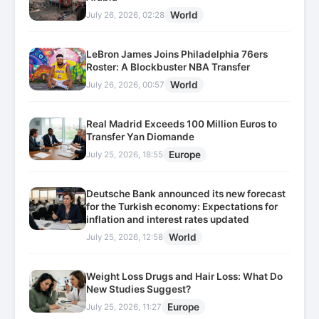
World
July 26, 2026, 02:28
LeBron James Joins Philadelphia 76ers
Roster: A Blockbuster NBA Transfer
World
July 26, 2026, 00:57
Real Madrid Exceeds 100 Million Euros to
Transfer Yan Diomande
Europe
July 25, 2026, 18:55
Deutsche Bank announced its new forecast
for the Turkish economy: Expectations for
inflation and interest rates updated
World
July 25, 2026, 12:58
Weight Loss Drugs and Hair Loss: What Do
New Studies Suggest?
Europe
July 25, 2026, 11:27