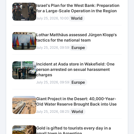
Israel's Plan for the West Bank: Preparation
for a Large-Scale Operation in the Region
World
July 25, 2026, 10:00
Lothar Matthäus assessed Jürgen Klopp's
tactics for the national team
Europe
July 25, 2026, 09:59
Incident at Asda store in Wakefield: One
person arrested on sexual harassment
charges
Europe
July 25, 2026, 09:59
Giant Project in the Desert: 40,000-Year-
Old Water Reserve Brought Back into Use
World
July 25, 2026, 08:25
Gold is gifted to tourists every day in a
small town in Argentina