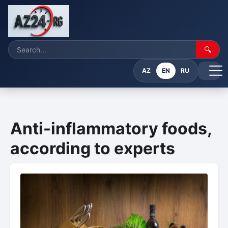
🔍
AZ
EN
RU
Anti-inflammatory foods,
according to experts