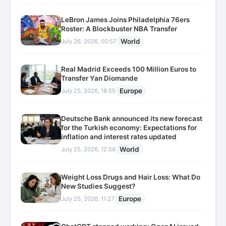
LeBron James Joins Philadelphia 76ers
Roster: A Blockbuster NBA Transfer
World
July 26, 2026, 00:57
Real Madrid Exceeds 100 Million Euros to
Transfer Yan Diomande
Europe
July 25, 2026, 18:55
Deutsche Bank announced its new forecast
for the Turkish economy: Expectations for
inflation and interest rates updated
World
July 25, 2026, 12:58
Weight Loss Drugs and Hair Loss: What Do
New Studies Suggest?
Europe
July 25, 2026, 11:27