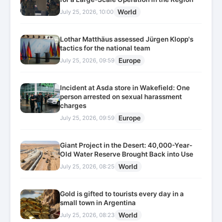
World
July 25, 2026, 10:00
Lothar Matthäus assessed Jürgen Klopp's
tactics for the national team
Europe
July 25, 2026, 09:59
Incident at Asda store in Wakefield: One
person arrested on sexual harassment
charges
Europe
July 25, 2026, 09:59
Giant Project in the Desert: 40,000-Year-
Old Water Reserve Brought Back into Use
World
July 25, 2026, 08:25
Gold is gifted to tourists every day in a
small town in Argentina
World
July 25, 2026, 08:23