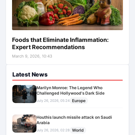
Foods that Eliminate Inflammation:
Expert Recommendations
March 9, 2026, 10:43
Latest News
Marilyn Monroe: The Legend Who
Challenged Hollywood's Dark Side
Europe
July 26, 2026, 05:24
Houthis launch missile attack on Saudi
Arabia
World
July 26, 2026, 02:28