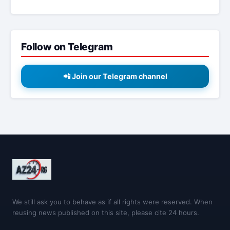
Follow on Telegram
📲 Join our Telegram channel
We still ask you to behave as if all rights were reserved. When
reusing news published on this site, please cite 24 hours.