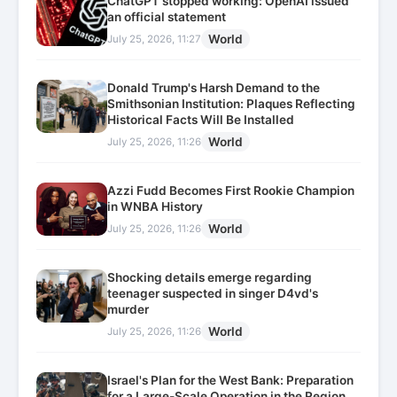
ChatGPT stopped working: OpenAI issued
an official statement
World
July 25, 2026, 11:27
Donald Trump's Harsh Demand to the
Smithsonian Institution: Plaques Reflecting
Historical Facts Will Be Installed
World
July 25, 2026, 11:26
Azzi Fudd Becomes First Rookie Champion
in WNBA History
World
July 25, 2026, 11:26
Shocking details emerge regarding
teenager suspected in singer D4vd's
murder
World
July 25, 2026, 11:26
Israel's Plan for the West Bank: Preparation
for a Large-Scale Operation in the Region