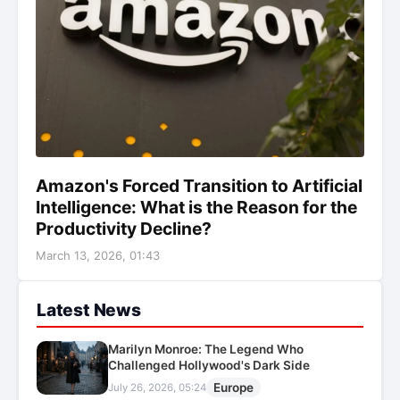
Amazon's Forced Transition to Artificial
Intelligence: What is the Reason for the
Productivity Decline?
March 13, 2026, 01:43
Latest News
Marilyn Monroe: The Legend Who
Challenged Hollywood's Dark Side
Europe
July 26, 2026, 05:24