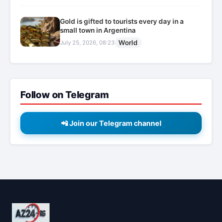
Gold is gifted to tourists every day in a
small town in Argentina
World
July 25, 2026, 08:23
Follow on Telegram
📲 Join our Telegram channel