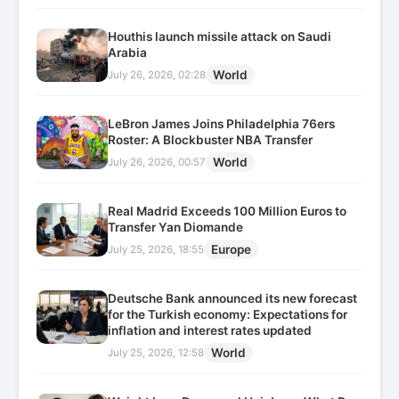
Houthis launch missile attack on Saudi
Arabia
World
July 26, 2026, 02:28
LeBron James Joins Philadelphia 76ers
Roster: A Blockbuster NBA Transfer
World
July 26, 2026, 00:57
Real Madrid Exceeds 100 Million Euros to
Transfer Yan Diomande
Europe
July 25, 2026, 18:55
Deutsche Bank announced its new forecast
for the Turkish economy: Expectations for
inflation and interest rates updated
World
July 25, 2026, 12:58