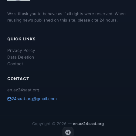
We still ask you to behave as if all rights were reserved. When
reusing news published on this site, please cite 24 hours.
QUICK LINKS
Privacy Policy
Data Deletion
Contact
CONTACT
en.az24saat.org
24saat.org@gmail.com
Copyright © 2026 —
en.az24saat.org