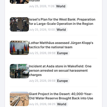
murder
World
July 25, 2026, 11:26
Israel's Plan for the West Bank: Preparation
for a Large-Scale Operation in the Region
World
July 25, 2026, 10:00
Lothar Matthäus assessed Jürgen Klopp's
tactics for the national team
Europe
July 25, 2026, 09:59
Incident at Asda store in Wakefield: One
person arrested on sexual harassment
charges
Europe
July 25, 2026, 09:59
Giant Project in the Desert: 40,000-Year-
Old Water Reserve Brought Back into Use
World
July 25, 2026, 08:25