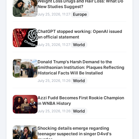
Weight Loss Drugs and Hair Loss: What Do
New Studies Suggest?
Europe
July 25, 2026, 11:27
ChatGPT stopped working: OpenAI issued
an official statement
World
July 25, 2026, 11:27
Donald Trump's Harsh Demand to the
Smithsonian Institution: Plaques Reflecting
Historical Facts Will Be Installed
World
July 25, 2026, 11:26
Azzi Fudd Becomes First Rookie Champion
in WNBA History
World
July 25, 2026, 11:26
Shocking details emerge regarding
teenager suspected in singer D4vd's