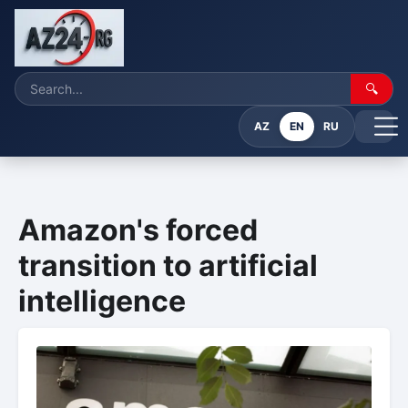
🔍
AZ
EN
RU
Amazon's forced
transition to artificial
intelligence