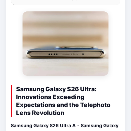
Samsung Galaxy S26 Ultra:
Innovations Exceeding
Expectations and the Telephoto
Lens Revolution
Samsung Galaxy S26 Ultra A
-
Samsung Galaxy