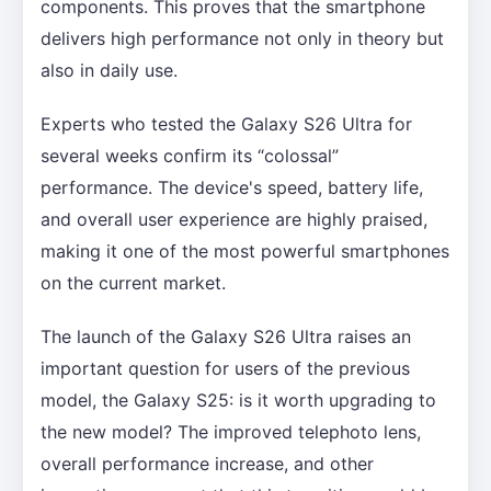
components. This proves that the smartphone
delivers high performance not only in theory but
also in daily use.
Experts who tested the Galaxy S26 Ultra for
several weeks confirm its “colossal”
performance. The device's speed, battery life,
and overall user experience are highly praised,
making it one of the most powerful smartphones
on the current market.
The launch of the Galaxy S26 Ultra raises an
important question for users of the previous
model, the Galaxy S25: is it worth upgrading to
the new model? The improved telephoto lens,
overall performance increase, and other