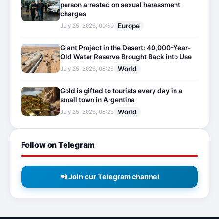
person arrested on sexual harassment
charges
Europe
July 25, 2026, 09:59
Giant Project in the Desert: 40,000-Year-
Old Water Reserve Brought Back into Use
World
July 25, 2026, 08:25
Gold is gifted to tourists every day in a
small town in Argentina
World
July 25, 2026, 08:23
Follow on Telegram
📲 Join our Telegram channel