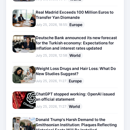
Real Madrid Exceeds 100 Million Euros to
Transfer Yan Diomande
Europe
July 25, 2026, 18:55
Deutsche Bank announced its new forecast
for the Turkish economy: Expectations for
inflation and interest rates updated
World
July 25, 2026, 12:58
Weight Loss Drugs and Hair Loss: What Do
New Studies Suggest?
Europe
July 25, 2026, 11:27
ChatGPT stopped working: OpenAI issued
an official statement
World
July 25, 2026, 11:27
Donald Trump's Harsh Demand to the
Smithsonian Institution: Plaques Reflecting