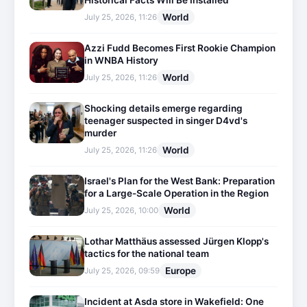
Historical Facts Will Be Installed
World
July 25, 2026, 11:26
Azzi Fudd Becomes First Rookie Champion
in WNBA History
World
July 25, 2026, 11:26
Shocking details emerge regarding
teenager suspected in singer D4vd's
murder
World
July 25, 2026, 11:26
Israel's Plan for the West Bank: Preparation
for a Large-Scale Operation in the Region
World
July 25, 2026, 10:00
Lothar Matthäus assessed Jürgen Klopp's
tactics for the national team
Europe
July 25, 2026, 09:59
Incident at Asda store in Wakefield: One