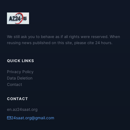
We still ask you to behave as if all rights were reserved. When
reusing news published on this site, please cite 24 hours.
QUICK LINKS
Privacy Policy
Data Deletion
Contact
CONTACT
en.az24saat.org
24saat.org@gmail.com