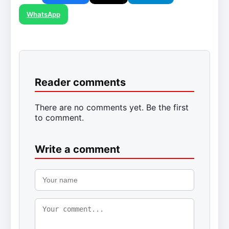
WhatsApp
Reader comments
There are no comments yet. Be the first
to comment.
Write a comment