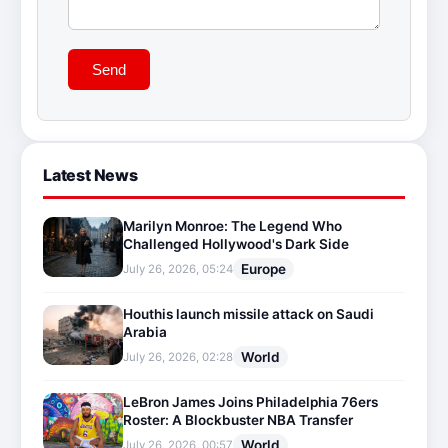
Send
Latest News
Marilyn Monroe: The Legend Who
Challenged Hollywood's Dark Side
Europe
July 26, 2026, 05:24
Houthis launch missile attack on Saudi
Arabia
World
July 26, 2026, 02:28
LeBron James Joins Philadelphia 76ers
Roster: A Blockbuster NBA Transfer
World
July 26, 2026, 00:57