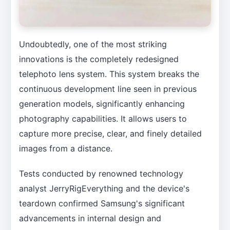
Undoubtedly, one of the most striking
innovations is the completely redesigned
telephoto lens system. This system breaks the
continuous development line seen in previous
generation models, significantly enhancing
photography capabilities. It allows users to
capture more precise, clear, and finely detailed
images from a distance.
Tests conducted by renowned technology
analyst JerryRigEverything and the device's
teardown confirmed Samsung's significant
advancements in internal design and