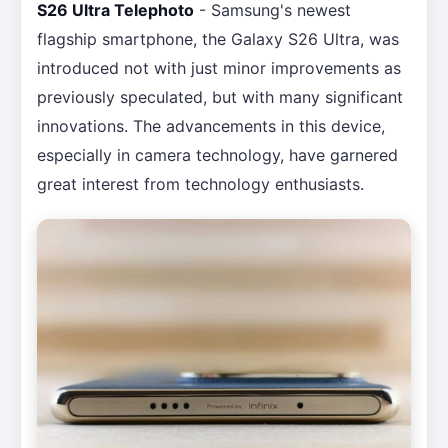
S26 Ultra Telephoto
- Samsung's newest
flagship smartphone, the Galaxy S26 Ultra, was
introduced not with just minor improvements as
previously speculated, but with many significant
innovations. The advancements in this device,
especially in camera technology, have garnered
great interest from technology enthusiasts.