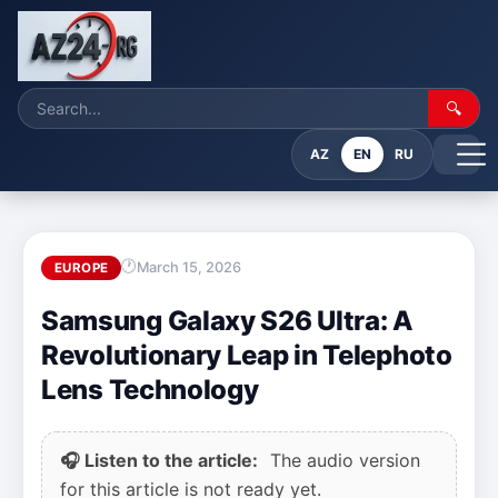
🔍
AZ
EN
RU
March 15, 2026
EUROPE
Samsung Galaxy S26 Ultra: A
Revolutionary Leap in Telephoto
Lens Technology
🎧 Listen to the article:
The audio version
for this article is not ready yet.