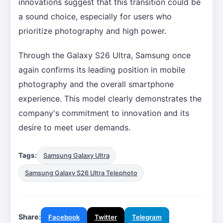
innovations suggest that this transition could be
a sound choice, especially for users who
prioritize photography and high power.
Through the Galaxy S26 Ultra, Samsung once
again confirms its leading position in mobile
photography and the overall smartphone
experience. This model clearly demonstrates the
company's commitment to innovation and its
desire to meet user demands.
Tags:
Samsung Galaxy Ultra
Samsung Galaxy S26 Ultra Telephoto
Share:
Facebook
Twitter
Telegram