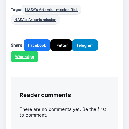
Tags:
NASA's Artemis II mission Risk
NASA's Artemis mission
Share:
Facebook
Twitter
Telegram
WhatsApp
Reader comments
There are no comments yet. Be the first
to comment.