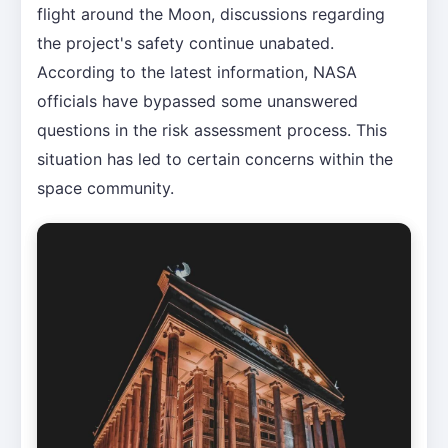
flight around the Moon, discussions regarding
the project's safety continue unabated.
According to the latest information, NASA
officials have bypassed some unanswered
questions in the risk assessment process. This
situation has led to certain concerns within the
space community.