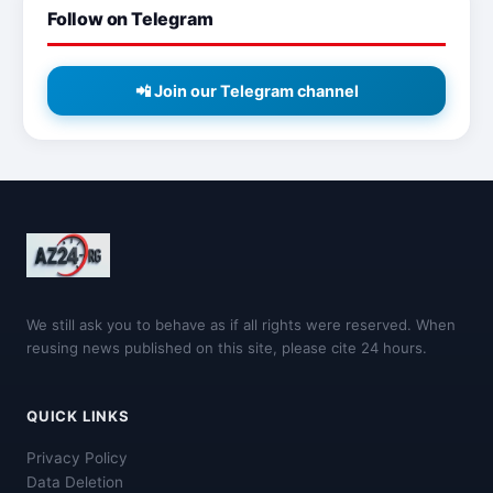
Follow on Telegram
📲 Join our Telegram channel
We still ask you to behave as if all rights were reserved. When
reusing news published on this site, please cite 24 hours.
QUICK LINKS
Privacy Policy
Data Deletion