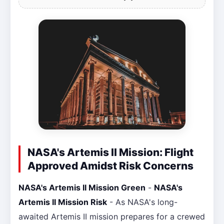
NASA's Artemis II Mission: Flight
Approved Amidst Risk Concerns
NASA's Artemis II Mission Green
-
NASA's
Artemis II Mission Risk
- As NASA's long-
awaited Artemis II mission prepares for a crewed