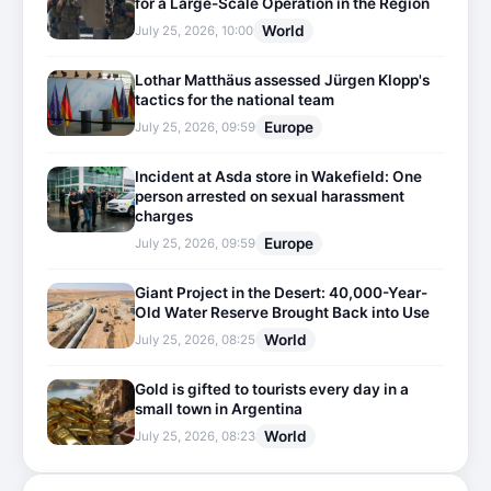
for a Large-Scale Operation in the Region
World
July 25, 2026, 10:00
Lothar Matthäus assessed Jürgen Klopp's
tactics for the national team
Europe
July 25, 2026, 09:59
Incident at Asda store in Wakefield: One
person arrested on sexual harassment
charges
Europe
July 25, 2026, 09:59
Giant Project in the Desert: 40,000-Year-
Old Water Reserve Brought Back into Use
World
July 25, 2026, 08:25
Gold is gifted to tourists every day in a
small town in Argentina
World
July 25, 2026, 08:23