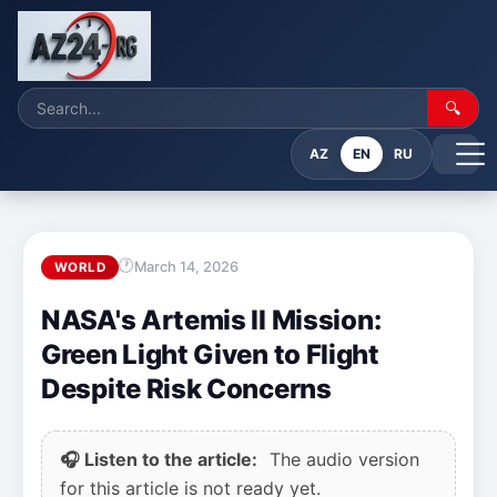
🔍
AZ
EN
RU
March 14, 2026
WORLD
NASA's Artemis II Mission:
Green Light Given to Flight
Despite Risk Concerns
🎧 Listen to the article:
The audio version
for this article is not ready yet.