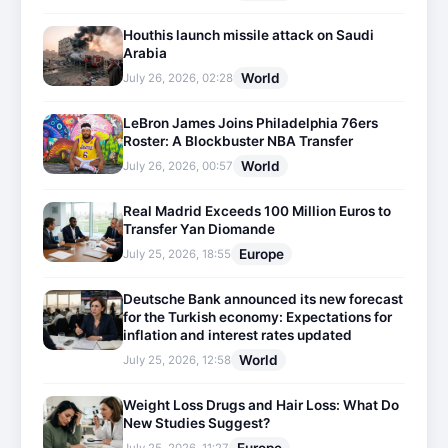
Houthis launch missile attack on Saudi
Arabia
World
July 26, 2026, 02:28
LeBron James Joins Philadelphia 76ers
Roster: A Blockbuster NBA Transfer
World
July 26, 2026, 00:57
Real Madrid Exceeds 100 Million Euros to
Transfer Yan Diomande
Europe
July 25, 2026, 18:55
Deutsche Bank announced its new forecast
for the Turkish economy: Expectations for
inflation and interest rates updated
World
July 25, 2026, 12:58
Weight Loss Drugs and Hair Loss: What Do
New Studies Suggest?