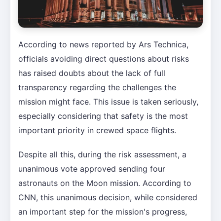
According to news reported by Ars Technica,
officials avoiding direct questions about risks
has raised doubts about the lack of full
transparency regarding the challenges the
mission might face. This issue is taken seriously,
especially considering that safety is the most
important priority in crewed space flights.
Despite all this, during the risk assessment, a
unanimous vote approved sending four
astronauts on the Moon mission. According to
CNN, this unanimous decision, while considered
an important step for the mission's progress,