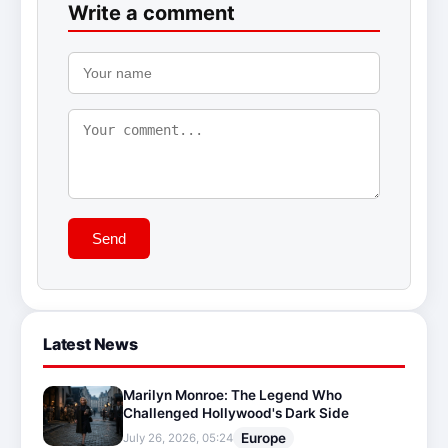
Write a comment
Send
Latest News
Marilyn Monroe: The Legend Who
Challenged Hollywood's Dark Side
Europe
July 26, 2026, 05:24