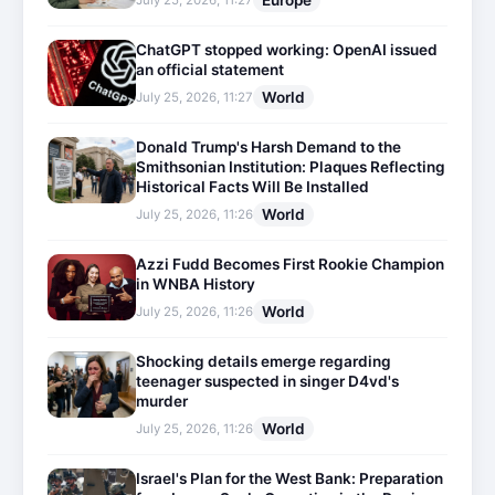
Europe
July 25, 2026, 11:27
ChatGPT stopped working: OpenAI issued
an official statement
World
July 25, 2026, 11:27
Donald Trump's Harsh Demand to the
Smithsonian Institution: Plaques Reflecting
Historical Facts Will Be Installed
World
July 25, 2026, 11:26
Azzi Fudd Becomes First Rookie Champion
in WNBA History
World
July 25, 2026, 11:26
Shocking details emerge regarding
teenager suspected in singer D4vd's
murder
World
July 25, 2026, 11:26
Israel's Plan for the West Bank: Preparation