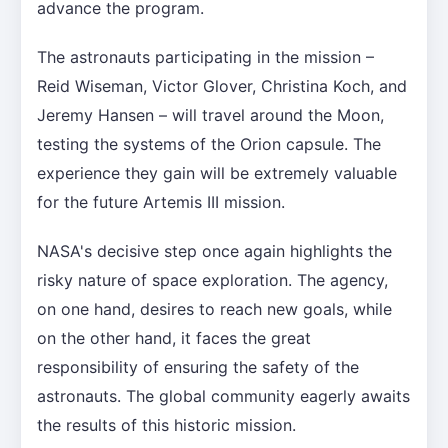
advance the program.
The astronauts participating in the mission –
Reid Wiseman, Victor Glover, Christina Koch, and
Jeremy Hansen – will travel around the Moon,
testing the systems of the Orion capsule. The
experience they gain will be extremely valuable
for the future Artemis III mission.
NASA's decisive step once again highlights the
risky nature of space exploration. The agency,
on one hand, desires to reach new goals, while
on the other hand, it faces the great
responsibility of ensuring the safety of the
astronauts. The global community eagerly awaits
the results of this historic mission.