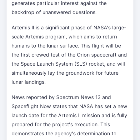
generates particular interest against the
backdrop of unanswered questions.
Artemis II is a significant phase of NASA's large-
scale Artemis program, which aims to return
humans to the lunar surface. This flight will be
the first crewed test of the Orion spacecraft and
the Space Launch System (SLS) rocket, and will
simultaneously lay the groundwork for future
lunar landings.
News reported by Spectrum News 13 and
Spaceflight Now states that NASA has set a new
launch date for the Artemis II mission and is fully
prepared for the project's execution. This
demonstrates the agency's determination to