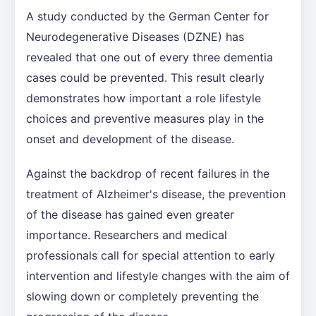
A study conducted by the German Center for
Neurodegenerative Diseases (DZNE) has
revealed that one out of every three dementia
cases could be prevented. This result clearly
demonstrates how important a role lifestyle
choices and preventive measures play in the
onset and development of the disease.
Against the backdrop of recent failures in the
treatment of Alzheimer's disease, the prevention
of the disease has gained even greater
importance. Researchers and medical
professionals call for special attention to early
intervention and lifestyle changes with the aim of
slowing down or completely preventing the