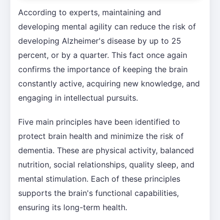
According to experts, maintaining and
developing mental agility can reduce the risk of
developing Alzheimer's disease by up to 25
percent, or by a quarter. This fact once again
confirms the importance of keeping the brain
constantly active, acquiring new knowledge, and
engaging in intellectual pursuits.
Five main principles have been identified to
protect brain health and minimize the risk of
dementia. These are physical activity, balanced
nutrition, social relationships, quality sleep, and
mental stimulation. Each of these principles
supports the brain's functional capabilities,
ensuring its long-term health.