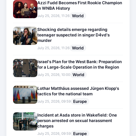
Azzi Fudd Becomes First Rookie Champion
in WNBA History
World
July 25, 2026, 11:26
Shocking details emerge regarding
teenager suspected in singer D4vd's
murder
World
July 25, 2026, 11:26
Israel's Plan for the West Bank: Preparation
for a Large-Scale Operation in the Region
World
July 25, 2026, 10:00
Lothar Matthäus assessed Jürgen Klopp's
tactics for the national team
Europe
July 25, 2026, 09:59
Incident at Asda store in Wakefield: One
person arrested on sexual harassment
charges
Europe
July 25, 2026, 09:59