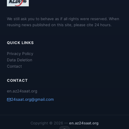
We still ask you to behave as if all rights were reserved. When
reusing news published on this site, please cite 24 hours.
QUICK LINKS
Privacy Policy
Data Deletion
Contact
CONTACT
en.az24saat.org
24saat.org@gmail.com
Copyright © 2026 —
en.az24saat.org