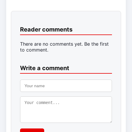
Reader comments
There are no comments yet. Be the first
to comment.
Write a comment