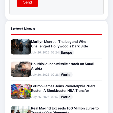
Send
Latest News
Marilyn Monroe: The Legend Who
Challenged Hollywood's Dark Side
Europe
July 26, 2026, 05:24
Houthis launch missile attack on Saudi
Arabia
World
July 26, 2026, 02:28
LeBron James Joins Philadelphia 76ers
Roster: A Blockbuster NBA Transfer
World
July 26, 2026, 00:57
Real Madrid Exceeds 100 Million Euros to
Transfer Yan Diomande