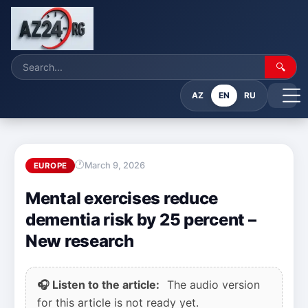
🔍
AZ
EN
RU
March 9, 2026
EUROPE
Mental exercises reduce
dementia risk by 25 percent –
New research
🎧 Listen to the article:
The audio version
for this article is not ready yet.