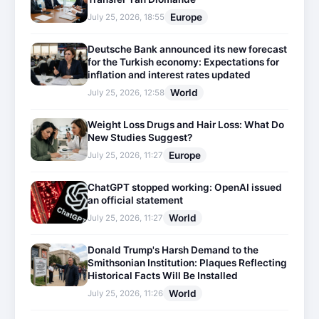
Europe
July 25, 2026, 18:55
Deutsche Bank announced its new forecast
for the Turkish economy: Expectations for
inflation and interest rates updated
World
July 25, 2026, 12:58
Weight Loss Drugs and Hair Loss: What Do
New Studies Suggest?
Europe
July 25, 2026, 11:27
ChatGPT stopped working: OpenAI issued
an official statement
World
July 25, 2026, 11:27
Donald Trump's Harsh Demand to the
Smithsonian Institution: Plaques Reflecting
Historical Facts Will Be Installed
World
July 25, 2026, 11:26