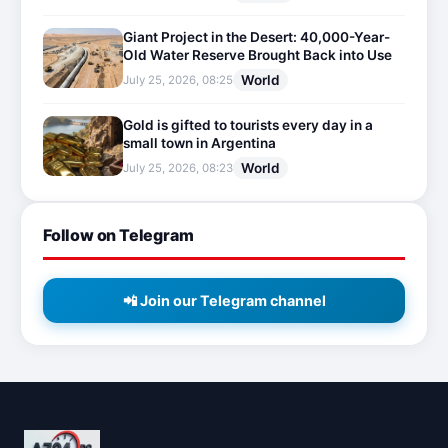
Giant Project in the Desert: 40,000-Year-
Old Water Reserve Brought Back into Use
World
July 25, 2026, 08:25
Gold is gifted to tourists every day in a
small town in Argentina
World
July 25, 2026, 08:23
Follow on Telegram
📲 Join our Telegram channel