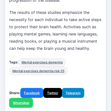
progression of the disease.
The results of these studies emphasize the
necessity for each individual to take active steps
to protect their brain health. Activities such as
playing mental games, learning new languages,
reading books, or playing a musical instrument
can help keep the brain young and healthy.
Tags:
Mental exercises dementia
Mental exercises dementia risk 25
Share:
Facebook
Twitter
Telegram
WhatsApp