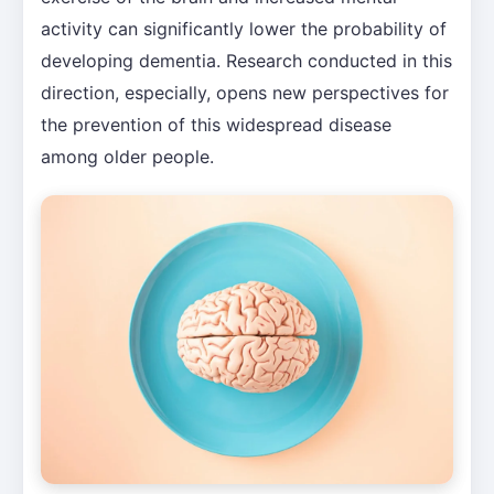
activity can significantly lower the probability of
developing dementia. Research conducted in this
direction, especially, opens new perspectives for
the prevention of this widespread disease
among older people.