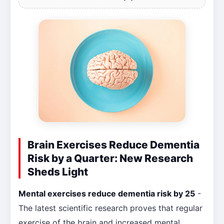
Brain Exercises Reduce Dementia
Risk by a Quarter: New Research
Sheds Light
Mental exercises reduce dementia risk by 25
-
The latest scientific research proves that regular
exercise of the brain and increased mental