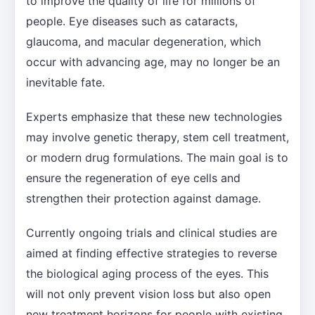
to improve the quality of life for millions of
people. Eye diseases such as cataracts,
glaucoma, and macular degeneration, which
occur with advancing age, may no longer be an
inevitable fate.
Experts emphasize that these new technologies
may involve genetic therapy, stem cell treatment,
or modern drug formulations. The main goal is to
ensure the regeneration of eye cells and
strengthen their protection against damage.
Currently ongoing trials and clinical studies are
aimed at finding effective strategies to reverse
the biological aging process of the eyes. This
will not only prevent vision loss but also open
new treatment horizons for people with existing