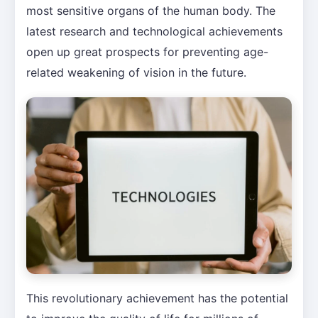
most sensitive organs of the human body. The
latest research and technological achievements
open up great prospects for preventing age-
related weakening of vision in the future.
This revolutionary achievement has the potential