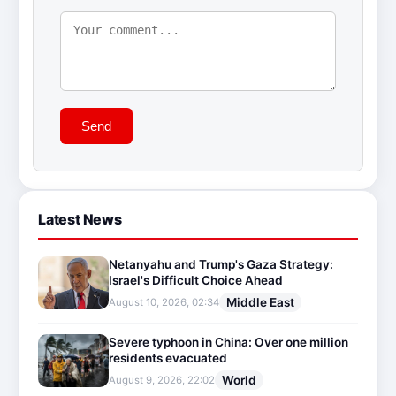
Send
Latest News
Netanyahu and Trump's Gaza Strategy:
Israel's Difficult Choice Ahead
Middle East
August 10, 2026, 02:34
Severe typhoon in China: Over one million
residents evacuated
World
August 9, 2026, 22:02