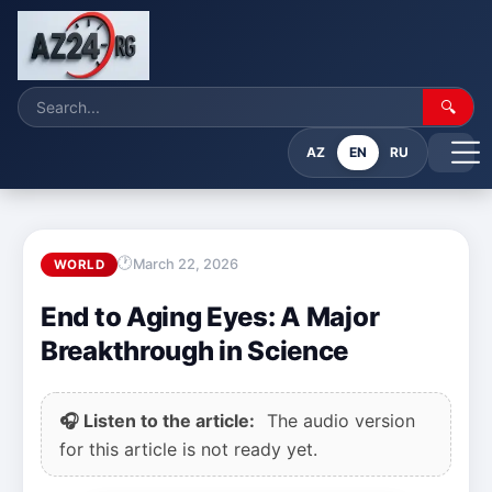
🔍
AZ
EN
RU
March 22, 2026
WORLD
End to Aging Eyes: A Major
Breakthrough in Science
🎧 Listen to the article:
The audio version
for this article is not ready yet.