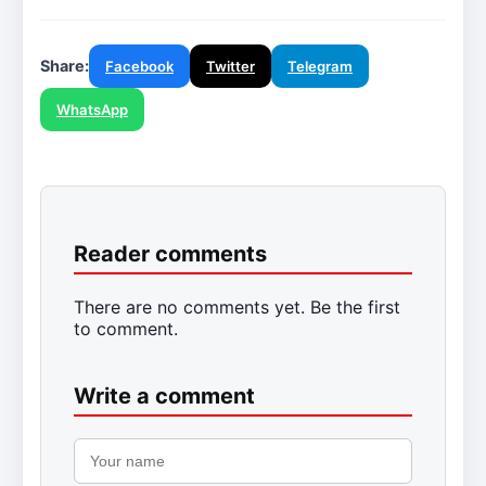
Share:
Facebook
Twitter
Telegram
WhatsApp
Reader comments
There are no comments yet. Be the first
to comment.
Write a comment