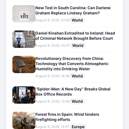
New Test in South Carolina: Can Darlene
Graham Replace Lindsey Graham?
World
August 9, 2026, 21:59
Daniel Kinahan Extradited to Ireland: Head
of Criminal Network Brought Before Court
World
August 9, 2026, 20:37
Revolutionary Discovery from China:
Technology that Converts Atmospheric
Humidity into Drinking Water
World
August 9, 2026, 16:36
“Spider-Man: A New Day” Breaks Global
Box Office Records
World
August 9, 2026, 13:39
Forest fires in Spain: Wind hinders
firefighting efforts
Europe
August 9, 2026, 12:07