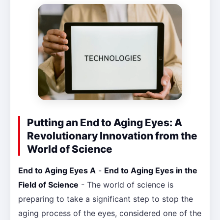
Putting an End to Aging Eyes: A
Revolutionary Innovation from the
World of Science
End to Aging Eyes A
-
End to Aging Eyes in the
Field of Science
- The world of science is
preparing to take a significant step to stop the
aging process of the eyes, considered one of the