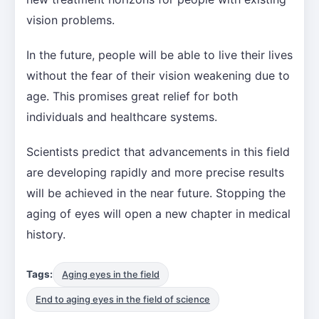
vision problems.
In the future, people will be able to live their lives
without the fear of their vision weakening due to
age. This promises great relief for both
individuals and healthcare systems.
Scientists predict that advancements in this field
are developing rapidly and more precise results
will be achieved in the near future. Stopping the
aging of eyes will open a new chapter in medical
history.
Tags:
Aging eyes in the field
End to aging eyes in the field of science