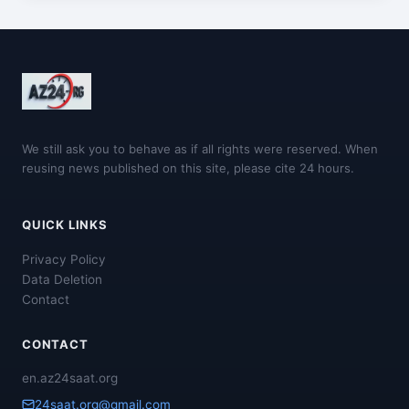
We still ask you to behave as if all rights were reserved. When
reusing news published on this site, please cite 24 hours.
QUICK LINKS
Privacy Policy
Data Deletion
Contact
CONTACT
en.az24saat.org
24saat.org@gmail.com