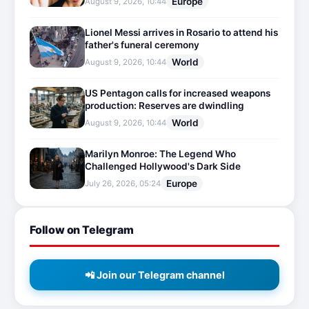
Europe
August 9, 2026, 10:44
Lionel Messi arrives in Rosario to attend his
father's funeral ceremony
World
August 9, 2026, 10:44
US Pentagon calls for increased weapons
production: Reserves are dwindling
World
August 9, 2026, 10:44
Marilyn Monroe: The Legend Who
Challenged Hollywood's Dark Side
Europe
July 26, 2026, 05:24
Follow on Telegram
📲 Join our Telegram channel