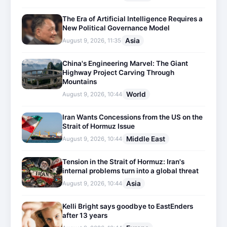
The Era of Artificial Intelligence Requires a
New Political Governance Model
Asia
August 9, 2026, 11:35
China's Engineering Marvel: The Giant
Highway Project Carving Through
Mountains
World
August 9, 2026, 10:44
Iran Wants Concessions from the US on the
Strait of Hormuz Issue
Middle East
August 9, 2026, 10:44
Tension in the Strait of Hormuz: Iran's
internal problems turn into a global threat
Asia
August 9, 2026, 10:44
Kelli Bright says goodbye to EastEnders
after 13 years