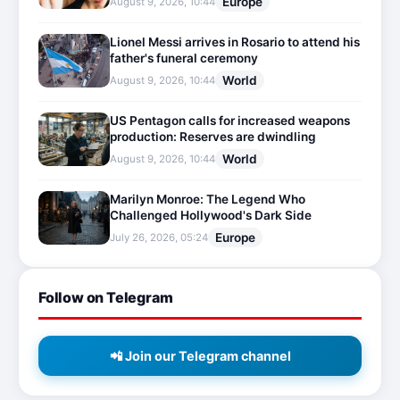
Europe
August 9, 2026, 10:44
Lionel Messi arrives in Rosario to attend his
father's funeral ceremony
World
August 9, 2026, 10:44
US Pentagon calls for increased weapons
production: Reserves are dwindling
World
August 9, 2026, 10:44
Marilyn Monroe: The Legend Who
Challenged Hollywood's Dark Side
Europe
July 26, 2026, 05:24
Follow on Telegram
📲 Join our Telegram channel