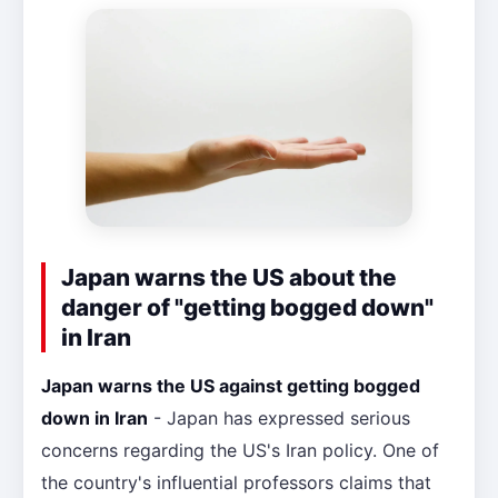
Japan warns the US about the
danger of "getting bogged down"
in Iran
Japan warns the US against getting bogged
down in Iran
- Japan has expressed serious
concerns regarding the US's Iran policy. One of
the country's influential professors claims that