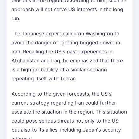
tensions in the region. According to him, such an
approach will not serve US interests in the long
run.
The Japanese expert called on Washington to
avoid the danger of "getting bogged down" in
Iran. Recalling the US's past experiences in
Afghanistan and Iraq, he emphasized that there
is a high probability of a similar scenario
repeating itself with Tehran.
According to the given forecasts, the US's
current strategy regarding Iran could further
escalate the situation in the region. This situation
could pose serious threats not only to the US
but also to its allies, including Japan's security
interests.