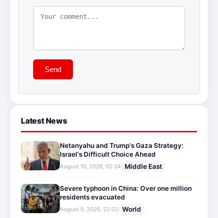
Send
Latest News
Netanyahu and Trump's Gaza Strategy:
Israel's Difficult Choice Ahead
Middle East
August 10, 2026, 02:34
Severe typhoon in China: Over one million
residents evacuated
World
August 9, 2026, 22:02