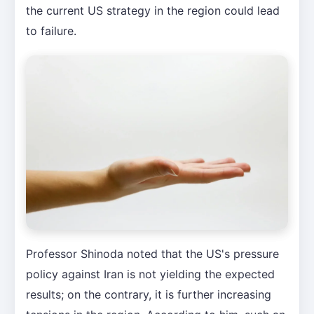
the current US strategy in the region could lead
to failure.
Professor Shinoda noted that the US's pressure
policy against Iran is not yielding the expected
results; on the contrary, it is further increasing