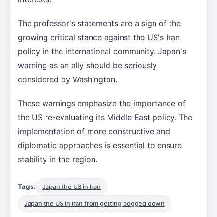
The professor's statements are a sign of the
growing critical stance against the US's Iran
policy in the international community. Japan's
warning as an ally should be seriously
considered by Washington.
These warnings emphasize the importance of
the US re-evaluating its Middle East policy. The
implementation of more constructive and
diplomatic approaches is essential to ensure
stability in the region.
Tags:
Japan the US in Iran
Japan the US in Iran from getting bogged down