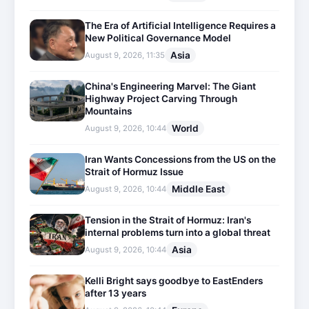
The Era of Artificial Intelligence Requires a
New Political Governance Model
Asia
August 9, 2026, 11:35
China's Engineering Marvel: The Giant
Highway Project Carving Through
Mountains
World
August 9, 2026, 10:44
Iran Wants Concessions from the US on the
Strait of Hormuz Issue
Middle East
August 9, 2026, 10:44
Tension in the Strait of Hormuz: Iran's
internal problems turn into a global threat
Asia
August 9, 2026, 10:44
Kelli Bright says goodbye to EastEnders
after 13 years