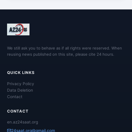
We still ask you to behave as if all rights were reserved. When
reusing news published on this site, please cite 24 hours.
QUICK LINKS
Privacy Policy
Data Deletion
Contact
CONTACT
en.az24saat.org
24saat.org@gmail.com