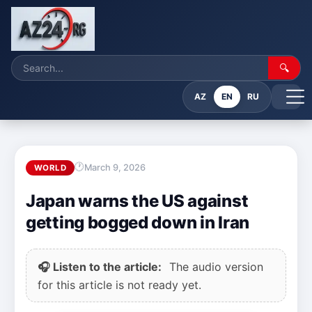
🔍
AZ
EN
RU
March 9, 2026
WORLD
Japan warns the US against
getting bogged down in Iran
🎧 Listen to the article:
The audio version
for this article is not ready yet.