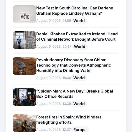
New Test in South Carolina: Can Darlene
Graham Replace Lindsey Graham?
World
August 9, 2026, 21:59
Daniel Kinahan Extradited to Ireland: Head
of Criminal Network Brought Before Court
World
August 9, 2026, 20:37
Revolutionary Discovery from China:
Technology that Converts Atmospheric
Humidity into Drinking Water
World
August 9, 2026, 16:36
“Spider-Man: A New Day” Breaks Global
Box Office Records
World
August 9, 2026, 13:39
Forest fires in Spain: Wind hinders
firefighting efforts
Europe
August 9, 2026, 12:07