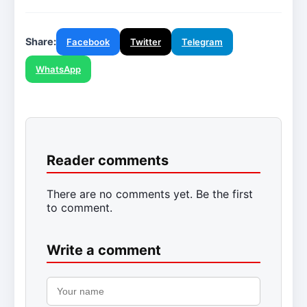
Share:
Facebook
Twitter
Telegram
WhatsApp
Reader comments
There are no comments yet. Be the first
to comment.
Write a comment