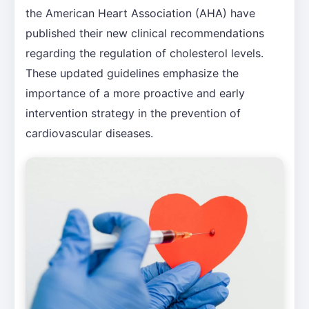
the American Heart Association (AHA) have
published their new clinical recommendations
regarding the regulation of cholesterol levels.
These updated guidelines emphasize the
importance of a more proactive and early
intervention strategy in the prevention of
cardiovascular diseases.