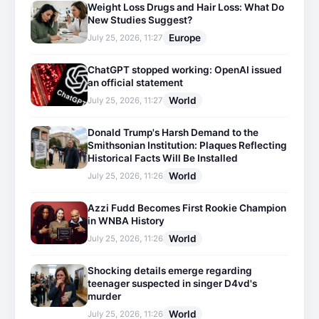
Weight Loss Drugs and Hair Loss: What Do
New Studies Suggest?
Europe
July 25, 2026, 11:27
ChatGPT stopped working: OpenAI issued
an official statement
World
July 25, 2026, 11:27
Donald Trump's Harsh Demand to the
Smithsonian Institution: Plaques Reflecting
Historical Facts Will Be Installed
World
July 25, 2026, 11:26
Azzi Fudd Becomes First Rookie Champion
in WNBA History
World
July 25, 2026, 11:26
Shocking details emerge regarding
teenager suspected in singer D4vd's
murder
World
July 25, 2026, 11:26