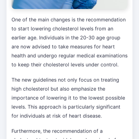
One of the main changes is the recommendation
to start lowering cholesterol levels from an
earlier age. Individuals in the 20-30 age group
are now advised to take measures for heart
health and undergo regular medical examinations
to keep their cholesterol levels under control.
The new guidelines not only focus on treating
high cholesterol but also emphasize the
importance of lowering it to the lowest possible
levels. This approach is particularly significant
for individuals at risk of heart disease.
Furthermore, the recommendation of a