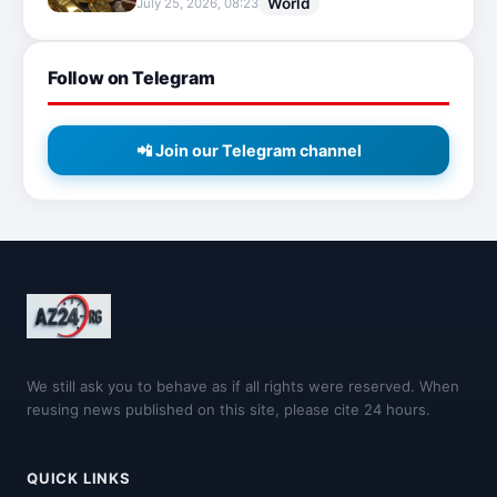
World
July 25, 2026, 08:23
Follow on Telegram
📲 Join our Telegram channel
We still ask you to behave as if all rights were reserved. When
reusing news published on this site, please cite 24 hours.
QUICK LINKS