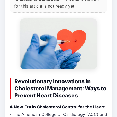
for this article is not ready yet.
Revolutionary Innovations in
Cholesterol Management: Ways to
Prevent Heart Diseases
A New Era in Cholesterol Control for the Heart
- The American College of Cardiology (ACC) and