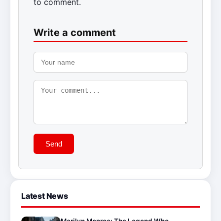
to comment.
Write a comment
Send
Latest News