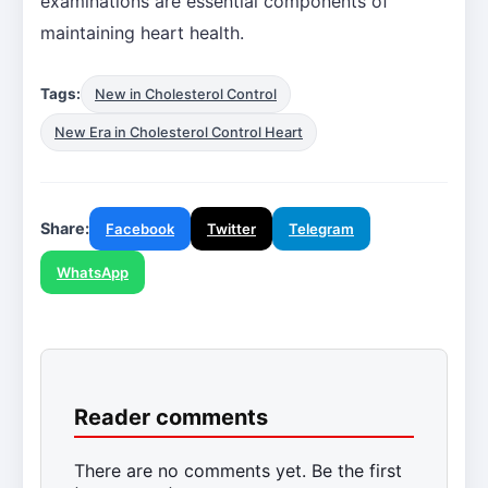
examinations are essential components of
maintaining heart health.
Tags:
New in Cholesterol Control
New Era in Cholesterol Control Heart
Share:
Facebook
Twitter
Telegram
WhatsApp
Reader comments
There are no comments yet. Be the first