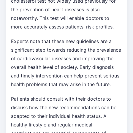
cholesterol test not widely used previously for
the prevention of heart diseases is also
noteworthy. This test will enable doctors to
more accurately assess patients' risk profiles.
Experts note that these new guidelines are a
significant step towards reducing the prevalence
of cardiovascular diseases and improving the
overall health level of society. Early diagnosis
and timely intervention can help prevent serious
health problems that may arise in the future.
Patients should consult with their doctors to
discuss how the new recommendations can be
adapted to their individual health status. A
healthy lifestyle and regular medical