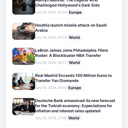
Marilyn Monroe: The Legend Who
Challenged Hollywood's Dark Side
Europe
July 26, 2026, 05:24
Houthis launch missile attack on Saudi
Arabia
World
July 26, 2026, 02:28
LeBron James Joins Philadelphia 76ers
Roster: A Blockbuster NBA Transfer
World
July 26, 2026, 00:57
Real Madrid Exceeds 100 Million Euros to
Transfer Yan Diomande
Europe
July 25, 2026, 18:55
Deutsche Bank announced its new forecast
for the Turkish economy: Expectations for
inflation and interest rates updated
World
July 25, 2026, 12:58