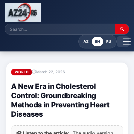
🔍
AZ
EN
RU
March 22, 2026
WORLD
A New Era in Cholesterol
Control: Groundbreaking
Methods in Preventing Heart
Diseases
🎧 Listen to the article:
The audio version