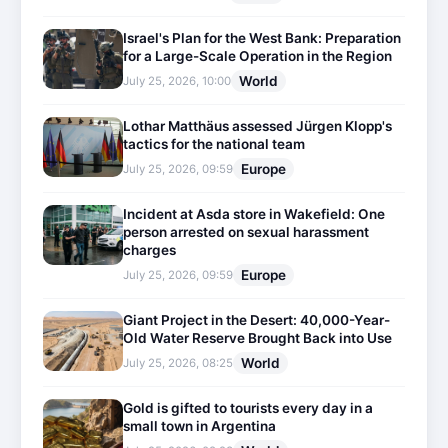
Israel's Plan for the West Bank: Preparation
for a Large-Scale Operation in the Region
World
July 25, 2026, 10:00
Lothar Matthäus assessed Jürgen Klopp's
tactics for the national team
Europe
July 25, 2026, 09:59
Incident at Asda store in Wakefield: One
person arrested on sexual harassment
charges
Europe
July 25, 2026, 09:59
Giant Project in the Desert: 40,000-Year-
Old Water Reserve Brought Back into Use
World
July 25, 2026, 08:25
Gold is gifted to tourists every day in a
small town in Argentina