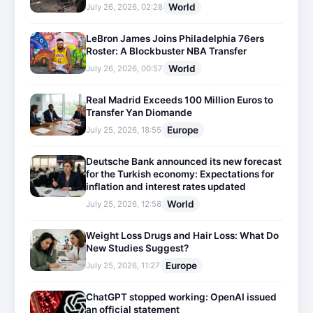
World
July 26, 2026, 02:28
LeBron James Joins Philadelphia 76ers
Roster: A Blockbuster NBA Transfer
World
July 26, 2026, 00:57
Real Madrid Exceeds 100 Million Euros to
Transfer Yan Diomande
Europe
July 25, 2026, 18:55
Deutsche Bank announced its new forecast
for the Turkish economy: Expectations for
inflation and interest rates updated
World
July 25, 2026, 12:58
Weight Loss Drugs and Hair Loss: What Do
New Studies Suggest?
Europe
July 25, 2026, 11:27
ChatGPT stopped working: OpenAI issued
an official statement