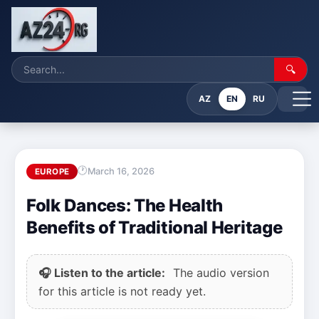
🔍
AZ
EN
RU
March 16, 2026
EUROPE
Folk Dances: The Health
Benefits of Traditional Heritage
🎧 Listen to the article:
The audio version
for this article is not ready yet.