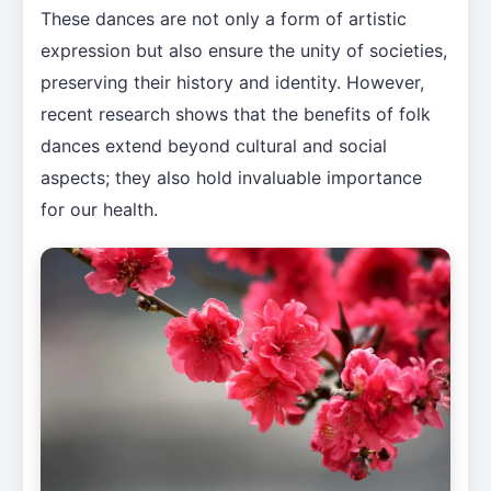
These dances are not only a form of artistic
expression but also ensure the unity of societies,
preserving their history and identity. However,
recent research shows that the benefits of folk
dances extend beyond cultural and social
aspects; they also hold invaluable importance
for our health.