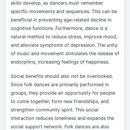
skills develop, as dancers must remember
specific movements and sequences. This can be
beneficial in preventing age-related decline in
cognitive functions. Furthermore, dance is a
natural method to reduce stress, improve mood,
and alleviate symptoms of depression. The unity
of music and movement stimulates the release of
endorphins, increasing feelings of happiness.
Social benefits should also not be overlooked.
Since folk dances are primarily performed in
groups, they provide an opportunity for people
to come together, form new friendships, and
strengthen community spirit. This social
interaction reduces loneliness and expands the
social support network. Folk dances are also