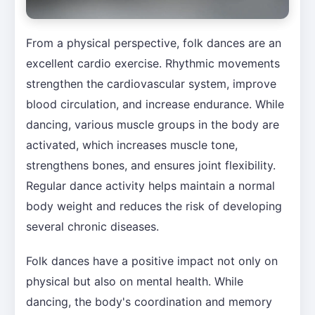
From a physical perspective, folk dances are an
excellent cardio exercise. Rhythmic movements
strengthen the cardiovascular system, improve
blood circulation, and increase endurance. While
dancing, various muscle groups in the body are
activated, which increases muscle tone,
strengthens bones, and ensures joint flexibility.
Regular dance activity helps maintain a normal
body weight and reduces the risk of developing
several chronic diseases.
Folk dances have a positive impact not only on
physical but also on mental health. While
dancing, the body's coordination and memory