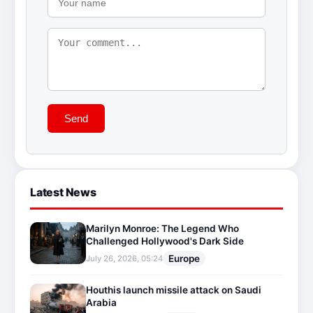
Send
Latest News
Marilyn Monroe: The Legend Who
Challenged Hollywood's Dark Side
Europe
July 26, 2026, 05:24
Houthis launch missile attack on Saudi
Arabia