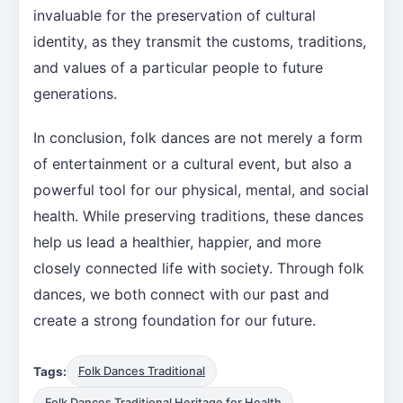
invaluable for the preservation of cultural
identity, as they transmit the customs, traditions,
and values of a particular people to future
generations.
In conclusion, folk dances are not merely a form
of entertainment or a cultural event, but also a
powerful tool for our physical, mental, and social
health. While preserving traditions, these dances
help us lead a healthier, happier, and more
closely connected life with society. Through folk
dances, we both connect with our past and
create a strong foundation for our future.
Tags:
Folk Dances Traditional
Folk Dances Traditional Heritage for Health