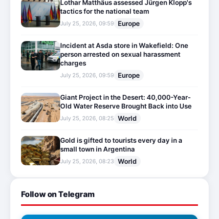
Lothar Matthäus assessed Jürgen Klopp's
tactics for the national team
Europe
July 25, 2026, 09:59
Incident at Asda store in Wakefield: One
person arrested on sexual harassment
charges
Europe
July 25, 2026, 09:59
Giant Project in the Desert: 40,000-Year-
Old Water Reserve Brought Back into Use
World
July 25, 2026, 08:25
Gold is gifted to tourists every day in a
small town in Argentina
World
July 25, 2026, 08:23
Follow on Telegram