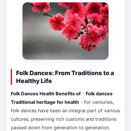
Folk Dances: From Traditions to a
Healthy Life
Folk Dances Health Benefits of
-
Folk dances
Traditional heritage for health
- For centuries,
folk dances have been an integral part of various
cultures, preserving rich customs and traditions
passed down from generation to generation.