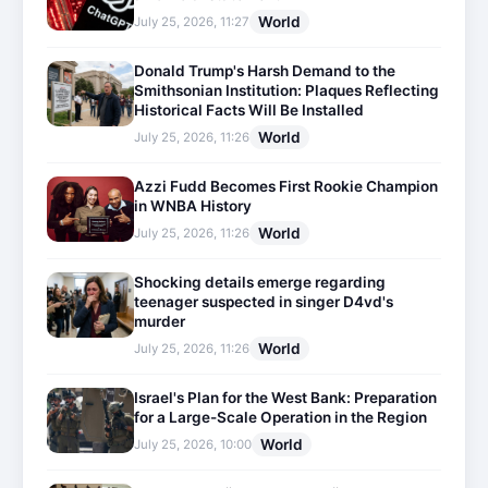
World
July 25, 2026, 11:27
Donald Trump's Harsh Demand to the
Smithsonian Institution: Plaques Reflecting
Historical Facts Will Be Installed
World
July 25, 2026, 11:26
Azzi Fudd Becomes First Rookie Champion
in WNBA History
World
July 25, 2026, 11:26
Shocking details emerge regarding
teenager suspected in singer D4vd's
murder
World
July 25, 2026, 11:26
Israel's Plan for the West Bank: Preparation
for a Large-Scale Operation in the Region
World
July 25, 2026, 10:00