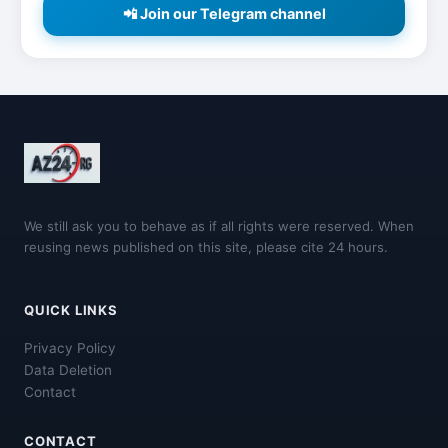
📲 Join our Telegram channel
We still ask you to behave as if all rights were reserved. When
reusing news published on this site, please cite 24 hours.
QUICK LINKS
Privacy Policy
Data Deletion
Contact
CONTACT