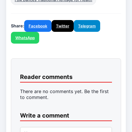
Share:
Facebook
Twitter
Telegram
WhatsApp
Reader comments
There are no comments yet. Be the first
to comment.
Write a comment