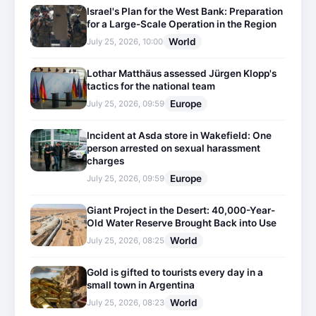
Israel's Plan for the West Bank: Preparation
for a Large-Scale Operation in the Region
World
July 25, 2026, 10:00
Lothar Matthäus assessed Jürgen Klopp's
tactics for the national team
Europe
July 25, 2026, 09:59
Incident at Asda store in Wakefield: One
person arrested on sexual harassment
charges
Europe
July 25, 2026, 09:59
Giant Project in the Desert: 40,000-Year-
Old Water Reserve Brought Back into Use
World
July 25, 2026, 08:25
Gold is gifted to tourists every day in a
small town in Argentina
World
July 25, 2026, 08:23