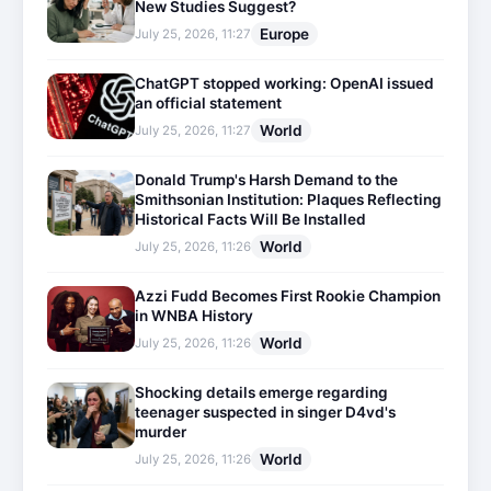
New Studies Suggest?
Europe
July 25, 2026, 11:27
ChatGPT stopped working: OpenAI issued
an official statement
World
July 25, 2026, 11:27
Donald Trump's Harsh Demand to the
Smithsonian Institution: Plaques Reflecting
Historical Facts Will Be Installed
World
July 25, 2026, 11:26
Azzi Fudd Becomes First Rookie Champion
in WNBA History
World
July 25, 2026, 11:26
Shocking details emerge regarding
teenager suspected in singer D4vd's
murder
World
July 25, 2026, 11:26