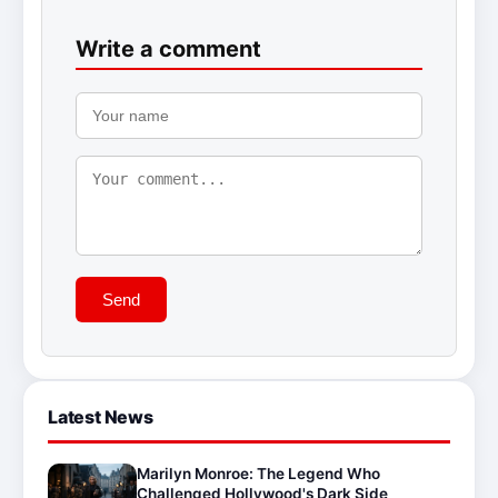
Write a comment
Send
Latest News
Marilyn Monroe: The Legend Who
Challenged Hollywood's Dark Side