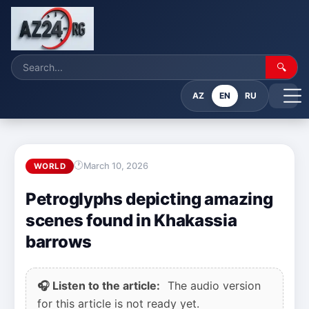
🔍
AZ
EN
RU
March 10, 2026
WORLD
Petroglyphs depicting amazing
scenes found in Khakassia
barrows
🎧 Listen to the article:
The audio version
for this article is not ready yet.