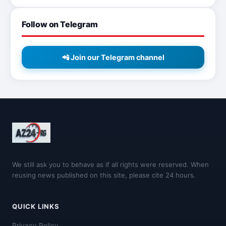
Follow on Telegram
📲 Join our Telegram channel
We still ask you to behave as if all rights were reserved. When
reusing news published on this site, please cite 24 hours.
QUICK LINKS
Privacy Policy