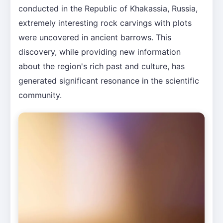
conducted in the Republic of Khakassia, Russia,
extremely interesting rock carvings with plots
were uncovered in ancient barrows. This
discovery, while providing new information
about the region's rich past and culture, has
generated significant resonance in the scientific
community.