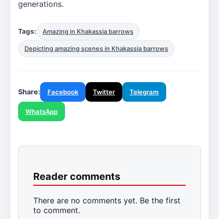
generations.
Tags:
Amazing in Khakassia barrows
Depicting amazing scenes in Khakassia barrows
Share:
Facebook
Twitter
Telegram
WhatsApp
Reader comments
There are no comments yet. Be the first
to comment.