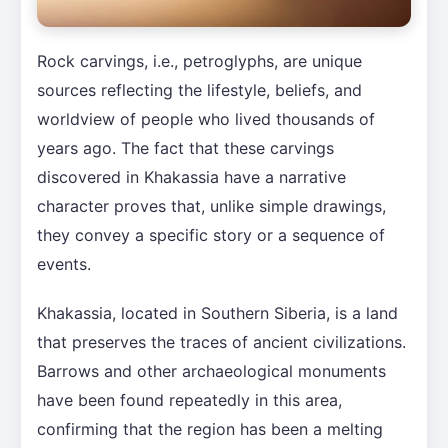
Rock carvings, i.e., petroglyphs, are unique
sources reflecting the lifestyle, beliefs, and
worldview of people who lived thousands of
years ago. The fact that these carvings
discovered in Khakassia have a narrative
character proves that, unlike simple drawings,
they convey a specific story or a sequence of
events.
Khakassia, located in Southern Siberia, is a land
that preserves the traces of ancient civilizations.
Barrows and other archaeological monuments
have been found repeatedly in this area,
confirming that the region has been a melting