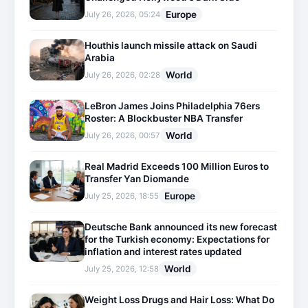
Europe
July 26, 2026, 05:24
Houthis launch missile attack on Saudi
Arabia
World
July 26, 2026, 02:28
LeBron James Joins Philadelphia 76ers
Roster: A Blockbuster NBA Transfer
World
July 26, 2026, 00:57
Real Madrid Exceeds 100 Million Euros to
Transfer Yan Diomande
Europe
July 25, 2026, 18:55
Deutsche Bank announced its new forecast
for the Turkish economy: Expectations for
inflation and interest rates updated
World
July 25, 2026, 12:58
Weight Loss Drugs and Hair Loss: What Do