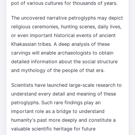
pot of various cultures for thousands of years.
The uncovered narrative petroglyphs may depict
religious ceremonies, hunting scenes, daily lives,
or even important historical events of ancient
Khakassian tribes. A deep analysis of these
carvings will enable archaeologists to obtain
detailed information about the social structure
and mythology of the people of that era.
Scientists have launched large-scale research to
understand every detail and meaning of these
petroglyphs. Such rare findings play an
important role as a bridge to understand
humanity's past more deeply and constitute a
valuable scientific heritage for future