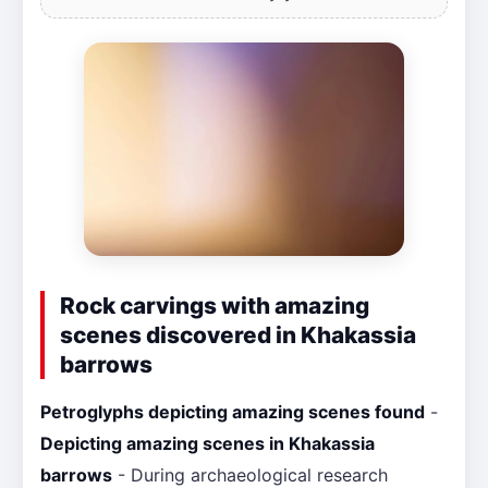
Rock carvings with amazing
scenes discovered in Khakassia
barrows
Petroglyphs depicting amazing scenes found
-
Depicting amazing scenes in Khakassia
barrows
- During archaeological research