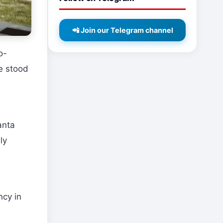
📲 Join our Telegram channel
o-
e stood
anta
ly
ncy in