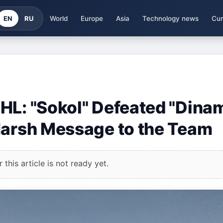
EN
RU
World
Europe
Asia
Technology news
Cur
HL: "Sokol" Defeated "Dina
Harsh Message to the Team
this article is not ready yet.