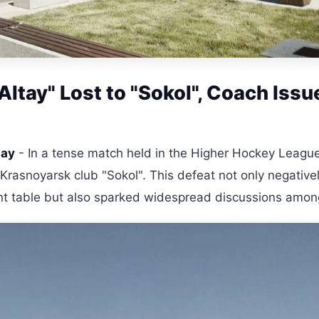
ltay" Lost to "Sokol", Coach Issu
tay
- In a tense match held in the Higher Hockey Leagu
Krasnoyarsk club "Sokol". This defeat not only negative
ent table but also sparked widespread discussions amon