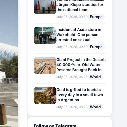
Jürgen Klopp's tactics for
the national team
Europe
July 25, 2026, 09:59
Incident at Asda store in
Wakefield: One person
arrested on sexual
harassment charges
Europe
July 25, 2026, 09:59
Giant Project in the Desert:
40,000-Year-Old Water
Reserve Brought Back into
Use
World
July 25, 2026, 08:25
Gold is gifted to tourists
every day in a small town
in Argentina
World
July 25, 2026, 08:23
Follow on Telegram