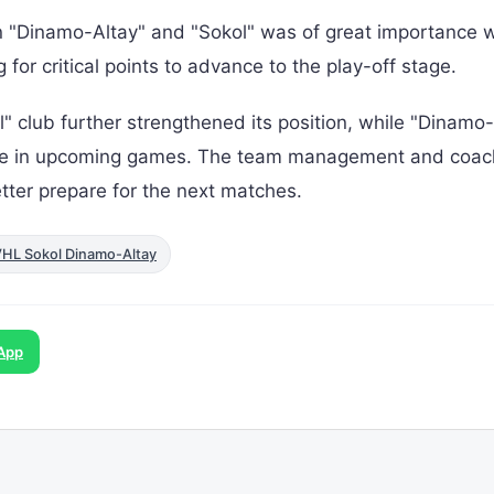
n "Dinamo-Altay" and "Sokol" was of great importance w
or critical points to advance to the play-off stage.
l" club further strengthened its position, while "Dinamo
nce in upcoming games. The team management and coac
tter prepare for the next matches.
VHL Sokol Dinamo-Altay
App