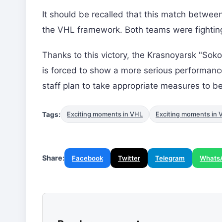
It should be recalled that this match betwee
the VHL framework. Both teams were fighting f
Thanks to this victory, the Krasnoyarsk "Soko
is forced to show a more serious performa
staff plan to take appropriate measures to be
Tags:
Exciting moments in VHL
Exciting moments in 
Share:
Facebook
Twitter
Telegram
Whats