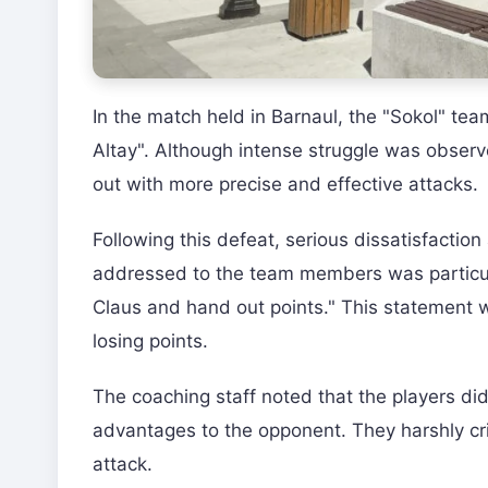
In the match held in Barnaul, the "Sokol" te
Altay". Although intense struggle was obser
out with more precise and effective attacks.
Following this defeat, serious dissatisfactio
addressed to the team members was particul
Claus and hand out points." This statement 
losing points.
The coaching staff noted that the players di
advantages to the opponent. They harshly cri
attack.