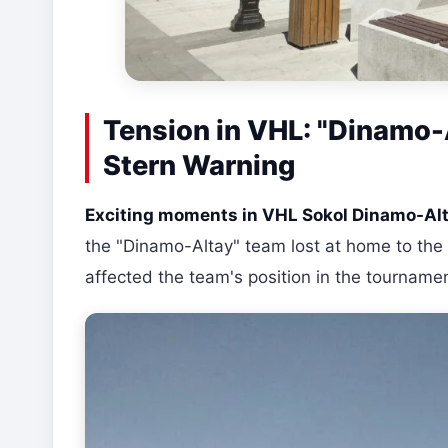
Tension in VHL: "Dinamo-A
Stern Warning
Exciting moments in VHL Sokol Dinamo-Al
the "Dinamo-Altay" team lost at home to the 
affected the team's position in the tournam