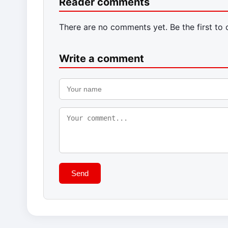
Reader comments
There are no comments yet. Be the first to
Write a comment
Send