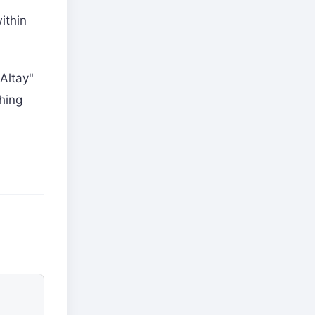
ithin
-Altay"
hing