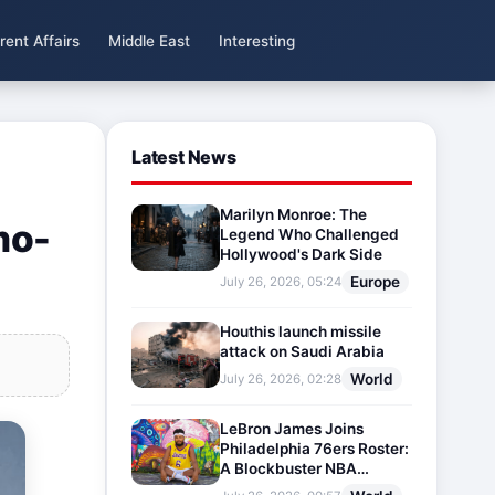
rent Affairs
Middle East
Interesting
Latest News
Marilyn Monroe: The
mo-
Legend Who Challenged
Hollywood's Dark Side
Europe
July 26, 2026, 05:24
Houthis launch missile
attack on Saudi Arabia
World
July 26, 2026, 02:28
LeBron James Joins
Philadelphia 76ers Roster:
A Blockbuster NBA
Transfer