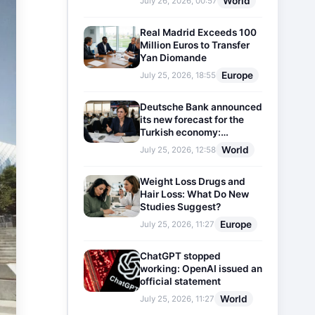
World
July 26, 2026, 00:57
Real Madrid Exceeds 100
Million Euros to Transfer
Yan Diomande
Europe
July 25, 2026, 18:55
Deutsche Bank announced
its new forecast for the
Turkish economy:
Expectations for inflation
World
July 25, 2026, 12:58
and interest rates updated
Weight Loss Drugs and
Hair Loss: What Do New
Studies Suggest?
Europe
July 25, 2026, 11:27
ChatGPT stopped
working: OpenAI issued an
official statement
World
July 25, 2026, 11:27