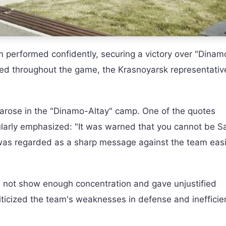
am performed confidently, securing a victory over "Dinam
ved throughout the game, the Krasnoyarsk representativ
n arose in the "Dinamo-Altay" camp. One of the quotes
arly emphasized: "It was warned that you cannot be S
was regarded as a sharp message against the team easi
d not show enough concentration and gave unjustified
ticized the team's weaknesses in defense and inefficie