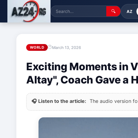
🔍
AZ
March 13, 2026
WORLD
Exciting Moments in V
Altay", Coach Gave a 
🎧 Listen to the article:
The audio version for 