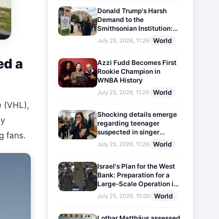
Donald Trump's Harsh
Demand to the
Smithsonian Institution:
Plaques Reflecting
World
July 25, 2026, 11:26
Historical Facts Will Be
Installed
ed a
Azzi Fudd Becomes First
Rookie Champion in
WNBA History
World
July 25, 2026, 11:26
e (VHL),
Shocking details emerge
ly
regarding teenager
suspected in singer
g fans.
D4vd's murder
World
July 25, 2026, 11:26
Israel's Plan for the West
Bank: Preparation for a
Large-Scale Operation in
the Region
World
July 25, 2026, 10:00
Lothar Matthäus assessed