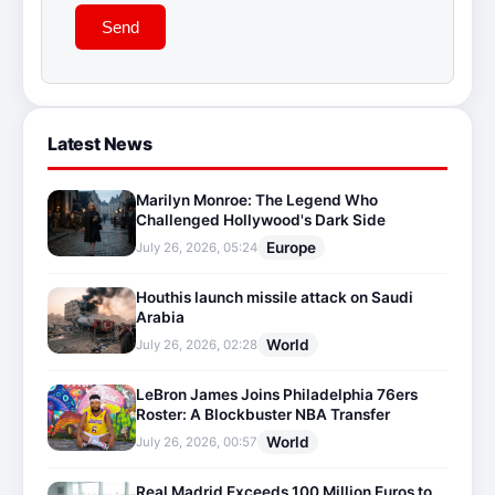
Send
Latest News
Marilyn Monroe: The Legend Who
Challenged Hollywood's Dark Side
Europe
July 26, 2026, 05:24
Houthis launch missile attack on Saudi
Arabia
World
July 26, 2026, 02:28
LeBron James Joins Philadelphia 76ers
Roster: A Blockbuster NBA Transfer
World
July 26, 2026, 00:57
Real Madrid Exceeds 100 Million Euros to