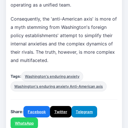
operating as a unified team.
Consequently, the 'anti-American axis' is more of
a myth stemming from Washington's foreign
policy establishments' attempt to simplify their
internal anxieties and the complex dynamics of
their rivals. The truth, however, is more complex
and multifaceted.
Tags:
Washington's enduring anxiety
Washington's enduring anxiety Anti-American axis
Share:
Facebook
Twitter
Telegram
WhatsApp