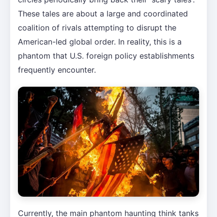
These tales are about a large and coordinated
coalition of rivals attempting to disrupt the
American-led global order. In reality, this is a
phantom that U.S. foreign policy establishments
frequently encounter.
Currently, the main phantom haunting think tanks