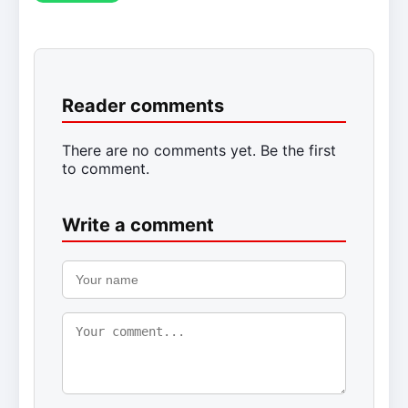
Reader comments
There are no comments yet. Be the first
to comment.
Write a comment