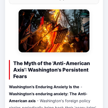
The Myth of the 'Anti-American
Axis': Washington's Persistent
Fears
Washington's Enduring Anxiety Is the
-
Washington's enduring anxiety: The Anti-
American axis
- Washington's foreign policy
circles periodically bring back their 'scary tales'.