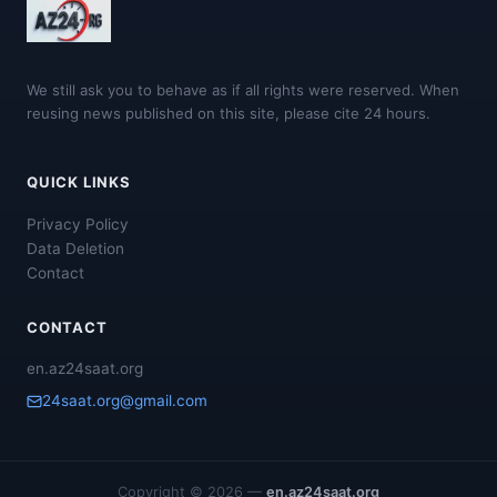
We still ask you to behave as if all rights were reserved. When
reusing news published on this site, please cite 24 hours.
QUICK LINKS
Privacy Policy
Data Deletion
Contact
CONTACT
en.az24saat.org
24saat.org@gmail.com
Copyright © 2026 —
en.az24saat.org