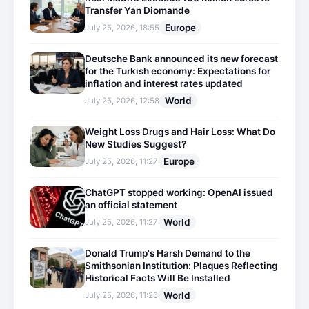
Transfer Yan Diomande
Europe
July 25, 2026, 18:55
Deutsche Bank announced its new forecast
for the Turkish economy: Expectations for
inflation and interest rates updated
World
July 25, 2026, 12:58
Weight Loss Drugs and Hair Loss: What Do
New Studies Suggest?
Europe
July 25, 2026, 11:27
ChatGPT stopped working: OpenAI issued
an official statement
World
July 25, 2026, 11:27
Donald Trump's Harsh Demand to the
Smithsonian Institution: Plaques Reflecting
Historical Facts Will Be Installed
World
July 25, 2026, 11:26