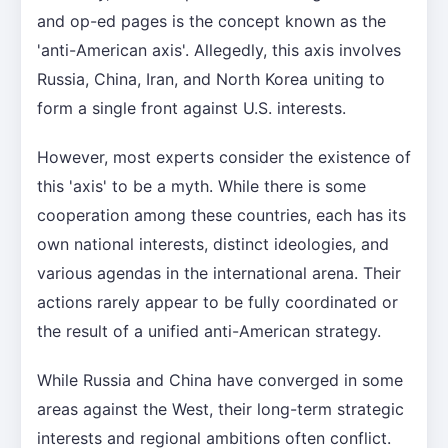
and op-ed pages is the concept known as the
'anti-American axis'. Allegedly, this axis involves
Russia, China, Iran, and North Korea uniting to
form a single front against U.S. interests.
However, most experts consider the existence of
this 'axis' to be a myth. While there is some
cooperation among these countries, each has its
own national interests, distinct ideologies, and
various agendas in the international arena. Their
actions rarely appear to be fully coordinated or
the result of a unified anti-American strategy.
While Russia and China have converged in some
areas against the West, their long-term strategic
interests and regional ambitions often conflict.