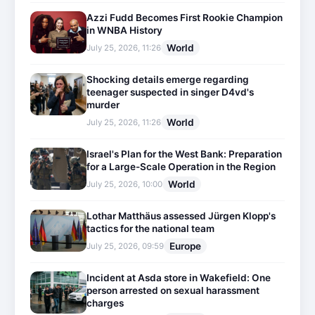
Azzi Fudd Becomes First Rookie Champion
in WNBA History
World
July 25, 2026, 11:26
Shocking details emerge regarding
teenager suspected in singer D4vd's
murder
World
July 25, 2026, 11:26
Israel's Plan for the West Bank: Preparation
for a Large-Scale Operation in the Region
World
July 25, 2026, 10:00
Lothar Matthäus assessed Jürgen Klopp's
tactics for the national team
Europe
July 25, 2026, 09:59
Incident at Asda store in Wakefield: One
person arrested on sexual harassment
charges