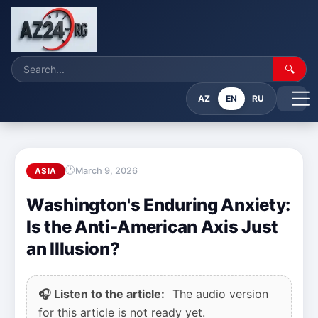
🔍
AZ
EN
RU
March 9, 2026
ASIA
Washington's Enduring Anxiety:
Is the Anti-American Axis Just
an Illusion?
🎧 Listen to the article:
The audio version
for this article is not ready yet.