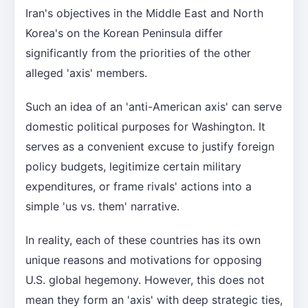
Iran's objectives in the Middle East and North
Korea's on the Korean Peninsula differ
significantly from the priorities of the other
alleged 'axis' members.
Such an idea of an 'anti-American axis' can serve
domestic political purposes for Washington. It
serves as a convenient excuse to justify foreign
policy budgets, legitimize certain military
expenditures, or frame rivals' actions into a
simple 'us vs. them' narrative.
In reality, each of these countries has its own
unique reasons and motivations for opposing
U.S. global hegemony. However, this does not
mean they form an 'axis' with deep strategic ties,