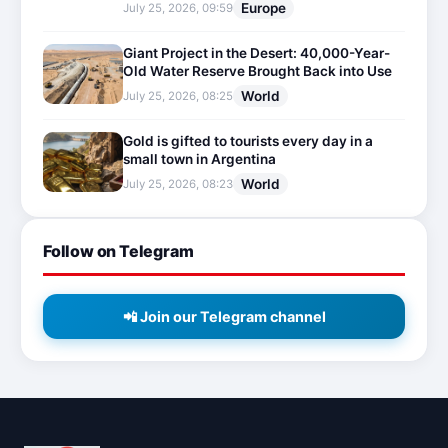
Europe
July 25, 2026, 09:59
Giant Project in the Desert: 40,000-Year-
Old Water Reserve Brought Back into Use
World
July 25, 2026, 08:25
Gold is gifted to tourists every day in a
small town in Argentina
World
July 25, 2026, 08:23
Follow on Telegram
📲 Join our Telegram channel