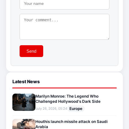
Send
Latest News
Marilyn Monroe: The Legend Who
Challenged Hollywood's Dark Side
Europe
July 26, 2026, 05:24
Houthis launch missile attack on Saudi
Arabia