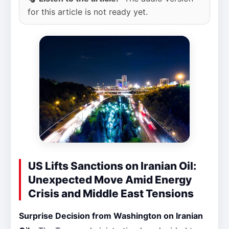
for this article is not ready yet.
US Lifts Sanctions on Iranian Oil:
Unexpected Move Amid Energy
Crisis and Middle East Tensions
Surprise Decision from Washington on Iranian