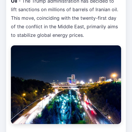
Oil
- The Trump administration has decided to
lift sanctions on millions of barrels of Iranian oil.
This move, coinciding with the twenty-first day
of the conflict in the Middle East, primarily aims
to stabilize global energy prices.