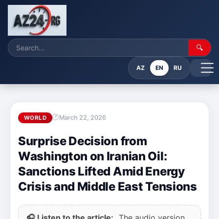
🔍
AZ
EN
RU
March 22, 2026
WORLD
Surprise Decision from
Washington on Iranian Oil:
Sanctions Lifted Amid Energy
Crisis and Middle East Tensions
🎧 Listen to the article:
The audio version