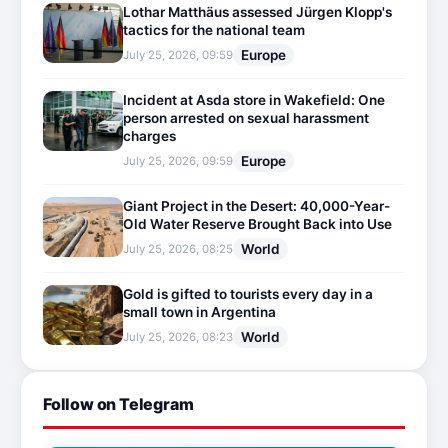
Lothar Matthäus assessed Jürgen Klopp's
tactics for the national team
Europe
July 25, 2026, 09:59
Incident at Asda store in Wakefield: One
person arrested on sexual harassment
charges
Europe
July 25, 2026, 09:59
Giant Project in the Desert: 40,000-Year-
Old Water Reserve Brought Back into Use
World
July 25, 2026, 08:25
Gold is gifted to tourists every day in a
small town in Argentina
World
July 25, 2026, 08:23
Follow on Telegram