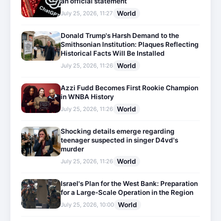
an official statement
World
July 25, 2026, 11:27
Donald Trump's Harsh Demand to the
Smithsonian Institution: Plaques Reflecting
Historical Facts Will Be Installed
World
July 25, 2026, 11:26
Azzi Fudd Becomes First Rookie Champion
in WNBA History
World
July 25, 2026, 11:26
Shocking details emerge regarding
teenager suspected in singer D4vd's
murder
World
July 25, 2026, 11:26
Israel's Plan for the West Bank: Preparation
for a Large-Scale Operation in the Region
World
July 25, 2026, 10:00