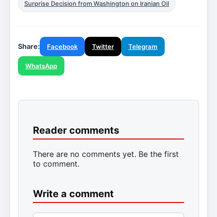
Surprise Decision from Washington on Iranian Oil
Share:
Facebook
Twitter
Telegram
WhatsApp
Reader comments
There are no comments yet. Be the first
to comment.
Write a comment