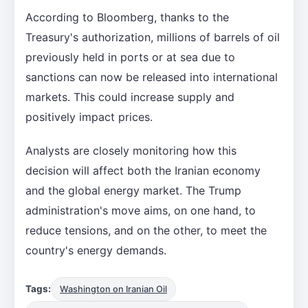
According to Bloomberg, thanks to the
Treasury's authorization, millions of barrels of oil
previously held in ports or at sea due to
sanctions can now be released into international
markets. This could increase supply and
positively impact prices.
Analysts are closely monitoring how this
decision will affect both the Iranian economy
and the global energy market. The Trump
administration's move aims, on one hand, to
reduce tensions, and on the other, to meet the
country's energy demands.
Tags:
Washington on Iranian Oil