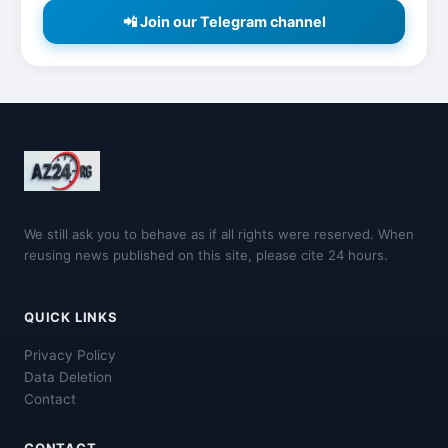
📲 Join our Telegram channel
We still ask you to behave as if all rights were reserved. When
reusing news published on this site, please cite 24 hours.
QUICK LINKS
Privacy Policy
Data Deletion
Contact