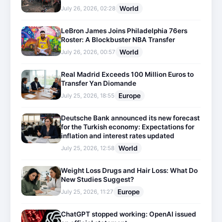
World
July 26, 2026, 02:28
LeBron James Joins Philadelphia 76ers
Roster: A Blockbuster NBA Transfer
World
July 26, 2026, 00:57
Real Madrid Exceeds 100 Million Euros to
Transfer Yan Diomande
Europe
July 25, 2026, 18:55
Deutsche Bank announced its new forecast
for the Turkish economy: Expectations for
inflation and interest rates updated
World
July 25, 2026, 12:58
Weight Loss Drugs and Hair Loss: What Do
New Studies Suggest?
Europe
July 25, 2026, 11:27
ChatGPT stopped working: OpenAI issued