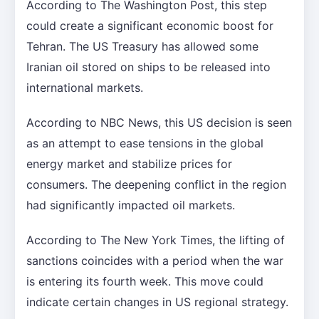
According to The Washington Post, this step
could create a significant economic boost for
Tehran. The US Treasury has allowed some
Iranian oil stored on ships to be released into
international markets.
According to NBC News, this US decision is seen
as an attempt to ease tensions in the global
energy market and stabilize prices for
consumers. The deepening conflict in the region
had significantly impacted oil markets.
According to The New York Times, the lifting of
sanctions coincides with a period when the war
is entering its fourth week. This move could
indicate certain changes in US regional strategy.