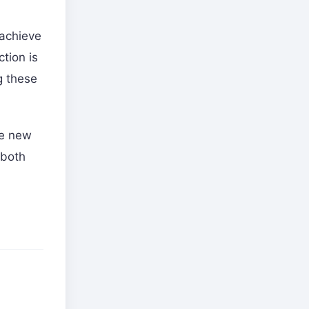
 achieve
tion is
g these
he new
 both