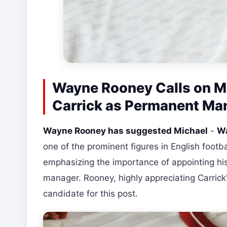
Wayne Rooney Calls on M
Carrick as Permanent Ma
Wayne Rooney has suggested Michael
-
Wa
one of the prominent figures in English foo
emphasizing the importance of appointing hi
manager. Rooney, highly appreciating Carrick
candidate for this post.