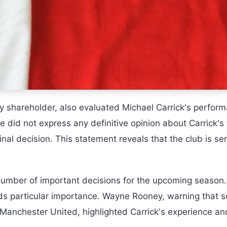
ty shareholder, also evaluated Michael Carrick's perform
fe did not express any definitive opinion about Carrick's
nal decision. This statement reveals that the club is ser
umber of important decisions for the upcoming seaso
lds particular importance. Wayne Rooney, warning that 
r Manchester United, highlighted Carrick's experience an