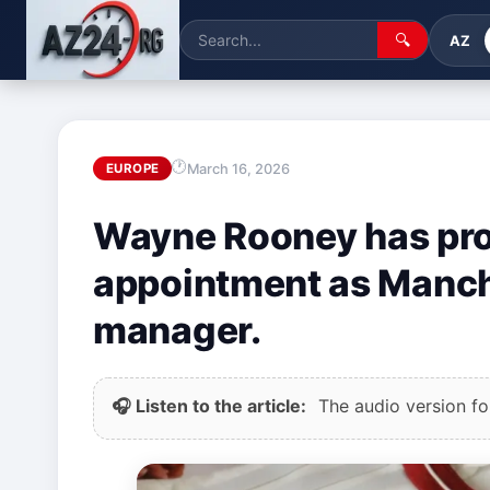
🔍
AZ
March 16, 2026
EUROPE
Wayne Rooney has pro
appointment as Manch
manager.
🎧 Listen to the article:
The audio version for 