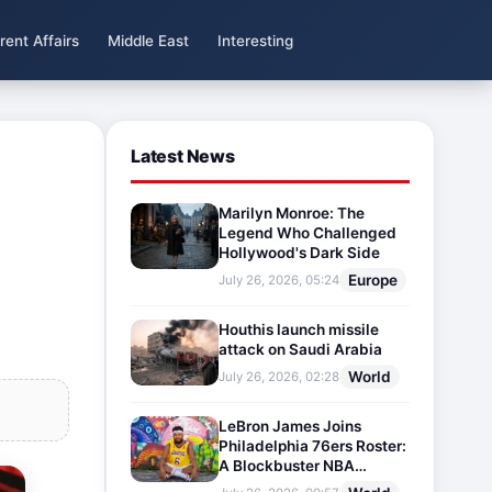
rent Affairs
Middle East
Interesting
Latest News
Marilyn Monroe: The
Legend Who Challenged
Hollywood's Dark Side
Europe
July 26, 2026, 05:24
Houthis launch missile
attack on Saudi Arabia
World
July 26, 2026, 02:28
LeBron James Joins
Philadelphia 76ers Roster:
A Blockbuster NBA
Transfer