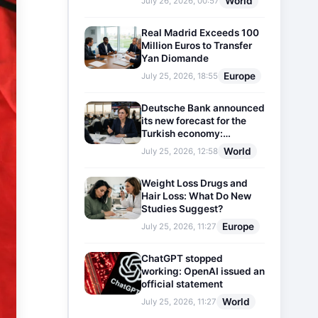
World
July 26, 2026, 00:57
Real Madrid Exceeds 100
Million Euros to Transfer
Yan Diomande
Europe
July 25, 2026, 18:55
Deutsche Bank announced
its new forecast for the
Turkish economy:
Expectations for inflation
World
July 25, 2026, 12:58
and interest rates updated
Weight Loss Drugs and
Hair Loss: What Do New
Studies Suggest?
Europe
July 25, 2026, 11:27
ChatGPT stopped
working: OpenAI issued an
official statement
World
July 25, 2026, 11:27