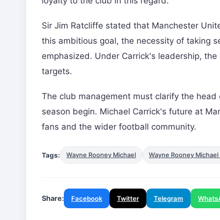
loyalty to the club in this regard.
Sir Jim Ratcliffe stated that Manchester Uni
this ambitious goal, the necessity of taking 
emphasized. Under Carrick's leadership, the t
targets.
The club management must clarify the head
season begin. Michael Carrick's future at Ma
fans and the wider football community.
Tags:
Wayne Rooney Michael
Wayne Rooney Michael 
Share:
Facebook
Twitter
Telegram
Whats