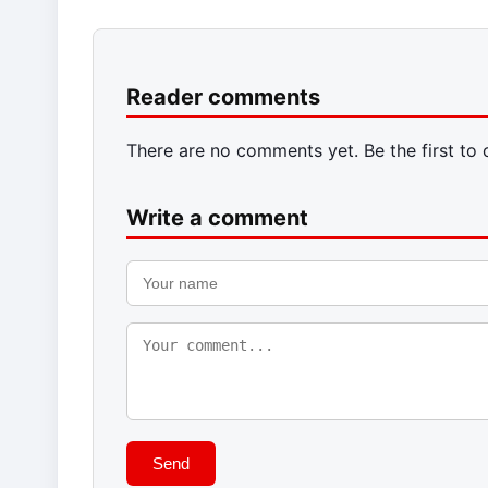
Reader comments
There are no comments yet. Be the first to
Write a comment
Send