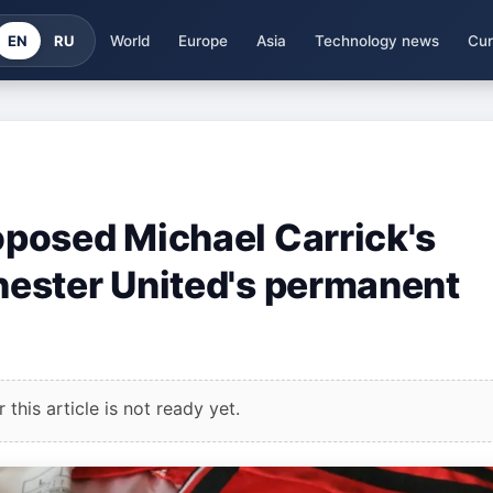
EN
RU
World
Europe
Asia
Technology news
Cur
posed Michael Carrick's
ester United's permanent
this article is not ready yet.