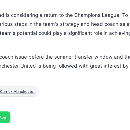
ted is considering a return to the Champions League. To
serious steps in the team's strategy and head coach selec
eam's potential could play a significant role in achievin
 coach issue before the summer transfer window and t
nchester United is being followed with great interest by
Carrick Manchester
App