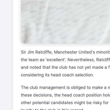
Sir Jim Ratcliffe, Manchester United's minori
the team as 'excellent'. Nevertheless, Ratclif
and noted that the club has not yet made a fi
considering its head coach selection.
The club management is obliged to make a n
these decisions, the head coach position ho
other potential candidates might be risky fo