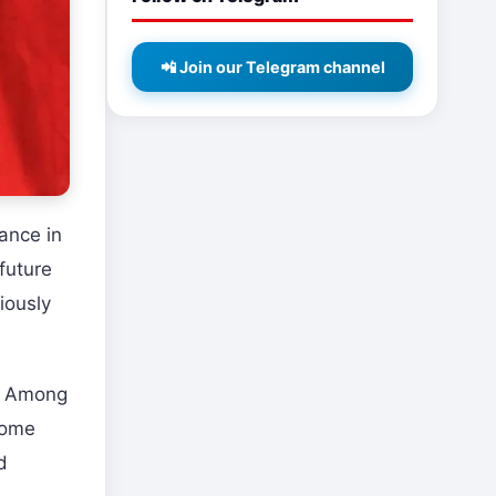
📲 Join our Telegram channel
ance in
 future
iously
n. Among
some
d