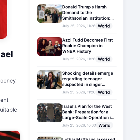
Donald Trump's Harsh
Demand to the
Smithsonian Institution:
Plaques Reflecting
World
July 25, 2026, 11:26
Historical Facts Will Be
Installed
Azzi Fudd Becomes First
Rookie Champion in
WNBA History
ael
World
July 25, 2026, 11:26
Shocking details emerge
regarding teenager
ooney,
suspected in singer
D4vd's murder
World
July 25, 2026, 11:26
nent
Israel's Plan for the West
uitable
Bank: Preparation for a
Large-Scale Operation in
the Region
World
July 25, 2026, 10:00
Lothar Matthäus assessed