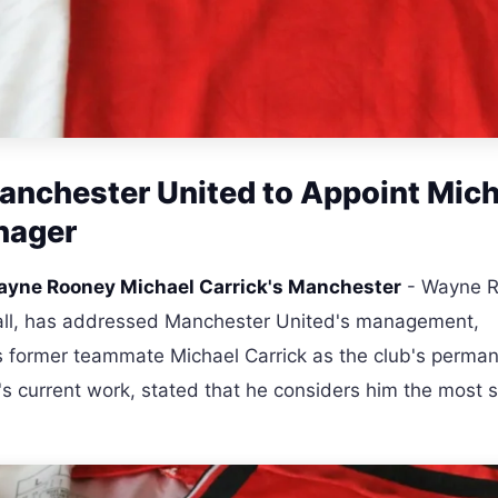
anchester United to Appoint Mich
nager
yne Rooney Michael Carrick's Manchester
- Wayne R
tball, has addressed Manchester United's management,
s former teammate Michael Carrick as the club's perma
's current work, stated that he considers him the most s