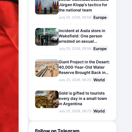
Jürgen Klopp's tactics for
the national team
Europe
July 25, 2026, 09:59
Incident at Asda store in
Wakefield: One person
arrested on sexual
harassment charges
Europe
July 25, 2026, 09:59
Giant Project in the Desert:
40,000-Year-Old Water
Reserve Brought Back into
Use
World
July 25, 2026, 08:25
Gold is gifted to tourists
every day in a small town
in Argentina
World
July 25, 2026, 08:23
Follow on Telegram