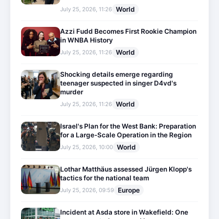
World
July 25, 2026, 11:26
Azzi Fudd Becomes First Rookie Champion
in WNBA History
World
July 25, 2026, 11:26
Shocking details emerge regarding
teenager suspected in singer D4vd's
murder
World
July 25, 2026, 11:26
Israel's Plan for the West Bank: Preparation
for a Large-Scale Operation in the Region
World
July 25, 2026, 10:00
Lothar Matthäus assessed Jürgen Klopp's
tactics for the national team
Europe
July 25, 2026, 09:59
Incident at Asda store in Wakefield: One