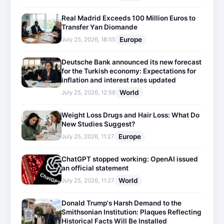
Real Madrid Exceeds 100 Million Euros to
Transfer Yan Diomande
Europe
July 25, 2026, 18:55
Deutsche Bank announced its new forecast
for the Turkish economy: Expectations for
inflation and interest rates updated
World
July 25, 2026, 12:58
Weight Loss Drugs and Hair Loss: What Do
New Studies Suggest?
Europe
July 25, 2026, 11:27
ChatGPT stopped working: OpenAI issued
an official statement
World
July 25, 2026, 11:27
Donald Trump's Harsh Demand to the
Smithsonian Institution: Plaques Reflecting
Historical Facts Will Be Installed