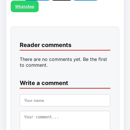
WhatsApp
Reader comments
There are no comments yet. Be the first
to comment.
Write a comment