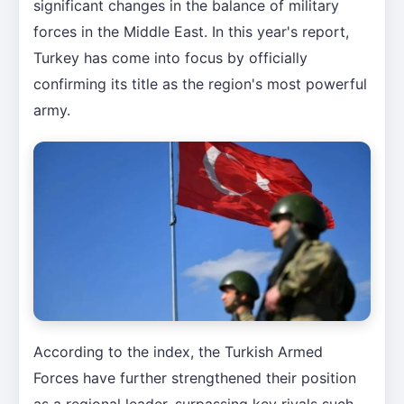
significant changes in the balance of military
forces in the Middle East. In this year's report,
Turkey has come into focus by officially
confirming its title as the region's most powerful
army.
According to the index, the Turkish Armed
Forces have further strengthened their position
as a regional leader, surpassing key rivals such