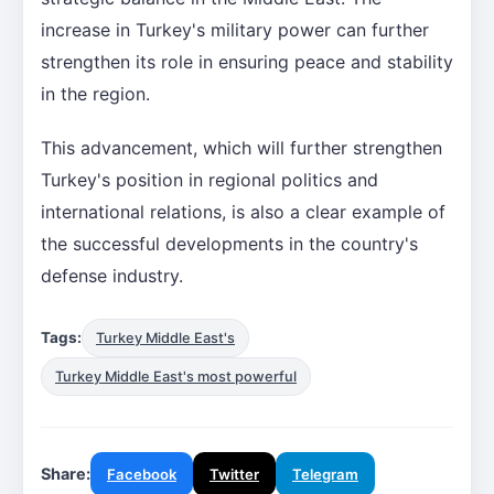
increase in Turkey's military power can further
strengthen its role in ensuring peace and stability
in the region.
This advancement, which will further strengthen
Turkey's position in regional politics and
international relations, is also a clear example of
the successful developments in the country's
defense industry.
Tags:
Turkey Middle East's
Turkey Middle East's most powerful
Share:
Facebook
Twitter
Telegram