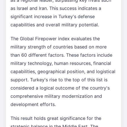
as Israel and Iran. This success indicates a
significant increase in Turkey's defense
capabilities and overall military potential.
The Global Firepower index evaluates the
military strength of countries based on more
than 60 different factors. These factors include
military technology, human resources, financial
capabilities, geographical position, and logistical
support. Turkey's rise to the top of this list is
considered a logical outcome of the country's
comprehensive military modernization and
development efforts.
This result holds great significance for the
strategic balance in the Middle East. The