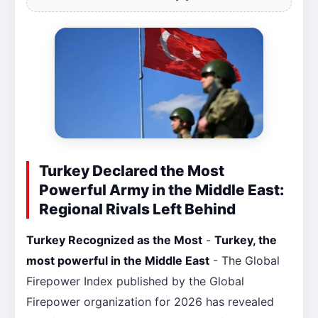
Turkey Declared the Most
Powerful Army in the Middle East:
Regional Rivals Left Behind
Turkey Recognized as the Most
-
Turkey, the
most powerful in the Middle East
- The Global
Firepower Index published by the Global
Firepower organization for 2026 has revealed