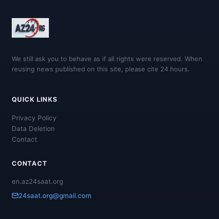
We still ask you to behave as if all rights were reserved. When
reusing news published on this site, please cite 24 hours.
QUICK LINKS
Privacy Policy
Data Deletion
Contact
CONTACT
en.az24saat.org
24saat.org@gmail.com