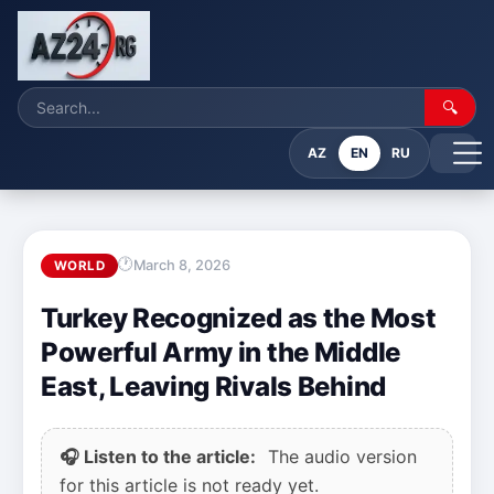
🔍
AZ
EN
RU
March 8, 2026
WORLD
Turkey Recognized as the Most
Powerful Army in the Middle
East, Leaving Rivals Behind
🎧 Listen to the article:
The audio version
for this article is not ready yet.