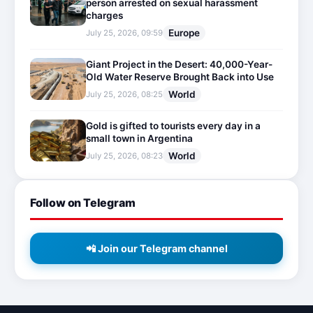
person arrested on sexual harassment
charges
Europe
July 25, 2026, 09:59
Giant Project in the Desert: 40,000-Year-
Old Water Reserve Brought Back into Use
World
July 25, 2026, 08:25
Gold is gifted to tourists every day in a
small town in Argentina
World
July 25, 2026, 08:23
Follow on Telegram
📲 Join our Telegram channel