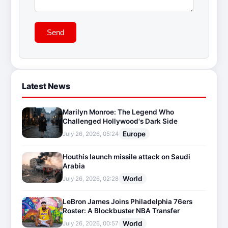
Send
Latest News
Marilyn Monroe: The Legend Who
Challenged Hollywood's Dark Side
Europe
July 26, 2026, 05:24
Houthis launch missile attack on Saudi
Arabia
World
July 26, 2026, 02:28
LeBron James Joins Philadelphia 76ers
Roster: A Blockbuster NBA Transfer
World
July 26, 2026, 00:57