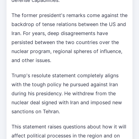
The former president's remarks come against the
backdrop of tense relations between the US and
Iran. For years, deep disagreements have
persisted between the two countries over the
nuclear program, regional spheres of influence,
and other issues.
Trump's resolute statement completely aligns
with the tough policy he pursued against Iran
during his presidency. He withdrew from the
nuclear deal signed with Iran and imposed new
sanctions on Tehran.
This statement raises questions about how it will
affect political processes in the region and on