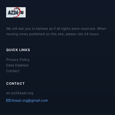
We still ask you to behave as if all rights were reserved. When
reusing news published on this site, please cite 24 hours.
QUICK LINKS
Privacy Policy
Data Deletion
Contact
CONTACT
en.az24saat.org
24saat.org@gmail.com