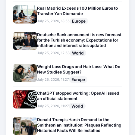
Real Madrid Exceeds 100 Million Euros to
Transfer Yan Diomande
Europe
July 25, 2026, 18:55
Deutsche Bank announced its new forecast
for the Turkish economy: Expectations for
inflation and interest rates updated
World
July 25, 2026, 12:58
Weight Loss Drugs and Hair Loss: What Do
New Studies Suggest?
Europe
July 25, 2026, 11:27
ChatGPT stopped working: OpenAI issued
an official statement
World
July 25, 2026, 11:27
Donald Trump's Harsh Demand to the
Smithsonian Institution: Plaques Reflecting
Historical Facts Will Be Installed