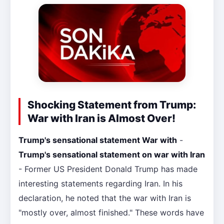
Shocking Statement from Trump:
War with Iran is Almost Over!
Trump's sensational statement War with
-
Trump's sensational statement on war with Iran
- Former US President Donald Trump has made
interesting statements regarding Iran. In his
declaration, he noted that the war with Iran is
"mostly over, almost finished." These words have