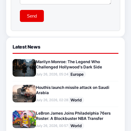
Send
Latest News
Marilyn Monroe: The Legend Who
Challenged Hollywood's Dark Side
Europe
July 26, 2026, 05:24
Houthis launch missile attack on Saudi
Arabia
World
July 26, 2026, 02:28
LeBron James Joins Philadelphia 76ers
Roster: A Blockbuster NBA Transfer
World
July 26, 2026, 00:57