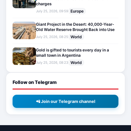
charges
Europe
July 25, 2026, 09:59
Giant Project in the Desert: 40,000-Year-
Old Water Reserve Brought Back into Use
World
July 25, 2026, 08:25
Gold is gifted to tourists every day in a
small town in Argentina
World
July 25, 2026, 08:23
Follow on Telegram
📲 Join our Telegram channel