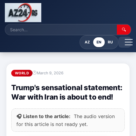
🔍
AZ
EN
RU
March 9, 2026
WORLD
Trump's sensational statement:
War with Iran is about to end!
🎧 Listen to the article:
The audio version
for this article is not ready yet.