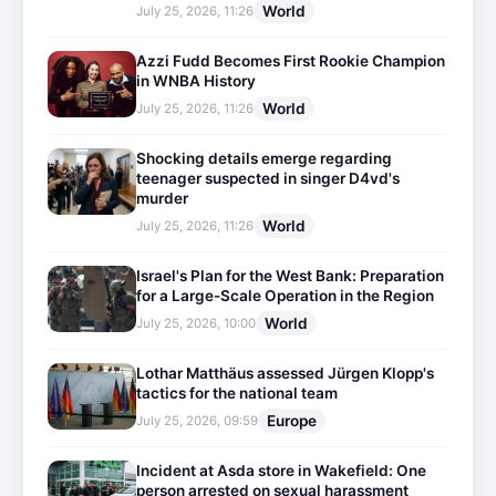
World
July 25, 2026, 11:26
Azzi Fudd Becomes First Rookie Champion
in WNBA History
World
July 25, 2026, 11:26
Shocking details emerge regarding
teenager suspected in singer D4vd's
murder
World
July 25, 2026, 11:26
Israel's Plan for the West Bank: Preparation
for a Large-Scale Operation in the Region
World
July 25, 2026, 10:00
Lothar Matthäus assessed Jürgen Klopp's
tactics for the national team
Europe
July 25, 2026, 09:59
Incident at Asda store in Wakefield: One
person arrested on sexual harassment