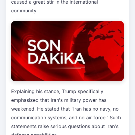
caused a great stir in the international
community.
Explaining his stance, Trump specifically
emphasized that Iran's military power has
weakened. He stated that "Iran has no navy, no
communication systems, and no air force." Such
statements raise serious questions about Iran's
defense capabilities.