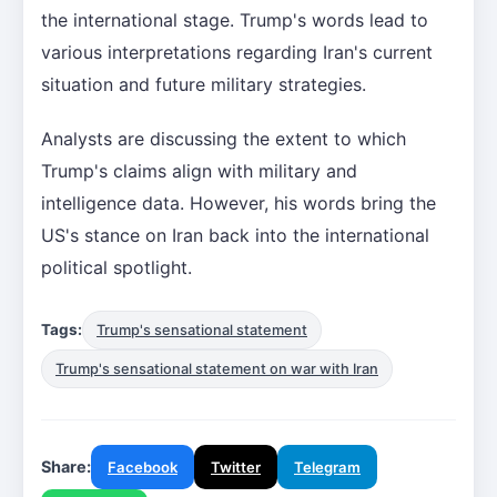
the international stage. Trump's words lead to
various interpretations regarding Iran's current
situation and future military strategies.
Analysts are discussing the extent to which
Trump's claims align with military and
intelligence data. However, his words bring the
US's stance on Iran back into the international
political spotlight.
Tags:
Trump's sensational statement
Trump's sensational statement on war with Iran
Share:
Facebook
Twitter
Telegram