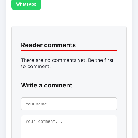
WhatsApp
Reader comments
There are no comments yet. Be the first
to comment.
Write a comment