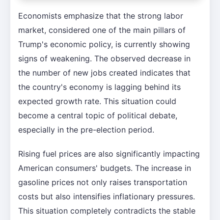
Economists emphasize that the strong labor
market, considered one of the main pillars of
Trump's economic policy, is currently showing
signs of weakening. The observed decrease in
the number of new jobs created indicates that
the country's economy is lagging behind its
expected growth rate. This situation could
become a central topic of political debate,
especially in the pre-election period.
Rising fuel prices are also significantly impacting
American consumers' budgets. The increase in
gasoline prices not only raises transportation
costs but also intensifies inflationary pressures.
This situation completely contradicts the stable