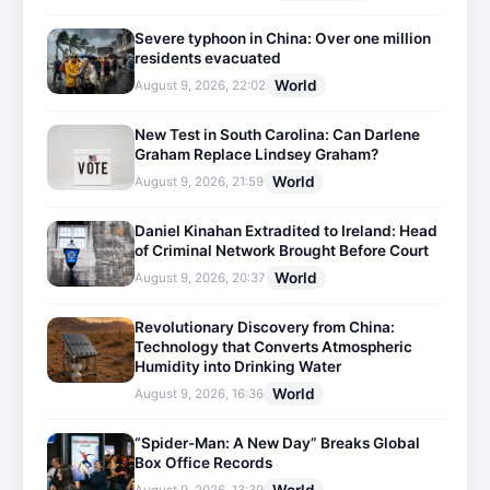
Severe typhoon in China: Over one million
residents evacuated
World
August 9, 2026, 22:02
New Test in South Carolina: Can Darlene
Graham Replace Lindsey Graham?
World
August 9, 2026, 21:59
Daniel Kinahan Extradited to Ireland: Head
of Criminal Network Brought Before Court
World
August 9, 2026, 20:37
Revolutionary Discovery from China:
Technology that Converts Atmospheric
Humidity into Drinking Water
World
August 9, 2026, 16:36
“Spider-Man: A New Day” Breaks Global
Box Office Records