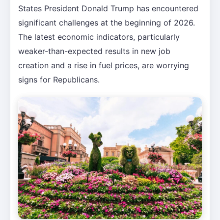
States President Donald Trump has encountered
significant challenges at the beginning of 2026.
The latest economic indicators, particularly
weaker-than-expected results in new job
creation and a rise in fuel prices, are worrying
signs for Republicans.