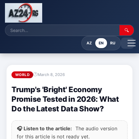
🔍
AZ
EN
RU
March 8, 2026
WORLD
Trump's 'Bright' Economy
Promise Tested in 2026: What
Do the Latest Data Show?
🎧 Listen to the article:
The audio version
for this article is not ready yet.