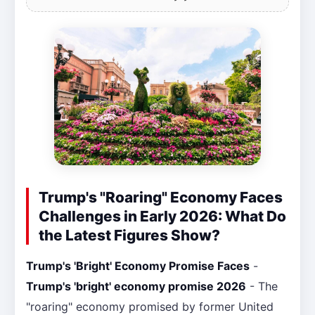
Trump's "Roaring" Economy Faces
Challenges in Early 2026: What Do
the Latest Figures Show?
Trump's 'Bright' Economy Promise Faces
-
Trump's 'bright' economy promise 2026
- The
"roaring" economy promised by former United