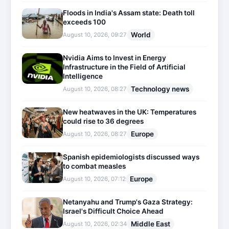
Floods in India's Assam state: Death toll
exceeds 100
World
August 10, 2026, 09:27
Nvidia Aims to Invest in Energy
Infrastructure in the Field of Artificial
Intelligence
Technology news
August 10, 2026, 08:27
New heatwaves in the UK: Temperatures
could rise to 36 degrees
Europe
August 10, 2026, 08:27
Spanish epidemiologists discussed ways
to combat measles
Europe
August 10, 2026, 07:12
Netanyahu and Trump's Gaza Strategy:
Israel's Difficult Choice Ahead
Middle East
August 10, 2026, 02:34