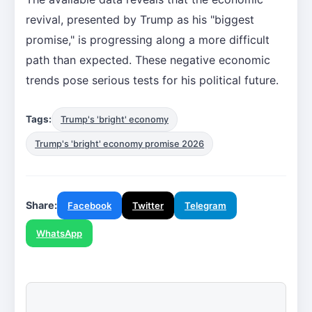
revival, presented by Trump as his "biggest
promise," is progressing along a more difficult
path than expected. These negative economic
trends pose serious tests for his political future.
Tags:
Trump's 'bright' economy
Trump's 'bright' economy promise 2026
Share:
Facebook
Twitter
Telegram
WhatsApp