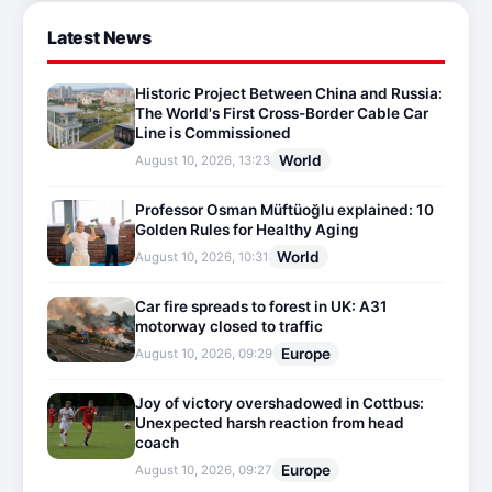
Latest News
Historic Project Between China and Russia:
The World's First Cross-Border Cable Car
Line is Commissioned
World
August 10, 2026, 13:23
Professor Osman Müftüoğlu explained: 10
Golden Rules for Healthy Aging
World
August 10, 2026, 10:31
Car fire spreads to forest in UK: A31
motorway closed to traffic
Europe
August 10, 2026, 09:29
Joy of victory overshadowed in Cottbus:
Unexpected harsh reaction from head
coach
Europe
August 10, 2026, 09:27