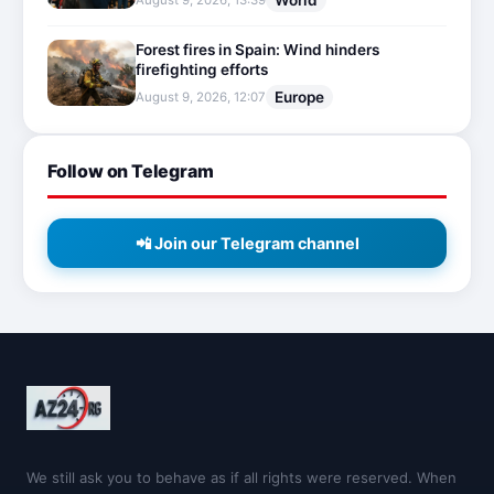
World
August 9, 2026, 13:39
Forest fires in Spain: Wind hinders
firefighting efforts
Europe
August 9, 2026, 12:07
Follow on Telegram
📲 Join our Telegram channel
We still ask you to behave as if all rights were reserved. When