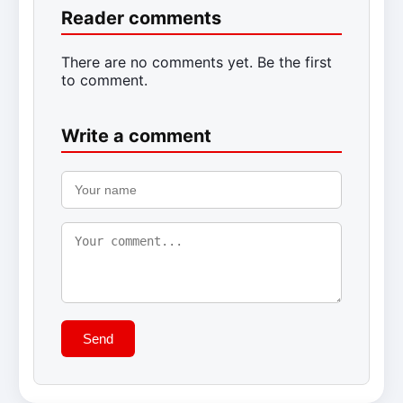
Reader comments
There are no comments yet. Be the first
to comment.
Write a comment
Send