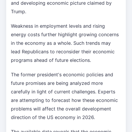
and developing economic picture claimed by
Trump.
Weakness in employment levels and rising
energy costs further highlight growing concerns
in the economy as a whole. Such trends may
lead Republicans to reconsider their economic
programs ahead of future elections.
The former president's economic policies and
future promises are being analyzed more
carefully in light of current challenges. Experts
are attempting to forecast how these economic
problems will affect the overall development
direction of the US economy in 2026.
The available data reveals that the economic