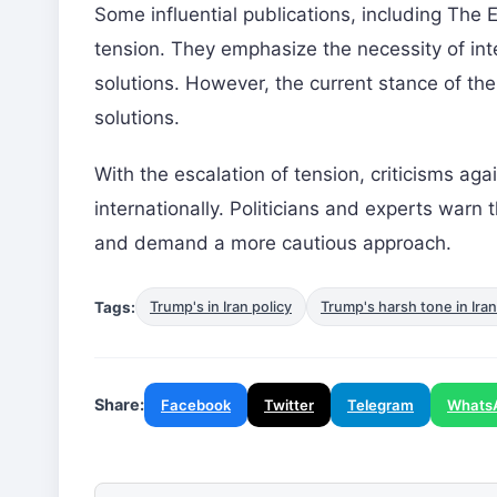
Some influential publications, including The 
tension. They emphasize the necessity of inte
solutions. However, the current stance of the
solutions.
With the escalation of tension, criticisms aga
internationally. Politicians and experts warn
and demand a more cautious approach.
Tags:
Trump's in Iran policy
Trump's harsh tone in Iran
Share:
Facebook
Twitter
Telegram
Whats