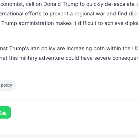
Economist, call on Donald Trump to quickly de-escalate t
rnational efforts to prevent a regional war and find dip
 Trump administration makes it difficult to achieve dipl
inst Trump's Iran policy are increasing both within the 
 that this military adventure could have severe consequ
 policy
App