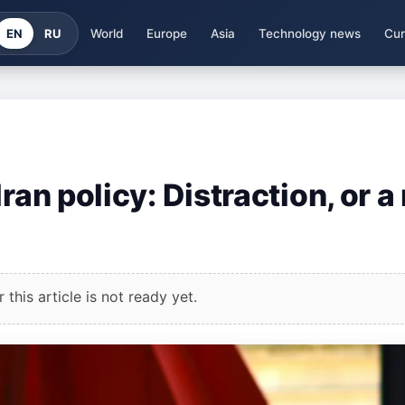
EN
RU
World
Europe
Asia
Technology news
Cur
ran policy: Distraction, or a 
this article is not ready yet.