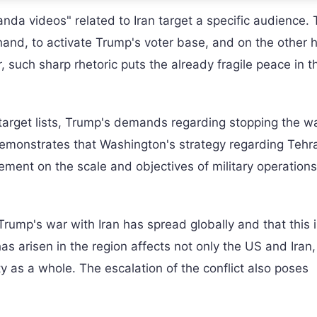
da videos" related to Iran target a specific audience.
hand, to activate Trump's voter base, and on the other 
, such sharp rhetoric puts the already fragile peace in t
 target lists, Trump's demands regarding stopping the w
 demonstrates that Washington's strategy regarding Tehra
ement on the scale and objectives of military operation
rump's war with Iran has spread globally and that this i
s arisen in the region affects not only the US and Iran,
ty as a whole. The escalation of the conflict also poses