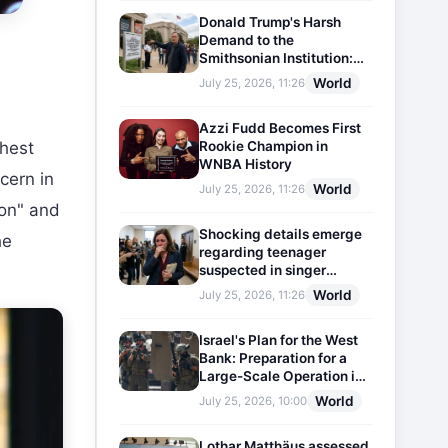
Donald Trump's Harsh
Demand to the
Smithsonian Institution:
Plaques Reflecting
World
July 25, 2026, 11:26
Historical Facts Will Be
Installed
Azzi Fudd Becomes First
Rookie Champion in
ghest
WNBA History
cern in
World
July 25, 2026, 11:26
ion" and
Shocking details emerge
he
regarding teenager
suspected in singer
D4vd's murder
World
July 25, 2026, 11:26
Israel's Plan for the West
Bank: Preparation for a
Large-Scale Operation in
the Region
World
July 25, 2026, 10:00
Lothar Matthäus assessed