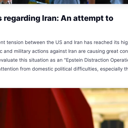
regarding Iran: An attempt to
nt tension between the US and Iran has reached its hi
c and military actions against Iran are causing great con
aluate this situation as an "Epstein Distraction Operat
ttention from domestic political difficulties, especially t