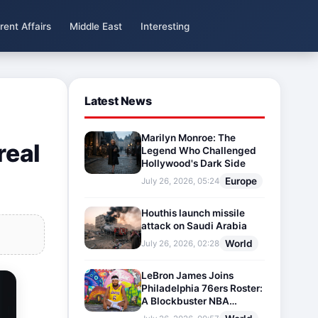
rent Affairs
Middle East
Interesting
Latest News
Marilyn Monroe: The
real
Legend Who Challenged
Hollywood's Dark Side
Europe
July 26, 2026, 05:24
Houthis launch missile
attack on Saudi Arabia
World
July 26, 2026, 02:28
LeBron James Joins
Philadelphia 76ers Roster:
A Blockbuster NBA
Transfer