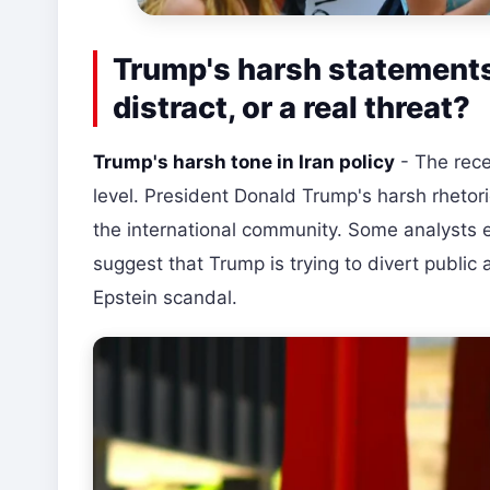
Trump's harsh statements 
distract, or a real threat?
Trump's harsh tone in Iran policy
- The rece
level. President Donald Trump's harsh rhetori
the international community. Some analysts ev
suggest that Trump is trying to divert public a
Epstein scandal.