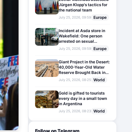
Jürgen Klopp's tactics for
the national team
Europe
July 25, 2026, 09:59
Incident at Asda store in
Wakefield: One person
arrested on sexual
harassment charges
Europe
July 25, 2026, 09:59
Giant Project in the Desert:
40,000-Year-Old Water
Reserve Brought Back into
Use
World
July 25, 2026, 08:25
Gold is gifted to tourists
every day in a small town
in Argentina
World
July 25, 2026, 08:23
Follow on Telegram