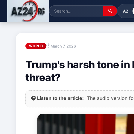
🔍
AZ
March 7, 2026
WORLD
Trump's harsh tone in I
threat?
🎧 Listen to the article:
The audio version for 