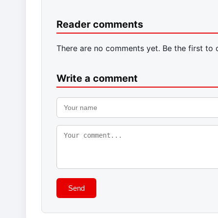
Reader comments
There are no comments yet. Be the first to
Write a comment
Send