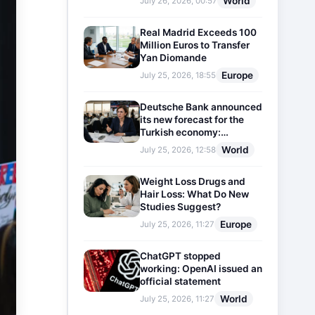
World
July 26, 2026, 00:57
Real Madrid Exceeds 100
Million Euros to Transfer
Yan Diomande
Europe
July 25, 2026, 18:55
Deutsche Bank announced
its new forecast for the
Turkish economy:
Expectations for inflation
World
July 25, 2026, 12:58
and interest rates updated
Weight Loss Drugs and
Hair Loss: What Do New
Studies Suggest?
Europe
July 25, 2026, 11:27
ChatGPT stopped
working: OpenAI issued an
official statement
World
July 25, 2026, 11:27