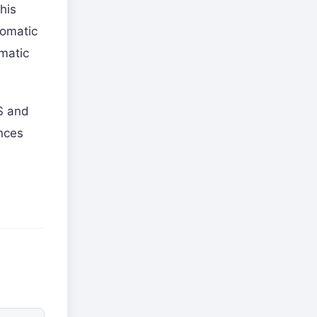
his
lomatic
omatic
US and
ences