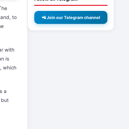
 The
hand, to
📲 Join our Telegram channel
he
ar with
n is
s, which
s a
 but