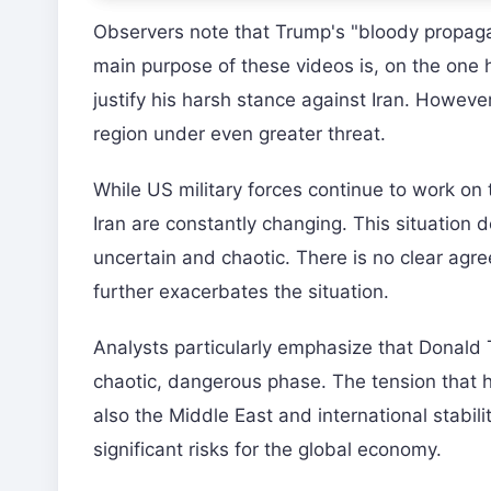
Observers note that Trump's "bloody propagan
main purpose of these videos is, on the one 
justify his harsh stance against Iran. However
region under even greater threat.
While US military forces continue to work on
Iran are constantly changing. This situation
uncertain and chaotic. There is no clear agre
further exacerbates the situation.
Analysts particularly emphasize that Donald T
chaotic, dangerous phase. The tension that ha
also the Middle East and international stabili
significant risks for the global economy.