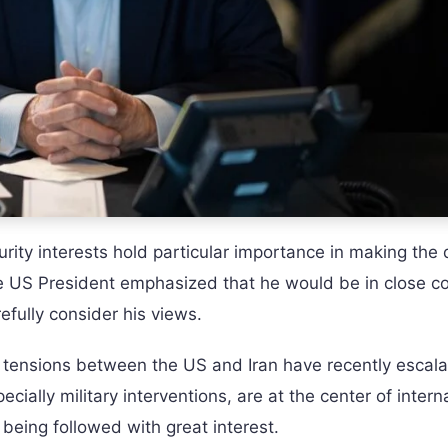
urity interests hold particular importance in making the 
he US President emphasized that he would be in close c
fully consider his views.
 tensions between the US and Iran have recently escala
ecially military interventions, are at the center of intern
 being followed with great interest.