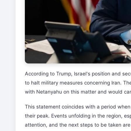
According to Trump, Israel's position and sec
to halt military measures concerning Iran. T
with Netanyahu on this matter and would care
This statement coincides with a period when
their peak. Events unfolding in the region, esp
attention, and the next steps to be taken are