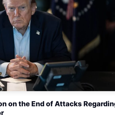
n on the End of Attacks Regardin
or