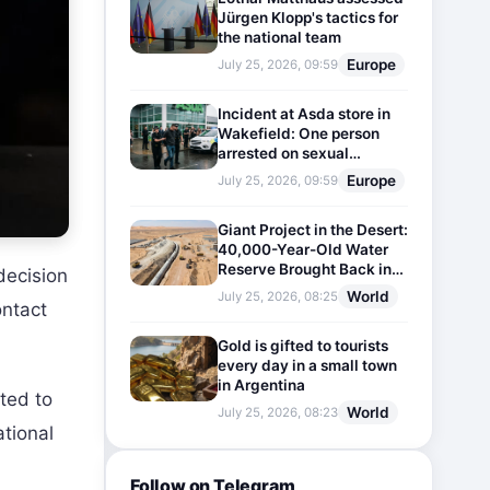
Jürgen Klopp's tactics for
the national team
Europe
July 25, 2026, 09:59
Incident at Asda store in
Wakefield: One person
arrested on sexual
harassment charges
Europe
July 25, 2026, 09:59
Giant Project in the Desert:
40,000-Year-Old Water
Reserve Brought Back into
decision
Use
World
July 25, 2026, 08:25
ontact
Gold is gifted to tourists
every day in a small town
in Argentina
ted to
World
July 25, 2026, 08:23
ational
Follow on Telegram