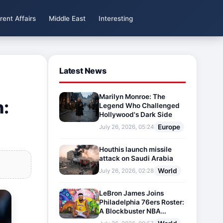
rent Affairs
Middle East
Interesting
Latest News
Marilyn Monroe: The
n:
Legend Who Challenged
Hollywood's Dark Side
Europe
July 26, 2026, 05:24
Houthis launch missile
attack on Saudi Arabia
World
July 26, 2026, 02:28
LeBron James Joins
Philadelphia 76ers Roster:
A Blockbuster NBA
Transfer