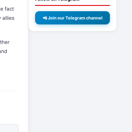
e fact
 allies
📲 Join our Telegram channel
ther
 and