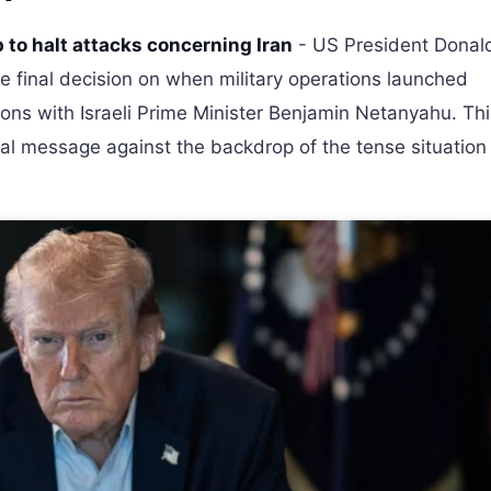
 to halt attacks concerning Iran
- US President Donal
 final decision on when military operations launched
tions with Israeli Prime Minister Benjamin Netanyahu. Th
cal message against the backdrop of the tense situation 