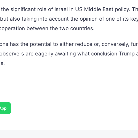
 significant role of Israel in US Middle East policy. Th
ut also taking into account the opinion of one of its key
 cooperation between the two countries.
s has the potential to either reduce or, conversely, fur
al observers are eagerly awaiting what conclusion Trump
s.
App