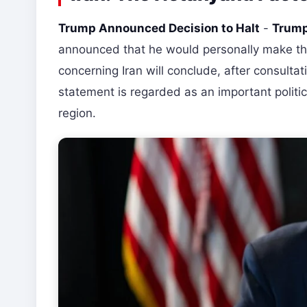
Trump Announced Decision to Halt
-
Trump
announced that he would personally make the
concerning Iran will conclude, after consulta
statement is regarded as an important politi
region.