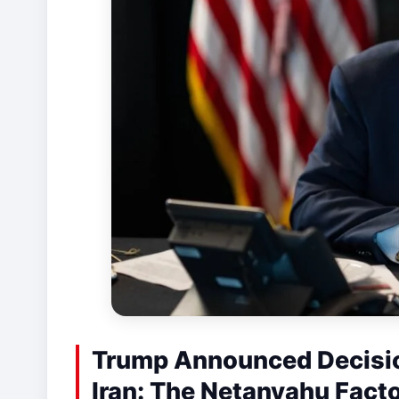
Trump Announced Decisio
Iran: The Netanyahu Fact