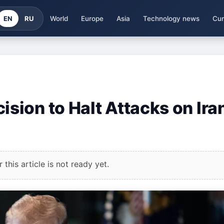
EN
RU
World
Europe
Asia
Technology news
Cur
ion to Halt Attacks on Ira
this article is not ready yet.