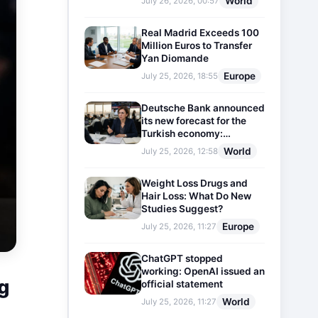
World
July 26, 2026, 00:57
Real Madrid Exceeds 100
Million Euros to Transfer
Yan Diomande
Europe
July 25, 2026, 18:55
Deutsche Bank announced
its new forecast for the
Turkish economy:
Expectations for inflation
World
July 25, 2026, 12:58
and interest rates updated
Weight Loss Drugs and
Hair Loss: What Do New
Studies Suggest?
Europe
July 25, 2026, 11:27
ChatGPT stopped
working: OpenAI issued an
g
official statement
World
July 25, 2026, 11:27