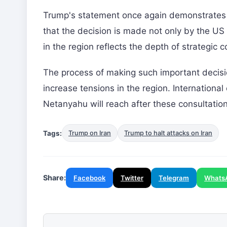
Trump's statement once again demonstrates the
that the decision is made not only by the US b
in the region reflects the depth of strategic
The process of making such important decision
increase tensions in the region. Internation
Netanyahu will reach after these consultation
Tags:
Trump on Iran
Trump to halt attacks on Iran
Share:
Facebook
Twitter
Telegram
Whats