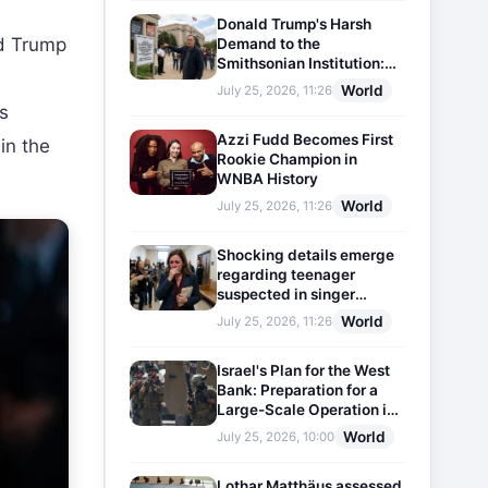
Donald Trump's Harsh
d Trump
Demand to the
Smithsonian Institution:
Plaques Reflecting
World
July 25, 2026, 11:26
Historical Facts Will Be
is
Installed
Azzi Fudd Becomes First
in the
Rookie Champion in
WNBA History
World
July 25, 2026, 11:26
Shocking details emerge
regarding teenager
suspected in singer
D4vd's murder
World
July 25, 2026, 11:26
Israel's Plan for the West
Bank: Preparation for a
Large-Scale Operation in
the Region
World
July 25, 2026, 10:00
Lothar Matthäus assessed