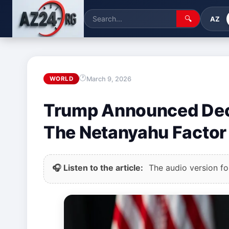
🔍
AZ
March 9, 2026
WORLD
Trump Announced Decis
The Netanyahu Factor
🎧 Listen to the article:
The audio version for 