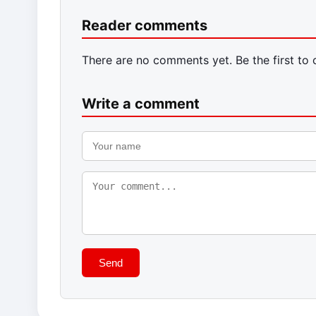
Reader comments
There are no comments yet. Be the first to
Write a comment
Send