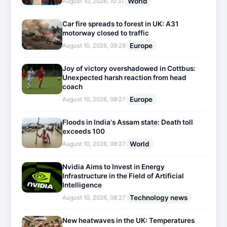
World
August 10, 2026, 10:31
Car fire spreads to forest in UK: A31
motorway closed to traffic
Europe
August 10, 2026, 09:29
Joy of victory overshadowed in Cottbus:
Unexpected harsh reaction from head
coach
Europe
August 10, 2026, 09:27
Floods in India's Assam state: Death toll
exceeds 100
World
August 10, 2026, 09:27
Nvidia Aims to Invest in Energy
Infrastructure in the Field of Artificial
Intelligence
Technology news
August 10, 2026, 08:27
New heatwaves in the UK: Temperatures