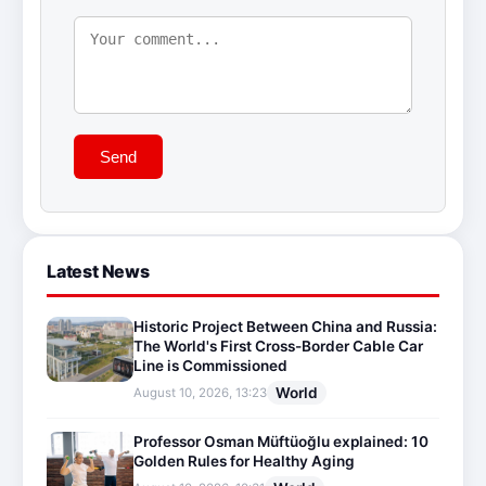
Send
Latest News
Historic Project Between China and Russia:
The World's First Cross-Border Cable Car
Line is Commissioned
World
August 10, 2026, 13:23
Professor Osman Müftüoğlu explained: 10
Golden Rules for Healthy Aging