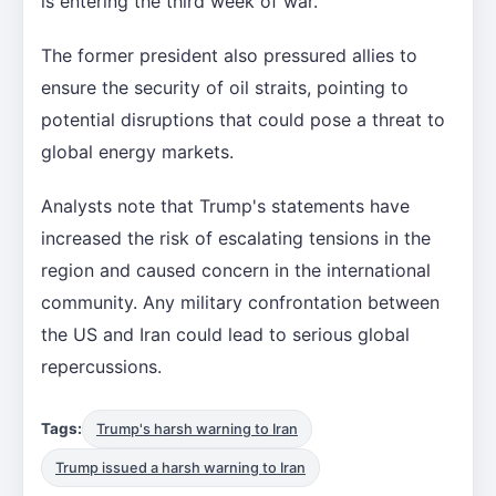
is entering the third week of war.
The former president also pressured allies to
ensure the security of oil straits, pointing to
potential disruptions that could pose a threat to
global energy markets.
Analysts note that Trump's statements have
increased the risk of escalating tensions in the
region and caused concern in the international
community. Any military confrontation between
the US and Iran could lead to serious global
repercussions.
Tags:
Trump's harsh warning to Iran
Trump issued a harsh warning to Iran