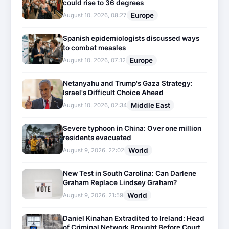
could rise to 36 degrees
Europe
August 10, 2026, 08:27
Spanish epidemiologists discussed ways
to combat measles
Europe
August 10, 2026, 07:12
Netanyahu and Trump's Gaza Strategy:
Israel's Difficult Choice Ahead
Middle East
August 10, 2026, 02:34
Severe typhoon in China: Over one million
residents evacuated
World
August 9, 2026, 22:02
New Test in South Carolina: Can Darlene
Graham Replace Lindsey Graham?
World
August 9, 2026, 21:59
Daniel Kinahan Extradited to Ireland: Head
of Criminal Network Brought Before Court