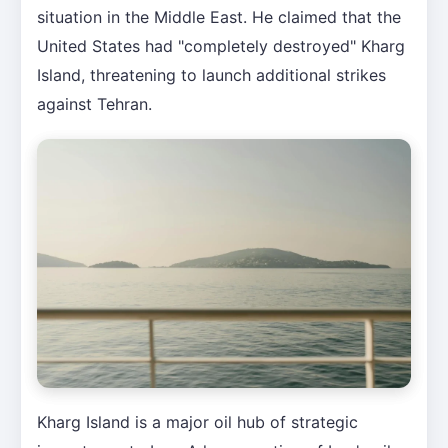
situation in the Middle East. He claimed that the
United States had "completely destroyed" Kharg
Island, threatening to launch additional strikes
against Tehran.
Kharg Island is a major oil hub of strategic