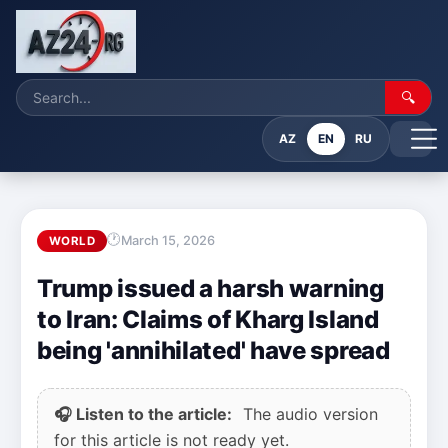
🔍
AZ
EN
RU
March 15, 2026
WORLD
Trump issued a harsh warning
to Iran: Claims of Kharg Island
being 'annihilated' have spread
🎧 Listen to the article:
The audio version
for this article is not ready yet.