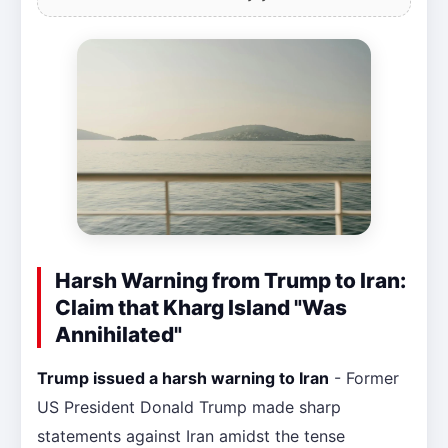
Harsh Warning from Trump to Iran:
Claim that Kharg Island "Was
Annihilated"
Trump issued a harsh warning to Iran
- Former
US President Donald Trump made sharp
statements against Iran amidst the tense