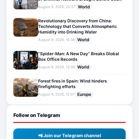
World
August 9, 2026, 20:37
Revolutionary Discovery from China:
Technology that Converts Atmospheric
Humidity into Drinking Water
World
August 9, 2026, 16:36
“Spider-Man: A New Day” Breaks Global
Box Office Records
World
August 9, 2026, 13:39
Forest fires in Spain: Wind hinders
firefighting efforts
Europe
August 9, 2026, 12:07
Follow on Telegram
📲 Join our Telegram channel