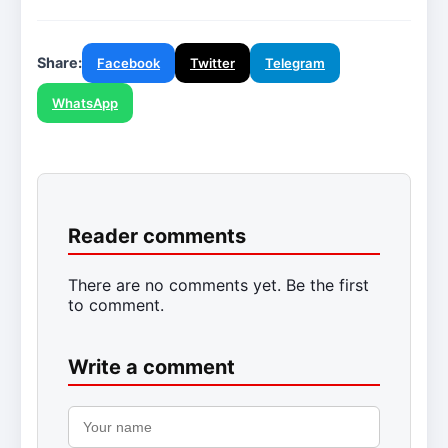
Share:
Facebook
Twitter
Telegram
WhatsApp
Reader comments
There are no comments yet. Be the first
to comment.
Write a comment