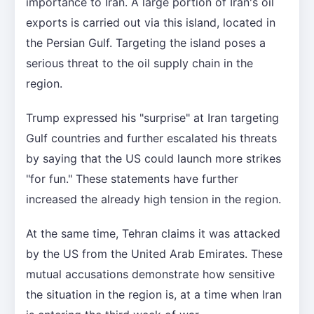
importance to Iran. A large portion of Iran's oil
exports is carried out via this island, located in
the Persian Gulf. Targeting the island poses a
serious threat to the oil supply chain in the
region.
Trump expressed his "surprise" at Iran targeting
Gulf countries and further escalated his threats
by saying that the US could launch more strikes
"for fun." These statements have further
increased the already high tension in the region.
At the same time, Tehran claims it was attacked
by the US from the United Arab Emirates. These
mutual accusations demonstrate how sensitive
the situation in the region is, at a time when Iran