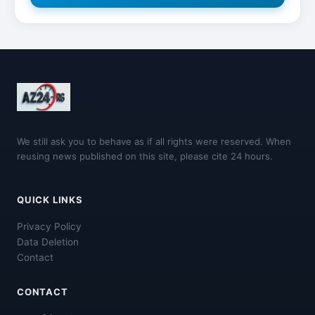
We still ask you to behave as if all rights were reserved. When
reusing news published on this site, please cite 24 hours.
QUICK LINKS
Privacy Policy
Data Deletion
Contact
CONTACT