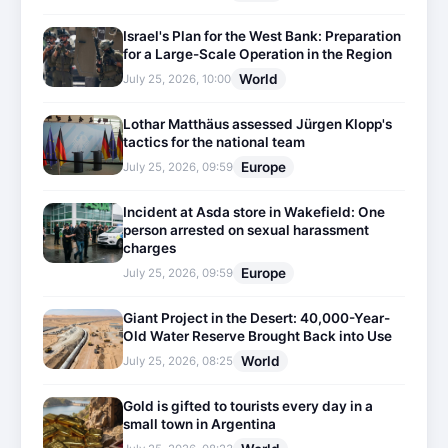
Israel's Plan for the West Bank: Preparation
for a Large-Scale Operation in the Region
World
July 25, 2026, 10:00
Lothar Matthäus assessed Jürgen Klopp's
tactics for the national team
Europe
July 25, 2026, 09:59
Incident at Asda store in Wakefield: One
person arrested on sexual harassment
charges
Europe
July 25, 2026, 09:59
Giant Project in the Desert: 40,000-Year-
Old Water Reserve Brought Back into Use
World
July 25, 2026, 08:25
Gold is gifted to tourists every day in a
small town in Argentina