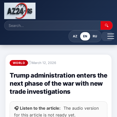
🔍
AZ
EN
RU
March 12, 2026
WORLD
Trump administration enters the
next phase of the war with new
trade investigations
🎧 Listen to the article:
The audio version
for this article is not ready yet.