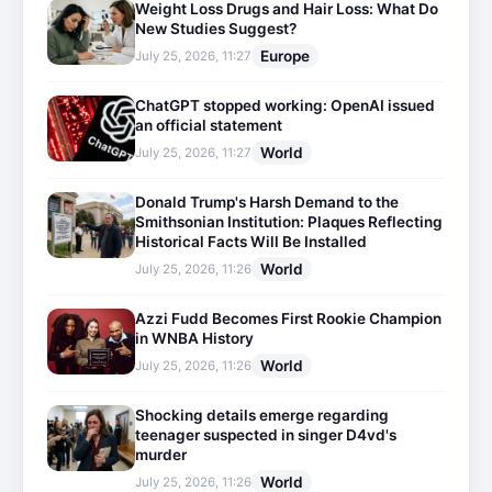
Weight Loss Drugs and Hair Loss: What Do
New Studies Suggest?
Europe
July 25, 2026, 11:27
ChatGPT stopped working: OpenAI issued
an official statement
World
July 25, 2026, 11:27
Donald Trump's Harsh Demand to the
Smithsonian Institution: Plaques Reflecting
Historical Facts Will Be Installed
World
July 25, 2026, 11:26
Azzi Fudd Becomes First Rookie Champion
in WNBA History
World
July 25, 2026, 11:26
Shocking details emerge regarding
teenager suspected in singer D4vd's
murder
World
July 25, 2026, 11:26