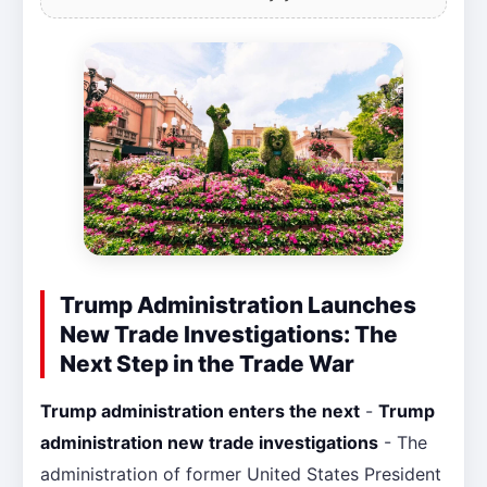
Trump Administration Launches
New Trade Investigations: The
Next Step in the Trade War
Trump administration enters the next
-
Trump
administration new trade investigations
- The
administration of former United States President