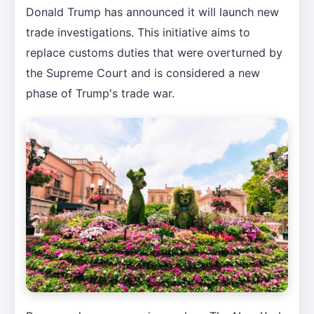
Donald Trump has announced it will launch new
trade investigations. This initiative aims to
replace customs duties that were overturned by
the Supreme Court and is considered a new
phase of Trump's trade war.