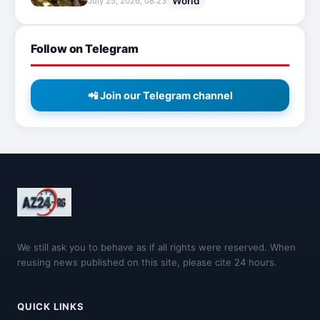
World
July 25, 2026, 08:23
Follow on Telegram
📲 Join our Telegram channel
We still ask you to behave as if all rights were reserved. When
reusing news published on this site, please cite 24 hours.
QUICK LINKS