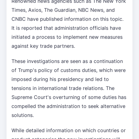
Renowned news agencies such as The New York
Times, Axios, The Guardian, NBC News, and
CNBC have published information on this topic.
It is reported that administration officials have
initiated a process to implement new measures
against key trade partners.
These investigations are seen as a continuation
of Trump's policy of customs duties, which were
imposed during his presidency and led to
tensions in international trade relations. The
Supreme Court's overturning of some duties has
compelled the administration to seek alternative
solutions.
While detailed information on which countries or