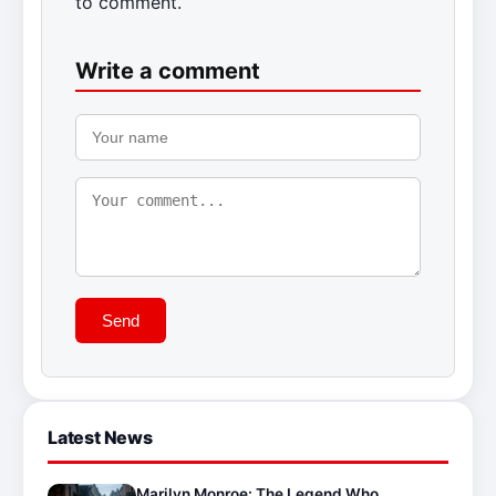
to comment.
Write a comment
Send
Latest News
Marilyn Monroe: The Legend Who