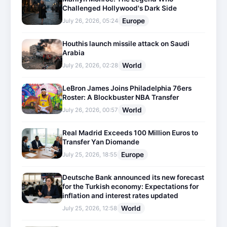
Challenged Hollywood's Dark Side
Europe
July 26, 2026, 05:24
Houthis launch missile attack on Saudi
Arabia
World
July 26, 2026, 02:28
LeBron James Joins Philadelphia 76ers
Roster: A Blockbuster NBA Transfer
World
July 26, 2026, 00:57
Real Madrid Exceeds 100 Million Euros to
Transfer Yan Diomande
Europe
July 25, 2026, 18:55
Deutsche Bank announced its new forecast
for the Turkish economy: Expectations for
inflation and interest rates updated
World
July 25, 2026, 12:58