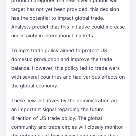
product categories the new investigations will
target has not yet been provided, this decision
has the potential to impact global trade.
Analysts predict that this initiative could increase
uncertainty in international markets.
Trump's trade policy aimed to protect US
domestic production and improve the trade
balance. However, this policy led to trade wars
with several countries and had various effects on
the global economy.
These new initiatives by the administration are
an important signal regarding the future
direction of US trade policy. The global
community and trade circles will closely monitor
the outcomes of these investigations and their