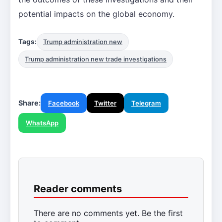
potential impacts on the global economy.
Tags:
Trump administration new
Trump administration new trade investigations
Share:
Facebook
Twitter
Telegram
WhatsApp
Reader comments
There are no comments yet. Be the first