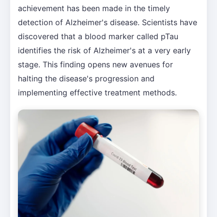
achievement has been made in the timely
detection of Alzheimer's disease. Scientists have
discovered that a blood marker called pTau
identifies the risk of Alzheimer's at a very early
stage. This finding opens new avenues for
halting the disease's progression and
implementing effective treatment methods.