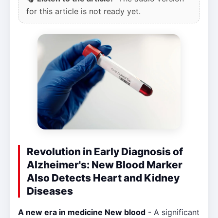
for this article is not ready yet.
Revolution in Early Diagnosis of
Alzheimer's: New Blood Marker
Also Detects Heart and Kidney
Diseases
A new era in medicine New blood
- A significant