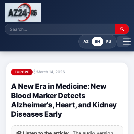
🔍
AZ
EN
RU
March 14, 2026
EUROPE
A New Era in Medicine: New
Blood Marker Detects
Alzheimer's, Heart, and Kidney
Diseases Early
🎧 Listen to the article:
The audio version