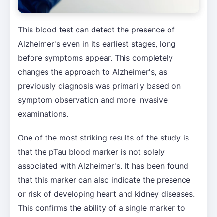
This blood test can detect the presence of
Alzheimer's even in its earliest stages, long
before symptoms appear. This completely
changes the approach to Alzheimer's, as
previously diagnosis was primarily based on
symptom observation and more invasive
examinations.
One of the most striking results of the study is
that the pTau blood marker is not solely
associated with Alzheimer's. It has been found
that this marker can also indicate the presence
or risk of developing heart and kidney diseases.
This confirms the ability of a single marker to