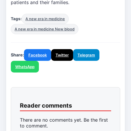
patients and their families.
Tags:
A new era in medicine
A new era in medicine New blood
Share:
Facebook
Twitter
Telegram
WhatsApp
Reader comments
There are no comments yet. Be the first
to comment.