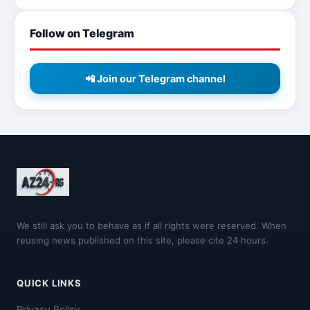
Follow on Telegram
📲 Join our Telegram channel
We still ask you to behave as if all rights were reserved. When
reusing news published on this site, please cite 24 hours.
QUICK LINKS
Privacy Policy