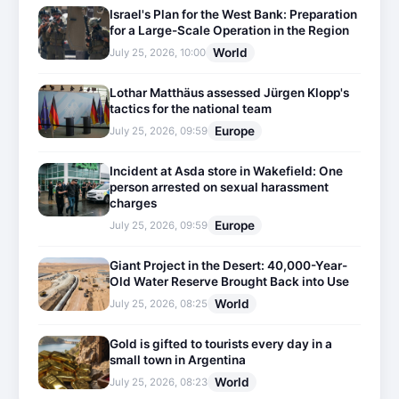
Israel's Plan for the West Bank: Preparation
for a Large-Scale Operation in the Region
World
July 25, 2026, 10:00
Lothar Matthäus assessed Jürgen Klopp's
tactics for the national team
Europe
July 25, 2026, 09:59
Incident at Asda store in Wakefield: One
person arrested on sexual harassment
charges
Europe
July 25, 2026, 09:59
Giant Project in the Desert: 40,000-Year-
Old Water Reserve Brought Back into Use
World
July 25, 2026, 08:25
Gold is gifted to tourists every day in a
small town in Argentina
World
July 25, 2026, 08:23