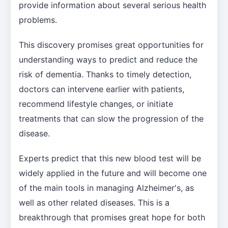
provide information about several serious health
problems.
This discovery promises great opportunities for
understanding ways to predict and reduce the
risk of dementia. Thanks to timely detection,
doctors can intervene earlier with patients,
recommend lifestyle changes, or initiate
treatments that can slow the progression of the
disease.
Experts predict that this new blood test will be
widely applied in the future and will become one
of the main tools in managing Alzheimer's, as
well as other related diseases. This is a
breakthrough that promises great hope for both