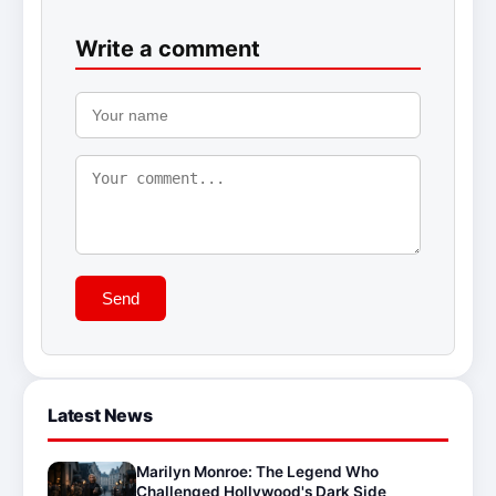
Write a comment
Send
Latest News
Marilyn Monroe: The Legend Who
Challenged Hollywood's Dark Side