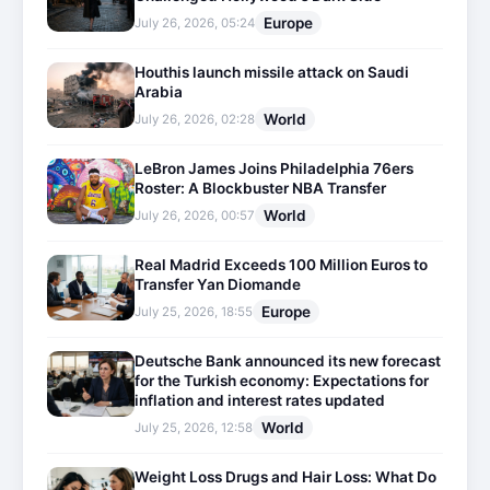
Europe
July 26, 2026, 05:24
Houthis launch missile attack on Saudi
Arabia
World
July 26, 2026, 02:28
LeBron James Joins Philadelphia 76ers
Roster: A Blockbuster NBA Transfer
World
July 26, 2026, 00:57
Real Madrid Exceeds 100 Million Euros to
Transfer Yan Diomande
Europe
July 25, 2026, 18:55
Deutsche Bank announced its new forecast
for the Turkish economy: Expectations for
inflation and interest rates updated
World
July 25, 2026, 12:58
Weight Loss Drugs and Hair Loss: What Do