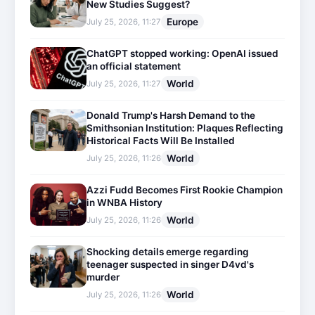
New Studies Suggest?
Europe
July 25, 2026, 11:27
ChatGPT stopped working: OpenAI issued
an official statement
World
July 25, 2026, 11:27
Donald Trump's Harsh Demand to the
Smithsonian Institution: Plaques Reflecting
Historical Facts Will Be Installed
World
July 25, 2026, 11:26
Azzi Fudd Becomes First Rookie Champion
in WNBA History
World
July 25, 2026, 11:26
Shocking details emerge regarding
teenager suspected in singer D4vd's
murder
World
July 25, 2026, 11:26