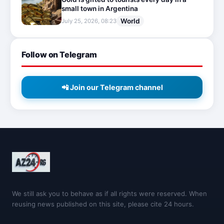
small town in Argentina
World
July 25, 2026, 08:23
Follow on Telegram
📲 Join our Telegram channel
We still ask you to behave as if all rights were reserved. When
reusing news published on this site, please cite 24 hours.