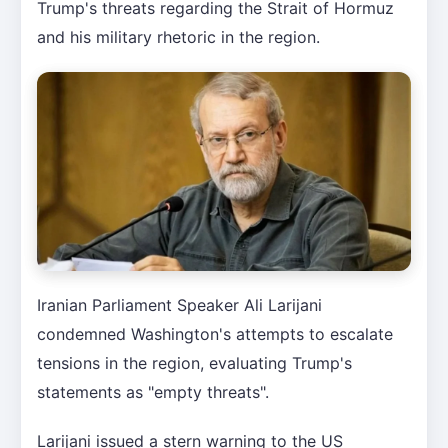
Trump's threats regarding the Strait of Hormuz
and his military rhetoric in the region.
Iranian Parliament Speaker Ali Larijani
condemned Washington's attempts to escalate
tensions in the region, evaluating Trump's
statements as "empty threats".
Larijani issued a stern warning to the US