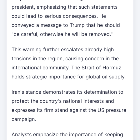
president, emphasizing that such statements
could lead to serious consequences. He
conveyed a message to Trump that he should
"be careful, otherwise he will be removed."
This warning further escalates already high
tensions in the region, causing concern in the
international community. The Strait of Hormuz
holds strategic importance for global oil supply.
Iran's stance demonstrates its determination to
protect the country's national interests and
expresses its firm stand against the US pressure
campaign.
Analysts emphasize the importance of keeping