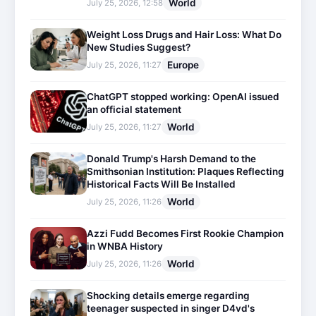
World
July 25, 2026, 12:58
Weight Loss Drugs and Hair Loss: What Do
New Studies Suggest?
Europe
July 25, 2026, 11:27
ChatGPT stopped working: OpenAI issued
an official statement
World
July 25, 2026, 11:27
Donald Trump's Harsh Demand to the
Smithsonian Institution: Plaques Reflecting
Historical Facts Will Be Installed
World
July 25, 2026, 11:26
Azzi Fudd Becomes First Rookie Champion
in WNBA History
World
July 25, 2026, 11:26
Shocking details emerge regarding
teenager suspected in singer D4vd's