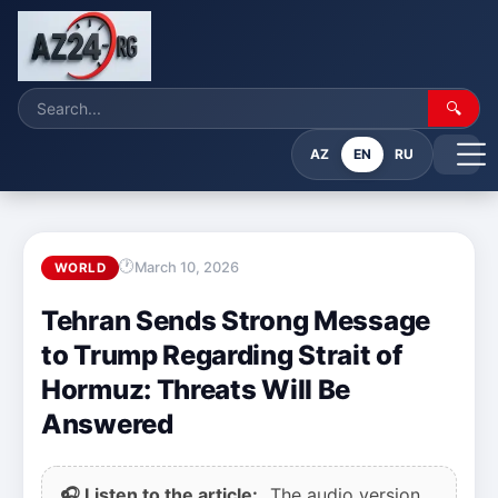
🔍
AZ
EN
RU
March 10, 2026
WORLD
Tehran Sends Strong Message
to Trump Regarding Strait of
Hormuz: Threats Will Be
Answered
🎧 Listen to the article:
The audio version