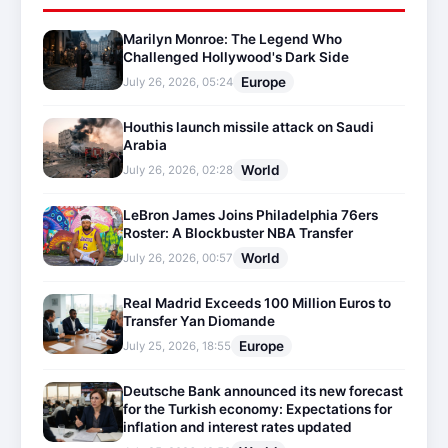
Marilyn Monroe: The Legend Who
Challenged Hollywood's Dark Side
Europe
July 26, 2026, 05:24
Houthis launch missile attack on Saudi
Arabia
World
July 26, 2026, 02:28
LeBron James Joins Philadelphia 76ers
Roster: A Blockbuster NBA Transfer
World
July 26, 2026, 00:57
Real Madrid Exceeds 100 Million Euros to
Transfer Yan Diomande
Europe
July 25, 2026, 18:55
Deutsche Bank announced its new forecast
for the Turkish economy: Expectations for
inflation and interest rates updated