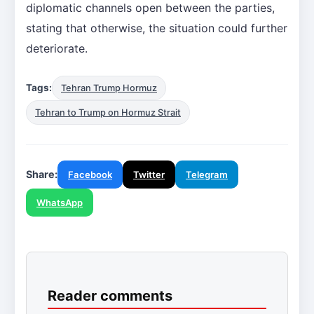
diplomatic channels open between the parties,
stating that otherwise, the situation could further
deteriorate.
Tags:
Tehran Trump Hormuz
Tehran to Trump on Hormuz Strait
Share:
Facebook
Twitter
Telegram
WhatsApp
Reader comments