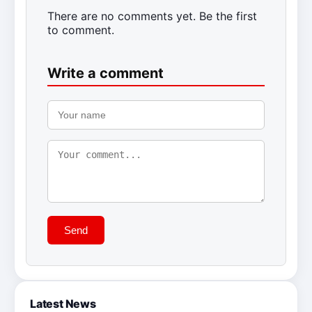
There are no comments yet. Be the first
to comment.
Write a comment
Send
Latest News