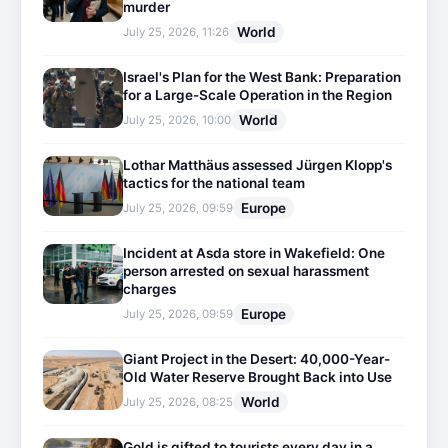
murder
World
July 25, 2026, 11:26
Israel's Plan for the West Bank: Preparation
for a Large-Scale Operation in the Region
World
July 25, 2026, 10:00
Lothar Matthäus assessed Jürgen Klopp's
tactics for the national team
Europe
July 25, 2026, 09:59
Incident at Asda store in Wakefield: One
person arrested on sexual harassment
charges
Europe
July 25, 2026, 09:59
Giant Project in the Desert: 40,000-Year-
Old Water Reserve Brought Back into Use
World
July 25, 2026, 08:25
Gold is gifted to tourists every day in a