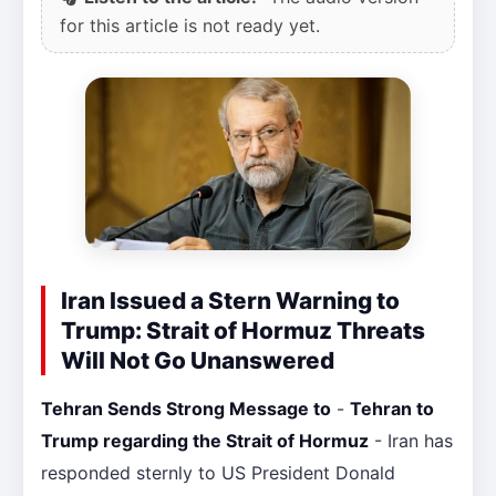
for this article is not ready yet.
Iran Issued a Stern Warning to
Trump: Strait of Hormuz Threats
Will Not Go Unanswered
Tehran Sends Strong Message to
-
Tehran to
Trump regarding the Strait of Hormuz
- Iran has
responded sternly to US President Donald