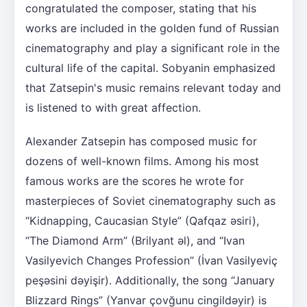
congratulated the composer, stating that his
works are included in the golden fund of Russian
cinematography and play a significant role in the
cultural life of the capital. Sobyanin emphasized
that Zatsepin's music remains relevant today and
is listened to with great affection.
Alexander Zatsepin has composed music for
dozens of well-known films. Among his most
famous works are the scores he wrote for
masterpieces of Soviet cinematography such as
“Kidnapping, Caucasian Style” (Qafqaz əsiri),
“The Diamond Arm” (Brilyant əl), and “Ivan
Vasilyevich Changes Profession” (İvan Vasilyeviç
peşəsini dəyişir). Additionally, the song “January
Blizzard Rings” (Yanvar çovğunu cingildəyir) is