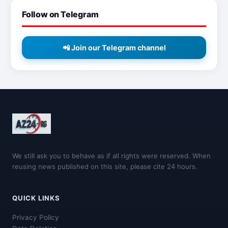
Follow on Telegram
📲 Join our Telegram channel
We still ask you to behave as if all rights were reserved. When
reusing news published on this site, please cite 24 hours.
QUICK LINKS
Privacy Policy