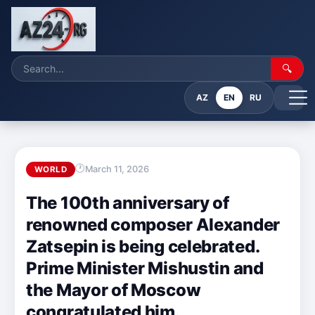
🔍
AZ
EN
RU
March 11, 2026
WORLD
The 100th anniversary of
renowned composer Alexander
Zatsepin is being celebrated.
Prime Minister Mishustin and
the Mayor of Moscow
congratulated him.