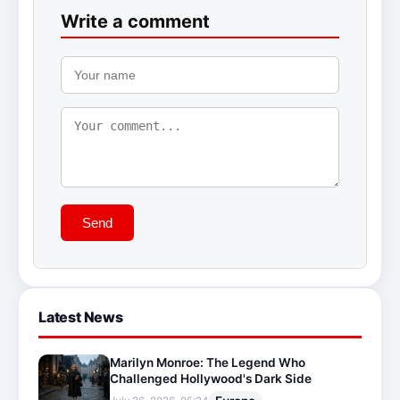
Write a comment
Send
Latest News
Marilyn Monroe: The Legend Who
Challenged Hollywood's Dark Side