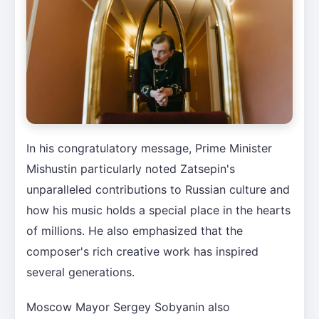
In his congratulatory message, Prime Minister
Mishustin particularly noted Zatsepin's
unparalleled contributions to Russian culture and
how his music holds a special place in the hearts
of millions. He also emphasized that the
composer's rich creative work has inspired
several generations.
Moscow Mayor Sergey Sobyanin also