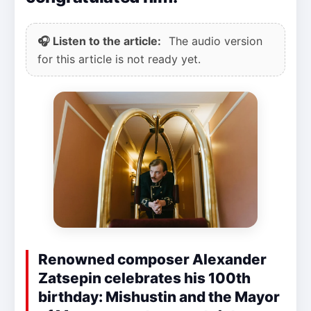
🎧 Listen to the article:
The audio version
for this article is not ready yet.
Renowned composer Alexander
Zatsepin celebrates his 100th
birthday: Mishustin and the Mayor