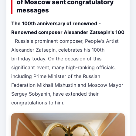
of Moscow sent congratulatory
messages
The 100th anniversary of renowned
-
Renowned composer Alexander Zatsepin's 100
- Russia's prominent composer, People's Artist
Alexander Zatsepin, celebrates his 100th
birthday today. On the occasion of this
significant event, many high-ranking officials,
including Prime Minister of the Russian
Federation Mikhail Mishustin and Moscow Mayor
Sergey Sobyanin, have extended their
congratulations to him.