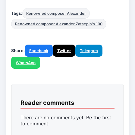
Tags:
Renowned composer Alexander
Renowned composer Alexander Zatsepin's 100
Share:
Facebook
Twitter
Telegram
WhatsApp
Reader comments
There are no comments yet. Be the first
to comment.