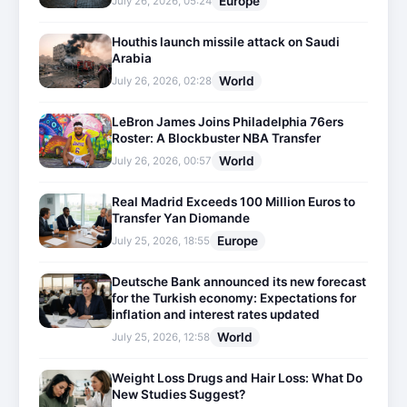
Europe
July 26, 2026, 05:24
Houthis launch missile attack on Saudi
Arabia
World
July 26, 2026, 02:28
LeBron James Joins Philadelphia 76ers
Roster: A Blockbuster NBA Transfer
World
July 26, 2026, 00:57
Real Madrid Exceeds 100 Million Euros to
Transfer Yan Diomande
Europe
July 25, 2026, 18:55
Deutsche Bank announced its new forecast
for the Turkish economy: Expectations for
inflation and interest rates updated
World
July 25, 2026, 12:58
Weight Loss Drugs and Hair Loss: What Do
New Studies Suggest?