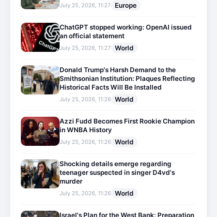
Europe
July 25, 2026, 11:27
ChatGPT stopped working: OpenAI issued
an official statement
World
July 25, 2026, 11:27
Donald Trump's Harsh Demand to the
Smithsonian Institution: Plaques Reflecting
Historical Facts Will Be Installed
World
July 25, 2026, 11:26
Azzi Fudd Becomes First Rookie Champion
in WNBA History
World
July 25, 2026, 11:26
Shocking details emerge regarding
teenager suspected in singer D4vd's
murder
World
July 25, 2026, 11:26
Israel's Plan for the West Bank: Preparation