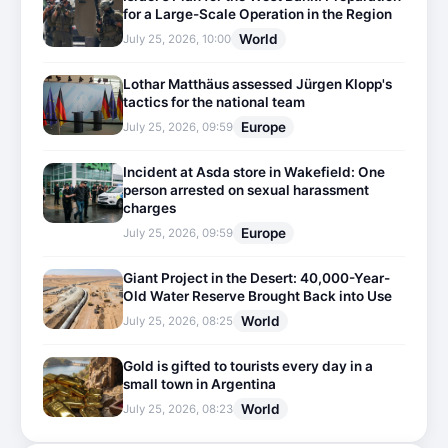
for a Large-Scale Operation in the Region
World
July 25, 2026, 10:00
Lothar Matthäus assessed Jürgen Klopp's
tactics for the national team
Europe
July 25, 2026, 09:59
Incident at Asda store in Wakefield: One
person arrested on sexual harassment
charges
Europe
July 25, 2026, 09:59
Giant Project in the Desert: 40,000-Year-
Old Water Reserve Brought Back into Use
World
July 25, 2026, 08:25
Gold is gifted to tourists every day in a
small town in Argentina
World
July 25, 2026, 08:23