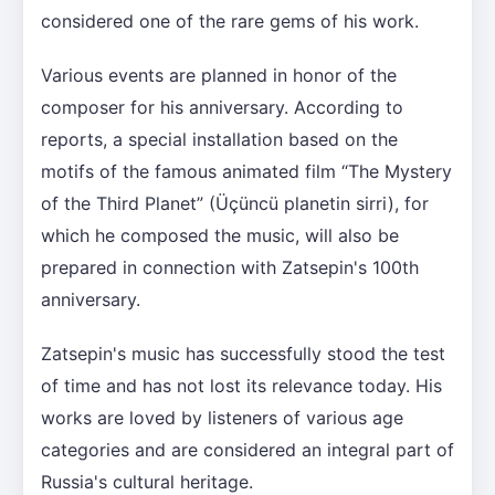
considered one of the rare gems of his work.
Various events are planned in honor of the
composer for his anniversary. According to
reports, a special installation based on the
motifs of the famous animated film “The Mystery
of the Third Planet” (Üçüncü planetin sirri), for
which he composed the music, will also be
prepared in connection with Zatsepin's 100th
anniversary.
Zatsepin's music has successfully stood the test
of time and has not lost its relevance today. His
works are loved by listeners of various age
categories and are considered an integral part of
Russia's cultural heritage.