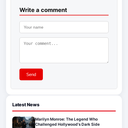
Write a comment
Send
Latest News
Marilyn Monroe: The Legend Who
Challenged Hollywood's Dark Side