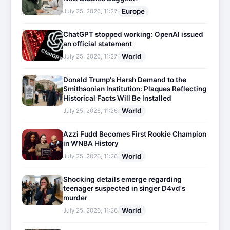
Europe
July 25, 2026, 11:27
ChatGPT stopped working: OpenAI issued
an official statement
World
July 25, 2026, 11:27
Donald Trump's Harsh Demand to the
Smithsonian Institution: Plaques Reflecting
Historical Facts Will Be Installed
World
July 25, 2026, 11:26
Azzi Fudd Becomes First Rookie Champion
in WNBA History
World
July 25, 2026, 11:26
Shocking details emerge regarding
teenager suspected in singer D4vd's
murder
World
July 25, 2026, 11:26