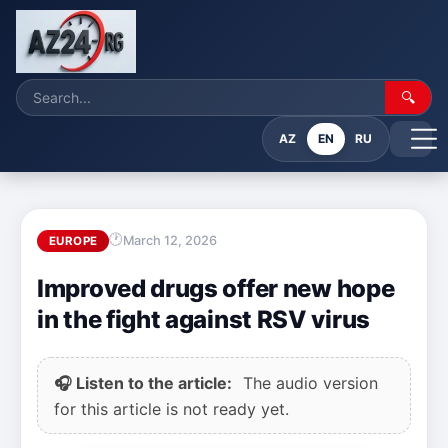
🔍
AZ
EN
RU
March 12, 2026
EUROPE
Improved drugs offer new hope
in the fight against RSV virus
🎧 Listen to the article:
The audio version
for this article is not ready yet.