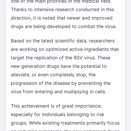
one of the main priorities in the medical field.
Thanks to intensive research conducted in this
direction, it is noted that newer and improved
drugs are being developed to combat the virus.
Based on the latest scientific data, researchers
are working on optimized active ingredients that
target the replication of the RSV virus. These
new generation drugs have the potential to
alleviate, or even completely stop, the
progression of the disease by preventing the
virus from entering and multiplying in cells.
This achievement is of great importance,
especially for individuals belonging to risk
groups. While existing treatments primarily focus