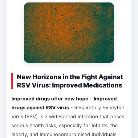
New Horizons in the Fight Against
RSV Virus: Improved Medications
Improved drugs offer new hope
-
Improved
drugs against RSV virus
- Respiratory Syncytial
Virus (RSV) is a widespread infection that poses
serious health risks, especially for infants, the
elderly, and immunocompromised individuals.