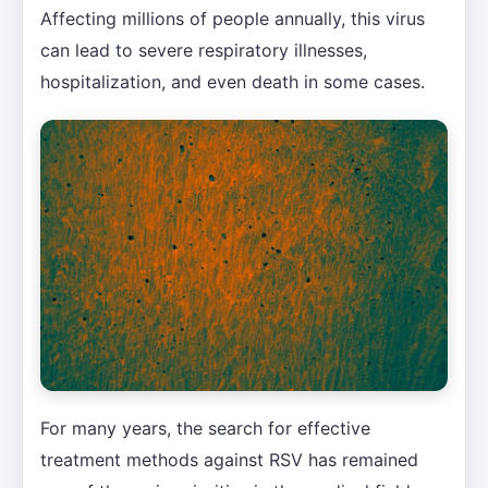
Affecting millions of people annually, this virus
can lead to severe respiratory illnesses,
hospitalization, and even death in some cases.
For many years, the search for effective
treatment methods against RSV has remained