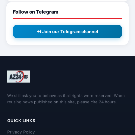
Follow on Telegram
📲 Join our Telegram channel
We still ask you to behave as if all rights were reserved. When
reusing news published on this site, please cite 24 hours.
QUICK LINKS
Privacy Policy