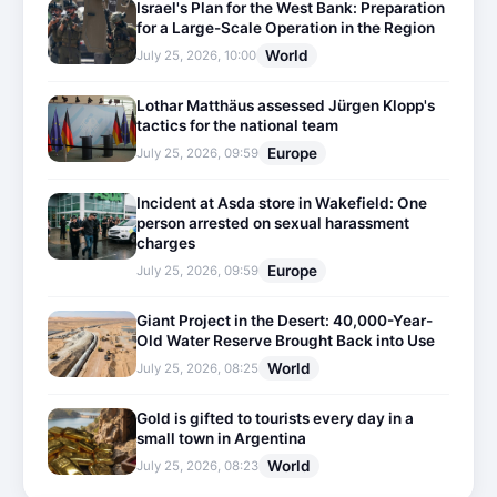
Israel's Plan for the West Bank: Preparation
for a Large-Scale Operation in the Region
World
July 25, 2026, 10:00
Lothar Matthäus assessed Jürgen Klopp's
tactics for the national team
Europe
July 25, 2026, 09:59
Incident at Asda store in Wakefield: One
person arrested on sexual harassment
charges
Europe
July 25, 2026, 09:59
Giant Project in the Desert: 40,000-Year-
Old Water Reserve Brought Back into Use
World
July 25, 2026, 08:25
Gold is gifted to tourists every day in a
small town in Argentina
World
July 25, 2026, 08:23