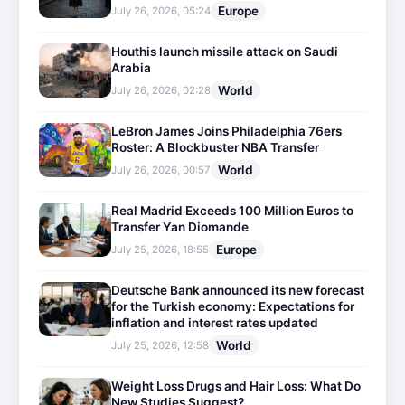
Europe
July 26, 2026, 05:24
Houthis launch missile attack on Saudi
Arabia
World
July 26, 2026, 02:28
LeBron James Joins Philadelphia 76ers
Roster: A Blockbuster NBA Transfer
World
July 26, 2026, 00:57
Real Madrid Exceeds 100 Million Euros to
Transfer Yan Diomande
Europe
July 25, 2026, 18:55
Deutsche Bank announced its new forecast
for the Turkish economy: Expectations for
inflation and interest rates updated
World
July 25, 2026, 12:58
Weight Loss Drugs and Hair Loss: What Do
New Studies Suggest?