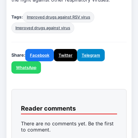
Tags:
Improved drugs against RSV virus
Improved drugs against virus
Share:
Facebook
Twitter
Telegram
WhatsApp
Reader comments
There are no comments yet. Be the first
to comment.