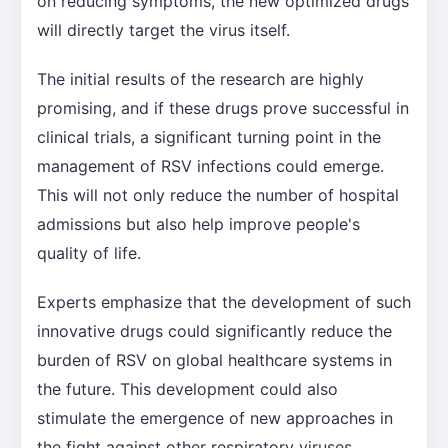
on reducing symptoms, the new optimized drugs
will directly target the virus itself.
The initial results of the research are highly
promising, and if these drugs prove successful in
clinical trials, a significant turning point in the
management of RSV infections could emerge.
This will not only reduce the number of hospital
admissions but also help improve people's
quality of life.
Experts emphasize that the development of such
innovative drugs could significantly reduce the
burden of RSV on global healthcare systems in
the future. This development could also
stimulate the emergence of new approaches in
the fight against other respiratory viruses.