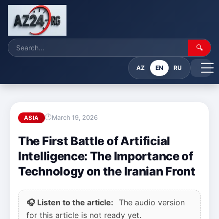
🔍
AZ
EN
RU
March 19, 2026
ASIA
The First Battle of Artificial
Intelligence: The Importance of
Technology on the Iranian Front
🎧 Listen to the article:
The audio version
for this article is not ready yet.