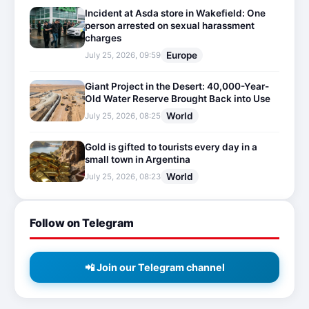
Incident at Asda store in Wakefield: One
person arrested on sexual harassment
charges
Europe
July 25, 2026, 09:59
Giant Project in the Desert: 40,000-Year-
Old Water Reserve Brought Back into Use
World
July 25, 2026, 08:25
Gold is gifted to tourists every day in a
small town in Argentina
World
July 25, 2026, 08:23
Follow on Telegram
📲 Join our Telegram channel