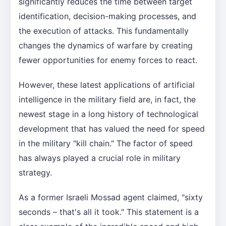
significantly reduces the time between target
identification, decision-making processes, and
the execution of attacks. This fundamentally
changes the dynamics of warfare by creating
fewer opportunities for enemy forces to react.
However, these latest applications of artificial
intelligence in the military field are, in fact, the
newest stage in a long history of technological
development that has valued the need for speed
in the military "kill chain." The factor of speed
has always played a crucial role in military
strategy.
As a former Israeli Mossad agent claimed, "sixty
seconds – that's all it took." This statement is a