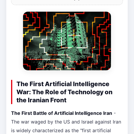
The First Artificial Intelligence
War: The Role of Technology on
the Iranian Front
The First Battle of Artificial Intelligence Iran
-
The war waged by the US and Israel against Iran
is widely characterized as the "first artificial