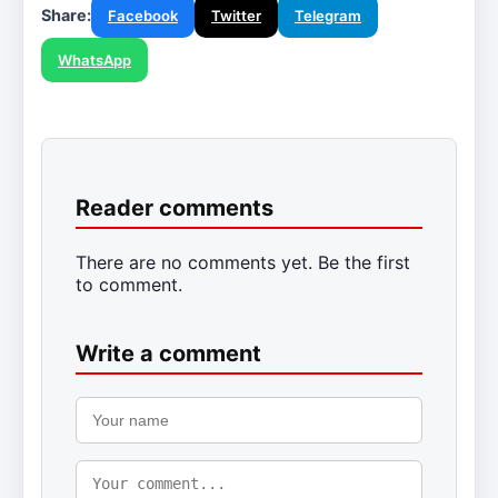
Share:
Facebook
Twitter
Telegram
WhatsApp
Reader comments
There are no comments yet. Be the first
to comment.
Write a comment