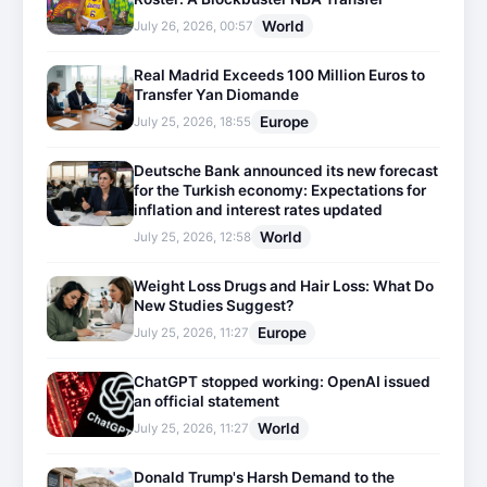
World
July 26, 2026, 00:57
Real Madrid Exceeds 100 Million Euros to
Transfer Yan Diomande
Europe
July 25, 2026, 18:55
Deutsche Bank announced its new forecast
for the Turkish economy: Expectations for
inflation and interest rates updated
World
July 25, 2026, 12:58
Weight Loss Drugs and Hair Loss: What Do
New Studies Suggest?
Europe
July 25, 2026, 11:27
ChatGPT stopped working: OpenAI issued
an official statement
World
July 25, 2026, 11:27
Donald Trump's Harsh Demand to the