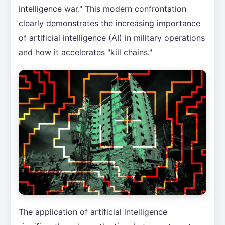
intelligence war." This modern confrontation
clearly demonstrates the increasing importance
of artificial intelligence (AI) in military operations
and how it accelerates "kill chains."
The application of artificial intelligence