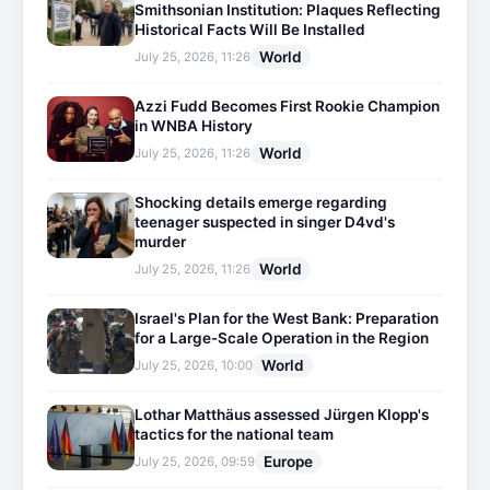
Smithsonian Institution: Plaques Reflecting
Historical Facts Will Be Installed
World
July 25, 2026, 11:26
Azzi Fudd Becomes First Rookie Champion
in WNBA History
World
July 25, 2026, 11:26
Shocking details emerge regarding
teenager suspected in singer D4vd's
murder
World
July 25, 2026, 11:26
Israel's Plan for the West Bank: Preparation
for a Large-Scale Operation in the Region
World
July 25, 2026, 10:00
Lothar Matthäus assessed Jürgen Klopp's
tactics for the national team
Europe
July 25, 2026, 09:59