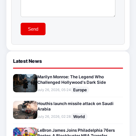
Send
Latest News
Marilyn Monroe: The Legend Who
Challenged Hollywood's Dark Side
Europe
July 26, 2026, 05:24
Houthis launch missile attack on Saudi
Arabia
World
July 26, 2026, 02:28
LeBron James Joins Philadelphia 76ers
Roster: A Blockbuster NBA Transfer