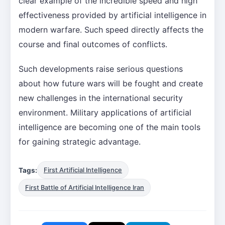
clear example of the incredible speed and high
effectiveness provided by artificial intelligence in
modern warfare. Such speed directly affects the
course and final outcomes of conflicts.
Such developments raise serious questions
about how future wars will be fought and create
new challenges in the international security
environment. Military applications of artificial
intelligence are becoming one of the main tools
for gaining strategic advantage.
Tags:
First Artificial Intelligence
First Battle of Artificial Intelligence Iran