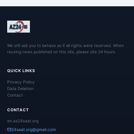
We still ask you to behave as if all rights were reserved. When
reusing news published on this site, please cite 24 hours.
QUICK LINKS
Privacy Policy
Data Deletion
Contact
CONTACT
en.az24saat.org
24saat.org@gmail.com