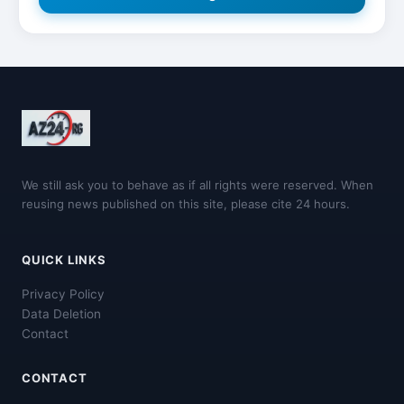
We still ask you to behave as if all rights were reserved. When
reusing news published on this site, please cite 24 hours.
QUICK LINKS
Privacy Policy
Data Deletion
Contact
CONTACT