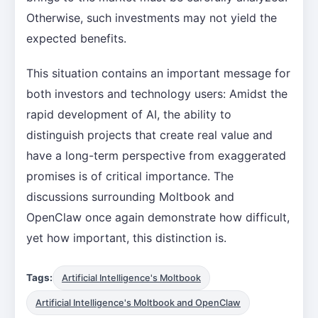
Otherwise, such investments may not yield the
expected benefits.
This situation contains an important message for
both investors and technology users: Amidst the
rapid development of AI, the ability to
distinguish projects that create real value and
have a long-term perspective from exaggerated
promises is of critical importance. The
discussions surrounding Moltbook and
OpenClaw once again demonstrate how difficult,
yet how important, this distinction is.
Tags:
Artificial Intelligence's Moltbook
Artificial Intelligence's Moltbook and OpenClaw