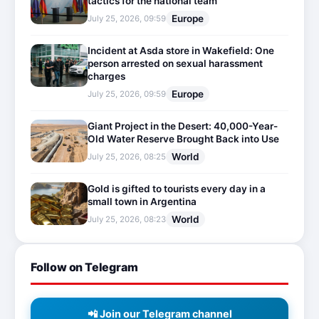
tactics for the national team
Europe
July 25, 2026, 09:59
Incident at Asda store in Wakefield: One
person arrested on sexual harassment
charges
Europe
July 25, 2026, 09:59
Giant Project in the Desert: 40,000-Year-
Old Water Reserve Brought Back into Use
World
July 25, 2026, 08:25
Gold is gifted to tourists every day in a
small town in Argentina
World
July 25, 2026, 08:23
Follow on Telegram
📲 Join our Telegram channel