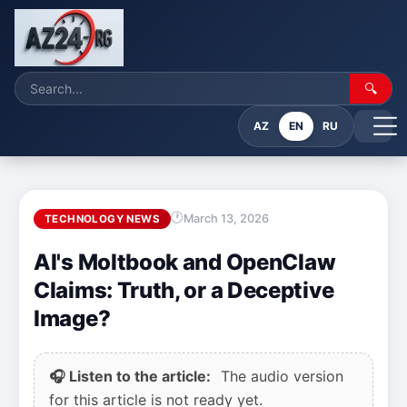
🔍
AZ
EN
RU
March 13, 2026
TECHNOLOGY NEWS
AI's Moltbook and OpenClaw
Claims: Truth, or a Deceptive
Image?
🎧 Listen to the article:
The audio version
for this article is not ready yet.