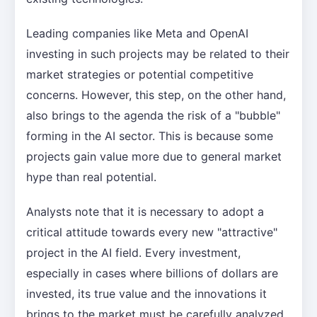
Leading companies like Meta and OpenAI
investing in such projects may be related to their
market strategies or potential competitive
concerns. However, this step, on the other hand,
also brings to the agenda the risk of a "bubble"
forming in the AI sector. This is because some
projects gain value more due to general market
hype than real potential.
Analysts note that it is necessary to adopt a
critical attitude towards every new "attractive"
project in the AI field. Every investment,
especially in cases where billions of dollars are
invested, its true value and the innovations it
brings to the market must be carefully analyzed.