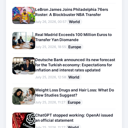
LeBron James Joins Philadelphia 76ers
Roster: A Blockbuster NBA Transfer
World
July 26, 2026, 00:57
Real Madrid Exceeds 100 Million Euros to
Transfer Yan Diomande
Europe
July 25, 2026, 18:55
Deutsche Bank announced its new forecast
for the Turkish economy: Expectations for
inflation and interest rates updated
World
July 25, 2026, 12:58
Weight Loss Drugs and Hair Loss: What Do
New Studies Suggest?
Europe
July 25, 2026, 11:27
ChatGPT stopped working: OpenAI issued
an official statement
World
July 25, 2026, 11:27