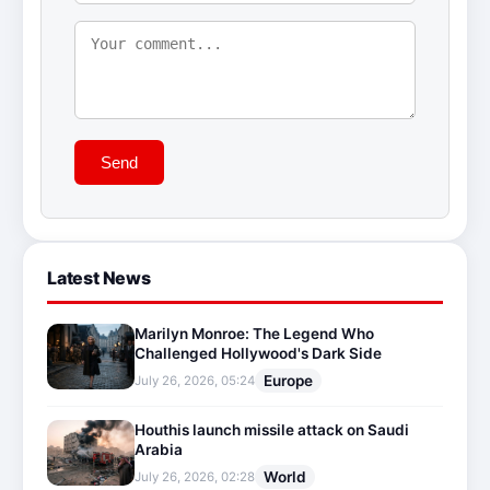
Send
Latest News
Marilyn Monroe: The Legend Who
Challenged Hollywood's Dark Side
Europe
July 26, 2026, 05:24
Houthis launch missile attack on Saudi
Arabia
World
July 26, 2026, 02:28