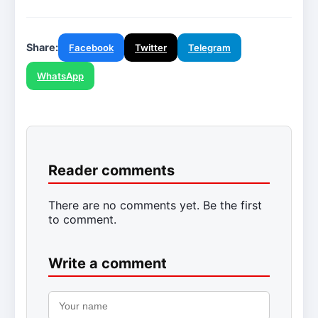
Share:
Facebook
Twitter
Telegram
WhatsApp
Reader comments
There are no comments yet. Be the first
to comment.
Write a comment