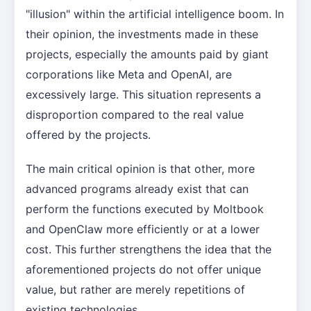
"illusion" within the artificial intelligence boom. In
their opinion, the investments made in these
projects, especially the amounts paid by giant
corporations like Meta and OpenAI, are
excessively large. This situation represents a
disproportion compared to the real value
offered by the projects.
The main critical opinion is that other, more
advanced programs already exist that can
perform the functions executed by Moltbook
and OpenClaw more efficiently or at a lower
cost. This further strengthens the idea that the
aforementioned projects do not offer unique
value, but rather are merely repetitions of
existing technologies.