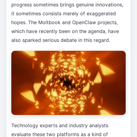
progress sometimes brings genuine innovations,
it sometimes consists merely of exaggerated
hopes. The Moltbook and OpenClaw projects,
which have recently been on the agenda, have
also sparked serious debate in this regard.
Technology experts and industry analysts
evaluate these two platforms as a kind of