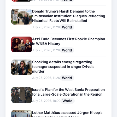
Donald Trump's Harsh Demand to the
Smithsonian Institution: Plaques Reflecting
Historical Facts Will Be Installed
World
July 25, 2026, 11:26
Azzi Fudd Becomes First Rookie Champion
in WNBA History
World
July 25, 2026, 11:26
Shocking details emerge regarding
teenager suspected in singer D4vd's
murder
World
July 25, 2026, 11:26
Israel's Plan for the West Bank: Preparation
for a Large-Scale Operation in the Region
World
July 25, 2026, 10:00
Lothar Matthäus assessed Jürgen Klopp's