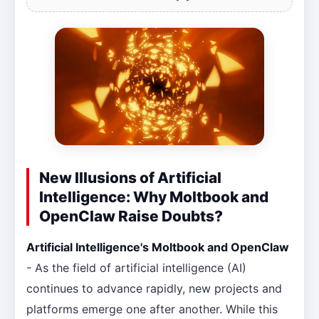
New Illusions of Artificial
Intelligence: Why Moltbook and
OpenClaw Raise Doubts?
Artificial Intelligence's Moltbook and OpenClaw
- As the field of artificial intelligence (AI)
continues to advance rapidly, new projects and
platforms emerge one after another. While this