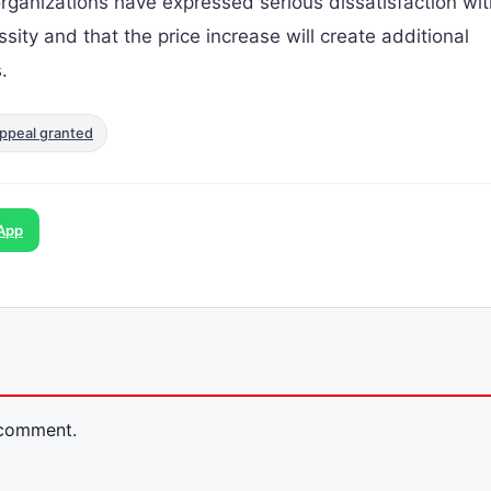
rganizations have expressed serious dissatisfaction wit
ssity and that the price increase will create additional
.
ppeal granted
App
 comment.