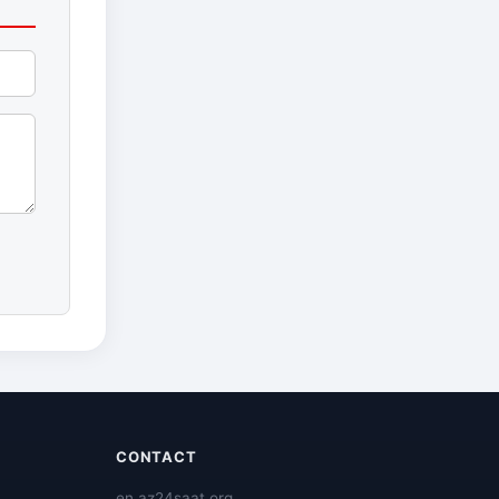
CONTACT
en.az24saat.org