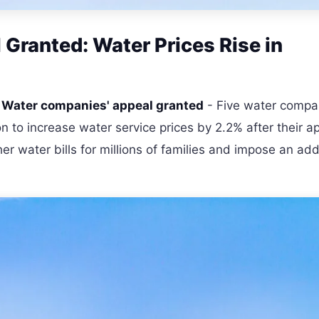
Granted: Water Prices Rise in
-
Water companies' appeal granted
- Five water compa
n to increase water service prices by 2.2% after their a
er water bills for millions of families and impose an add