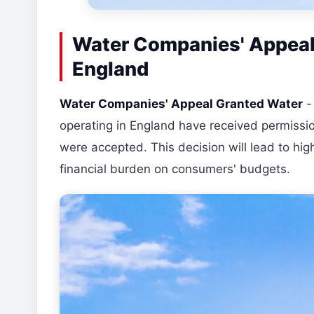
Water Companies' Appeal 
England
Water Companies' Appeal Granted Water
operating in England have received permissio
were accepted. This decision will lead to high
financial burden on consumers' budgets.