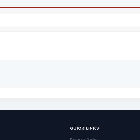
QUICK LINKS