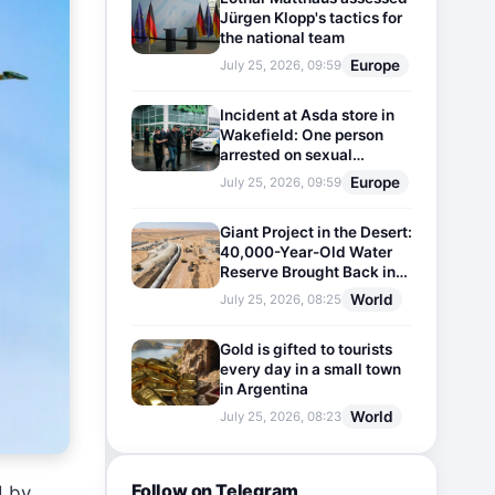
Jürgen Klopp's tactics for
the national team
Europe
July 25, 2026, 09:59
Incident at Asda store in
Wakefield: One person
arrested on sexual
harassment charges
Europe
July 25, 2026, 09:59
Giant Project in the Desert:
40,000-Year-Old Water
Reserve Brought Back into
Use
World
July 25, 2026, 08:25
Gold is gifted to tourists
every day in a small town
in Argentina
World
July 25, 2026, 08:23
Follow on Telegram
d by