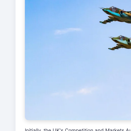
Initially, the UK's Competition and Markets 