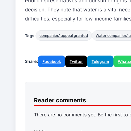
Public representatives and consumer rights o
decision. They note that water is a vital nece
difficulties, especially for low-income families
Tags:
companies' appeal granted
Water companies' a
Share:
Facebook
Twitter
Telegram
Whats
Reader comments
There are no comments yet. Be the first to