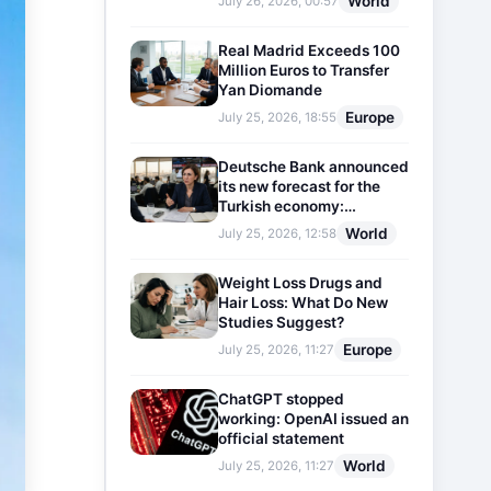
World
July 26, 2026, 00:57
Real Madrid Exceeds 100
Million Euros to Transfer
Yan Diomande
Europe
July 25, 2026, 18:55
Deutsche Bank announced
its new forecast for the
Turkish economy:
Expectations for inflation
World
July 25, 2026, 12:58
and interest rates updated
Weight Loss Drugs and
Hair Loss: What Do New
Studies Suggest?
Europe
July 25, 2026, 11:27
ChatGPT stopped
working: OpenAI issued an
official statement
World
July 25, 2026, 11:27