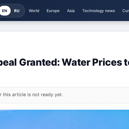
EN
RU
World
Europe
Asia
Technology news
Cur
al Granted: Water Prices t
this article is not ready yet.