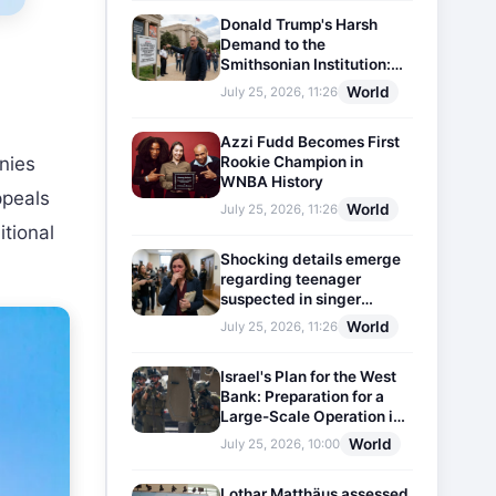
Donald Trump's Harsh
Demand to the
Smithsonian Institution:
Plaques Reflecting
World
July 25, 2026, 11:26
Historical Facts Will Be
Installed
Azzi Fudd Becomes First
Rookie Champion in
nies
WNBA History
ppeals
World
July 25, 2026, 11:26
itional
Shocking details emerge
regarding teenager
suspected in singer
D4vd's murder
World
July 25, 2026, 11:26
Israel's Plan for the West
Bank: Preparation for a
Large-Scale Operation in
the Region
World
July 25, 2026, 10:00
Lothar Matthäus assessed