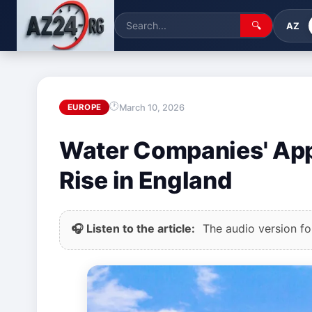
🔍
AZ
March 10, 2026
EUROPE
Water Companies' Appe
Rise in England
🎧 Listen to the article:
The audio version for 