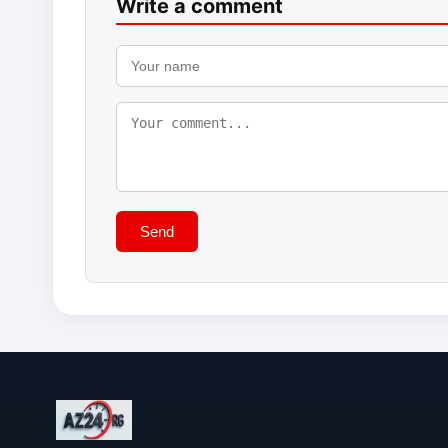
Write a comment
Send