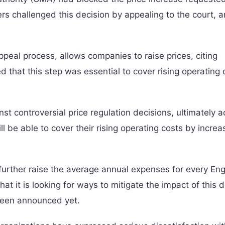
s challenged this decision by appealing to the court, 
ppeal process, allows companies to raise prices, citing
 that this step was essential to cover rising operating 
st controversial price regulation decisions, ultimately 
ll be able to cover their rising operating costs by increa
l further raise the average annual expenses for every Eng
t it is looking for ways to mitigate the impact of this d
een announced yet.