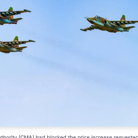
Authority (CMA) had blocked the price increase requeste