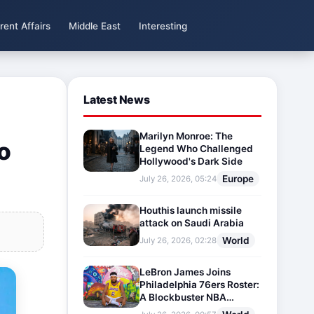
rent Affairs
Middle East
Interesting
Latest News
Marilyn Monroe: The
o
Legend Who Challenged
Hollywood's Dark Side
Europe
July 26, 2026, 05:24
Houthis launch missile
attack on Saudi Arabia
World
July 26, 2026, 02:28
LeBron James Joins
Philadelphia 76ers Roster:
A Blockbuster NBA
Transfer