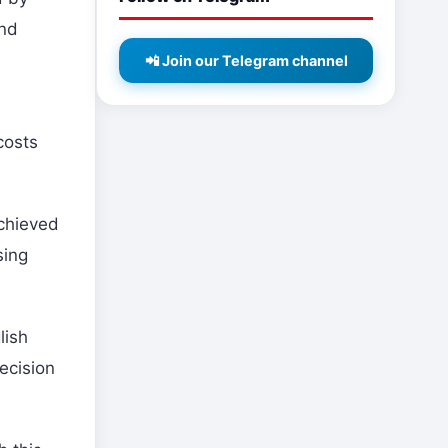
and
📲 Join our Telegram channel
costs
achieved
sing
lish
ecision