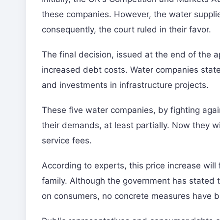
these companies. However, the water supplier
consequently, the court ruled in their favor.
The final decision, issued at the end of the a
increased debt costs. Water companies stated
and investments in infrastructure projects.
These five water companies, by fighting again
their demands, at least partially. Now they wi
service fees.
According to experts, this price increase wil
family. Although the government has stated tha
on consumers, no concrete measures have b