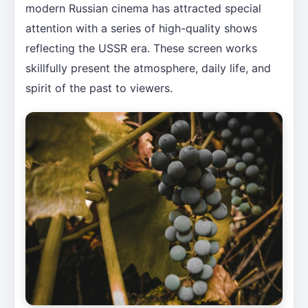
modern Russian cinema has attracted special
attention with a series of high-quality shows
reflecting the USSR era. These screen works
skillfully present the atmosphere, daily life, and
spirit of the past to viewers.