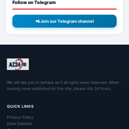
Follow on Telegram
📲 Join our Telegram channel
We still ask you to behave as if all rights were reserved. When
reusing news published on this site, please cite 24 hours.
QUICK LINKS
Privacy Policy
Data Deletion