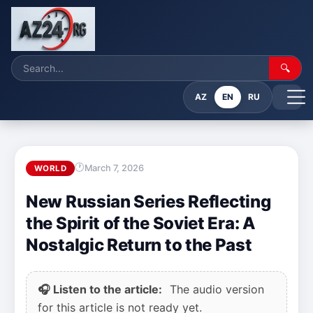
🔍
AZ
EN
RU
March 7, 2026
WORLD
New Russian Series Reflecting
the Spirit of the Soviet Era: A
Nostalgic Return to the Past
🎧 Listen to the article:
The audio version
for this article is not ready yet.