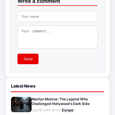
Write a comment
Send
Latest News
Marilyn Monroe: The Legend Who
Challenged Hollywood's Dark Side
Europe
July 26, 2026, 05:24