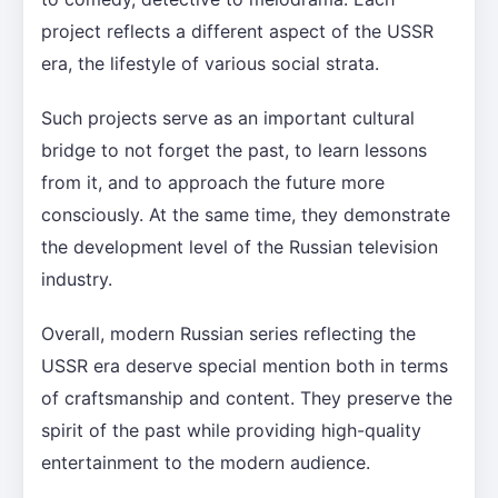
project reflects a different aspect of the USSR
era, the lifestyle of various social strata.
Such projects serve as an important cultural
bridge to not forget the past, to learn lessons
from it, and to approach the future more
consciously. At the same time, they demonstrate
the development level of the Russian television
industry.
Overall, modern Russian series reflecting the
USSR era deserve special mention both in terms
of craftsmanship and content. They preserve the
spirit of the past while providing high-quality
entertainment to the modern audience.