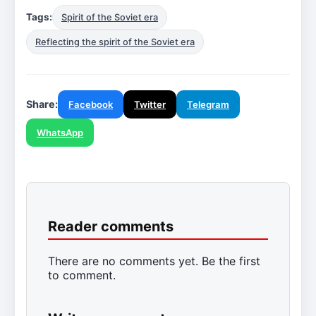
Tags:
Spirit of the Soviet era
Reflecting the spirit of the Soviet era
Share:
Facebook
Twitter
Telegram
WhatsApp
Reader comments
There are no comments yet. Be the first
to comment.