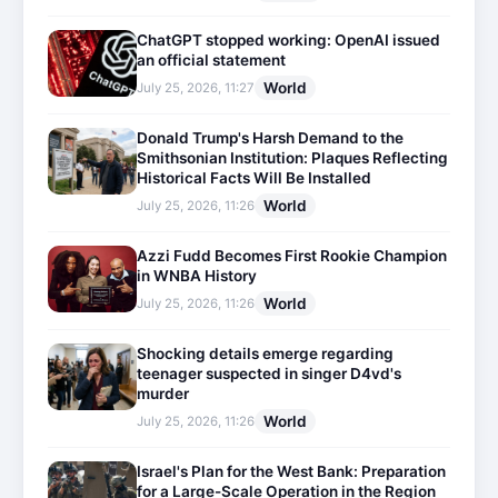
ChatGPT stopped working: OpenAI issued
an official statement
World
July 25, 2026, 11:27
Donald Trump's Harsh Demand to the
Smithsonian Institution: Plaques Reflecting
Historical Facts Will Be Installed
World
July 25, 2026, 11:26
Azzi Fudd Becomes First Rookie Champion
in WNBA History
World
July 25, 2026, 11:26
Shocking details emerge regarding
teenager suspected in singer D4vd's
murder
World
July 25, 2026, 11:26
Israel's Plan for the West Bank: Preparation
for a Large-Scale Operation in the Region