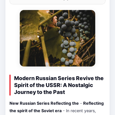
Modern Russian Series Revive the
Spirit of the USSR: A Nostalgic
Journey to the Past
New Russian Series Reflecting the
-
Reflecting
the spirit of the Soviet era
- In recent years,