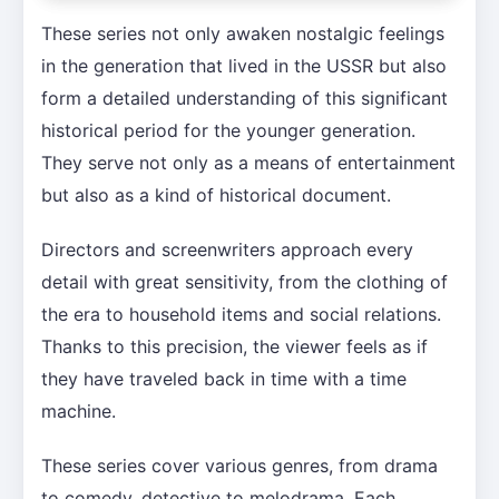
These series not only awaken nostalgic feelings
in the generation that lived in the USSR but also
form a detailed understanding of this significant
historical period for the younger generation.
They serve not only as a means of entertainment
but also as a kind of historical document.
Directors and screenwriters approach every
detail with great sensitivity, from the clothing of
the era to household items and social relations.
Thanks to this precision, the viewer feels as if
they have traveled back in time with a time
machine.
These series cover various genres, from drama
to comedy, detective to melodrama. Each