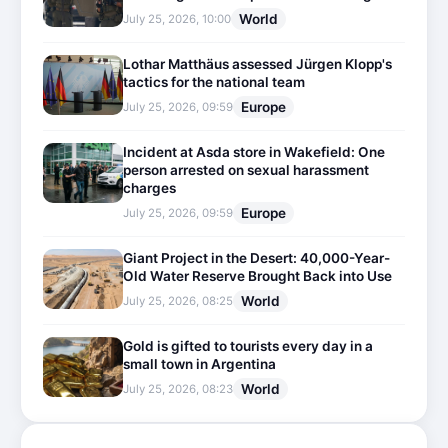
World
July 25, 2026, 10:00
Lothar Matthäus assessed Jürgen Klopp's
tactics for the national team
Europe
July 25, 2026, 09:59
Incident at Asda store in Wakefield: One
person arrested on sexual harassment
charges
Europe
July 25, 2026, 09:59
Giant Project in the Desert: 40,000-Year-
Old Water Reserve Brought Back into Use
World
July 25, 2026, 08:25
Gold is gifted to tourists every day in a
small town in Argentina
World
July 25, 2026, 08:23