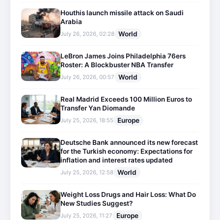
Houthis launch missile attack on Saudi
Arabia
World
July 26, 2026, 02:28
LeBron James Joins Philadelphia 76ers
Roster: A Blockbuster NBA Transfer
World
July 26, 2026, 00:57
Real Madrid Exceeds 100 Million Euros to
Transfer Yan Diomande
Europe
July 25, 2026, 18:55
Deutsche Bank announced its new forecast
for the Turkish economy: Expectations for
inflation and interest rates updated
World
July 25, 2026, 12:58
Weight Loss Drugs and Hair Loss: What Do
New Studies Suggest?
Europe
July 25, 2026, 11:27