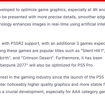
eloped to optimize game graphics, especially at 4K an
to be presented with more precise details, smoother edg
nology enhances images in real-time using artificial inte
ed with PSSR2 support, with an additional 3 games expec
ong these games are popular titles such as "Silent Hill f"
ebirth", and "Crimson Desert". Furthermore, it has been
berpunk 2077" will also be optimized for PS5 Pro.
erest in the gaming industry since the launch of the PS5
ter noticeably higher quality graphics and more stable 
s a crucial development, especially for AAA category g