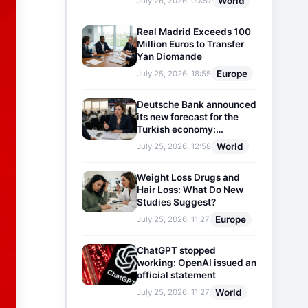
World
July 26, 2026, 00:57
Real Madrid Exceeds 100
Million Euros to Transfer
Yan Diomande
Europe
July 25, 2026, 18:55
Deutsche Bank announced
its new forecast for the
Turkish economy:
Expectations for inflation
World
July 25, 2026, 12:58
and interest rates updated
Weight Loss Drugs and
Hair Loss: What Do New
Studies Suggest?
Europe
July 25, 2026, 11:27
ChatGPT stopped
working: OpenAI issued an
official statement
World
July 25, 2026, 11:27