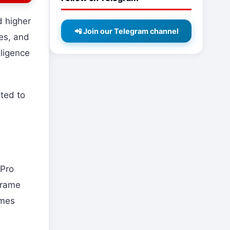
d higher
📲 Join our Telegram channel
es, and
lligence
ted to
,
 Pro
frame
ames