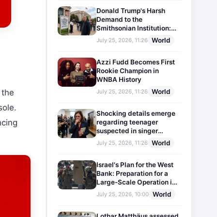
Donald Trump's Harsh
Demand to the
Smithsonian Institution:
Plaques Reflecting
World
July 25, 2026, 11:26
Historical Facts Will Be
Installed
Azzi Fudd Becomes First
Rookie Champion in
WNBA History
World
 the
July 25, 2026, 11:26
sole.
Shocking details emerge
ncing
regarding teenager
suspected in singer
D4vd's murder
World
July 25, 2026, 11:26
Israel's Plan for the West
Bank: Preparation for a
Large-Scale Operation in
the Region
World
July 25, 2026, 10:00
Lothar Matthäus assessed