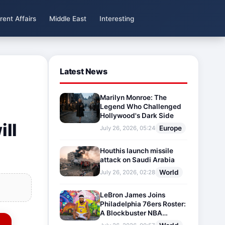
rent Affairs
Middle East
Interesting
Latest News
Marilyn Monroe: The
Legend Who Challenged
Hollywood's Dark Side
ill
Europe
July 26, 2026, 05:24
Houthis launch missile
attack on Saudi Arabia
World
July 26, 2026, 02:28
LeBron James Joins
Philadelphia 76ers Roster:
A Blockbuster NBA
Transfer