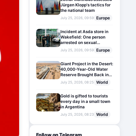
Jürgen Klopp's tactics for
the national team
Europe
July 25, 2026, 09:59
Incident at Asda store in
Wakefield: One person
arrested on sexual
harassment charges
Europe
July 25, 2026, 09:59
Giant Project in the Desert:
40,000-Year-Old Water
Reserve Brought Back into
Use
World
July 25, 2026, 08:25
Gold is gifted to tourists
every day in a small town
in Argentina
World
July 25, 2026, 08:23
Follow on Telegram