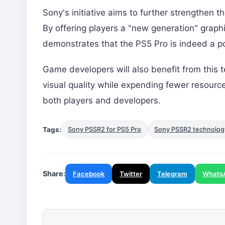
Sony's initiative aims to further strengthen 
By offering players a "new generation" grap
demonstrates that the PS5 Pro is indeed a p
Game developers will also benefit from this t
visual quality while expending fewer resources
both players and developers.
Tags:
Sony PSSR2 for PS5 Pro
Sony PSSR2 technolog
Share:
Facebook
Twitter
Telegram
Whats