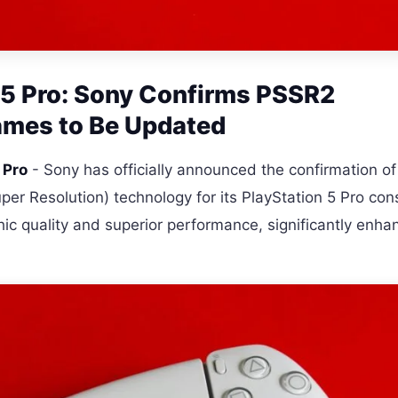
S5 Pro: Sony Confirms PSSR2
ames to Be Updated
 Pro
- Sony has officially announced the confirmation of
er Resolution) technology for its PlayStation 5 Pro con
ic quality and superior performance, significantly enha