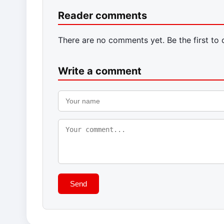
Reader comments
There are no comments yet. Be the first to
Write a comment
Send