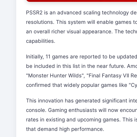
PSSR2 is an advanced scaling technology dev
resolutions. This system will enable games 
an overall richer visual appearance. The tech
capabilities.
Initially, 11 games are reported to be updat
be included in this list in the near future. Am
"Monster Hunter Wilds", "Final Fantasy VII R
confirmed that widely popular games like "Cy
This innovation has generated significant int
console. Gaming enthusiasts will now encoun
rates in existing and upcoming games. This i
that demand high performance.