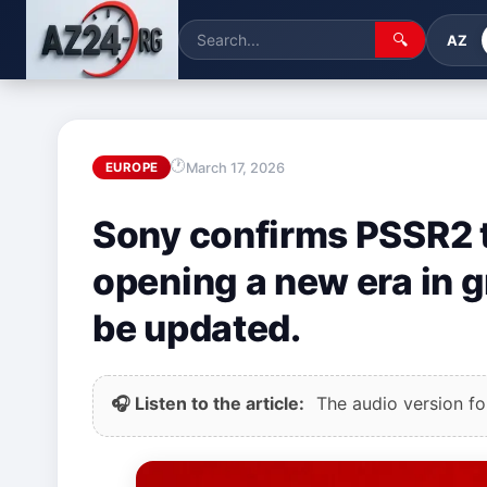
🔍
AZ
March 17, 2026
EUROPE
Sony confirms PSSR2 t
opening a new era in 
be updated.
🎧 Listen to the article:
The audio version for 