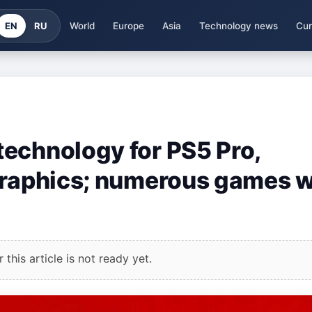
EN
RU
World
Europe
Asia
Technology news
Cur
echnology for PS5 Pro,
graphics; numerous games w
this article is not ready yet.