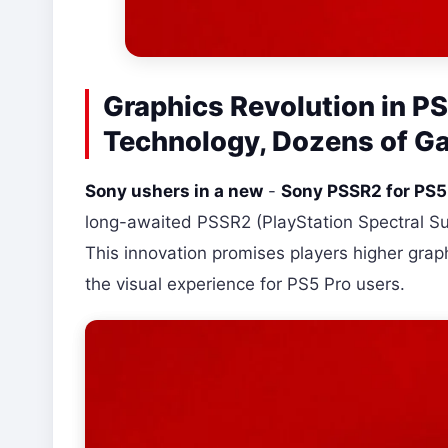
Graphics Revolution in P
Technology, Dozens of G
Sony ushers in a new
-
Sony PSSR2 for PS5
long-awaited PSSR2 (PlayStation Spectral Sup
This innovation promises players higher graph
the visual experience for PS5 Pro users.