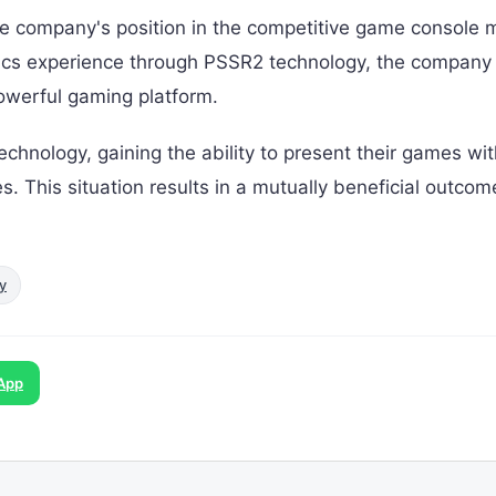
the company's position in the competitive game console 
hics experience through PSSR2 technology, the company
owerful gaming platform.
echnology, gaining the ability to present their games wit
. This situation results in a mutually beneficial outcom
y
App