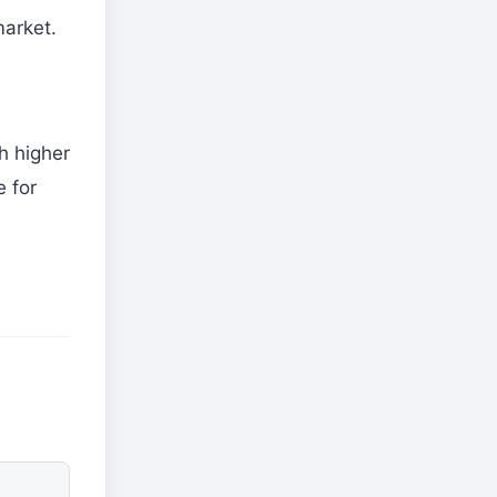
market.
h higher
e for