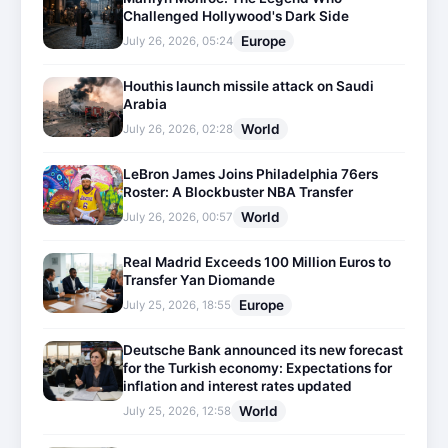
Challenged Hollywood's Dark Side
Europe
July 26, 2026, 05:24
Houthis launch missile attack on Saudi
Arabia
World
July 26, 2026, 02:28
LeBron James Joins Philadelphia 76ers
Roster: A Blockbuster NBA Transfer
World
July 26, 2026, 00:57
Real Madrid Exceeds 100 Million Euros to
Transfer Yan Diomande
Europe
July 25, 2026, 18:55
Deutsche Bank announced its new forecast
for the Turkish economy: Expectations for
inflation and interest rates updated
World
July 25, 2026, 12:58