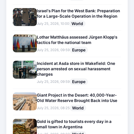
Israel's Plan for the West Bank: Preparation
for a Large-Scale Operation in the Region
World
July 25, 2026, 10:00
Lothar Matthäus assessed Jürgen Klopp's
tactics for the national team
Europe
July 25, 2026, 09:59
Incident at Asda store in Wakefield: One
person arrested on sexual harassment
charges
Europe
July 25, 2026, 09:59
Giant Project in the Desert: 40,000-Year-
Old Water Reserve Brought Back into Use
World
July 25, 2026, 08:25
Gold is gifted to tourists every day in a
small town in Argentina