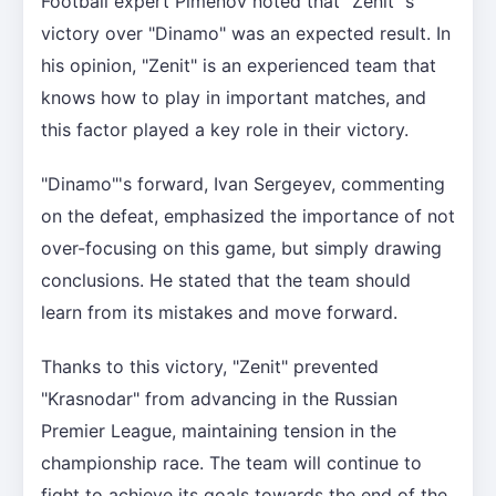
Football expert Pimenov noted that "Zenit"'s
victory over "Dinamo" was an expected result. In
his opinion, "Zenit" is an experienced team that
knows how to play in important matches, and
this factor played a key role in their victory.
"Dinamo"'s forward, Ivan Sergeyev, commenting
on the defeat, emphasized the importance of not
over-focusing on this game, but simply drawing
conclusions. He stated that the team should
learn from its mistakes and move forward.
Thanks to this victory, "Zenit" prevented
"Krasnodar" from advancing in the Russian
Premier League, maintaining tension in the
championship race. The team will continue to
fight to achieve its goals towards the end of the