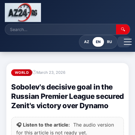
🔍
AZ
EN
RU
March 23, 2026
WORLD
Sobolev's decisive goal in the
Russian Premier League secured
Zenit's victory over Dynamo
🎧 Listen to the article:
The audio version
for this article is not ready yet.