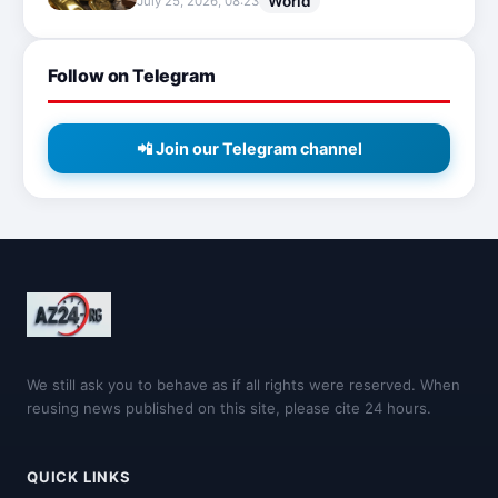
World
July 25, 2026, 08:23
Follow on Telegram
📲 Join our Telegram channel
We still ask you to behave as if all rights were reserved. When
reusing news published on this site, please cite 24 hours.
QUICK LINKS