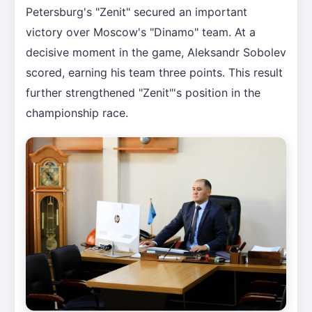
Petersburg's "Zenit" secured an important
victory over Moscow's "Dinamo" team. At a
decisive moment in the game, Aleksandr Sobolev
scored, earning his team three points. This result
further strengthened "Zenit"'s position in the
championship race.