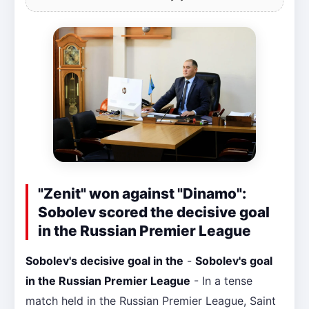
"Zenit" won against "Dinamo":
Sobolev scored the decisive goal
in the Russian Premier League
Sobolev's decisive goal in the
-
Sobolev's goal
in the Russian Premier League
- In a tense
match held in the Russian Premier League, Saint