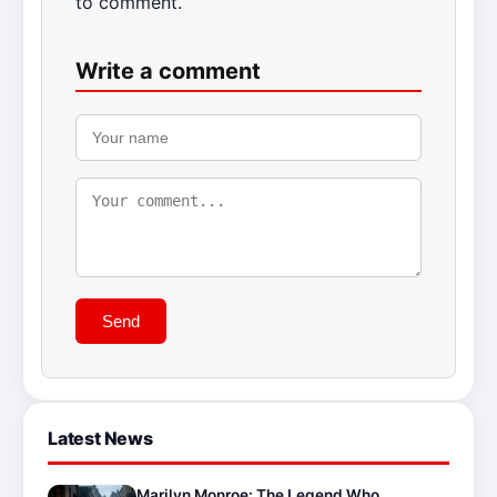
to comment.
Write a comment
Send
Latest News
Marilyn Monroe: The Legend Who