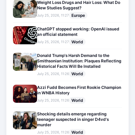
Weight Loss Drugs and Hair Loss: What Do
New Studies Suggest?
Europe
July 25, 2026, 11:27
ChatGPT stopped working: OpenAI issued
an official statement
World
July 25, 2026, 11:27
Donald Trump's Harsh Demand to the
Smithsonian Institution: Plaques Reflecting
Historical Facts Will Be Installed
World
July 25, 2026, 11:26
Azzi Fudd Becomes First Rookie Champion
in WNBA History
World
July 25, 2026, 11:26
Shocking details emerge regarding
teenager suspected in singer D4vd's
murder
World
July 25, 2026, 11:26