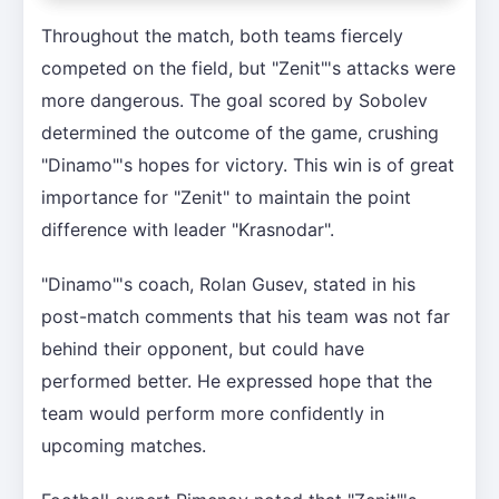
Throughout the match, both teams fiercely
competed on the field, but "Zenit"'s attacks were
more dangerous. The goal scored by Sobolev
determined the outcome of the game, crushing
"Dinamo"'s hopes for victory. This win is of great
importance for "Zenit" to maintain the point
difference with leader "Krasnodar".
"Dinamo"'s coach, Rolan Gusev, stated in his
post-match comments that his team was not far
behind their opponent, but could have
performed better. He expressed hope that the
team would perform more confidently in
upcoming matches.