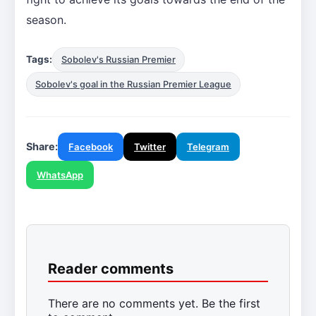
season.
Tags:
Sobolev's Russian Premier
Sobolev's goal in the Russian Premier League
Share:
Facebook
Twitter
Telegram
WhatsApp
Reader comments
There are no comments yet. Be the first