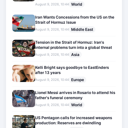
World
August 9, 2026, 10:44
Iran Wants Concessions from the US on the
Strait of Hormuz Issue
Middle East
August 9, 2026, 10:44
Tension in the Strait of Hormuz: Iran's
internal problems turn into a global threat
Asia
August 9, 2026, 10:44
Kelli Bright says goodbye to EastEnders
after 13 years
Europe
August 9, 2026, 10:44
Lionel Messi arrives in Rosario to attend his
father's funeral ceremony
World
August 9, 2026, 10:44
US Pentagon calls for increased weapons
production: Reserves are dwindling