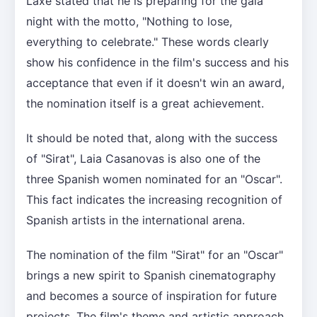
Laxe stated that he is preparing for the gala
night with the motto, "Nothing to lose,
everything to celebrate." These words clearly
show his confidence in the film's success and his
acceptance that even if it doesn't win an award,
the nomination itself is a great achievement.
It should be noted that, along with the success
of "Sirat", Laia Casanovas is also one of the
three Spanish women nominated for an "Oscar".
This fact indicates the increasing recognition of
Spanish artists in the international arena.
The nomination of the film "Sirat" for an "Oscar"
brings a new spirit to Spanish cinematography
and becomes a source of inspiration for future
projects. The film's theme and artistic approach