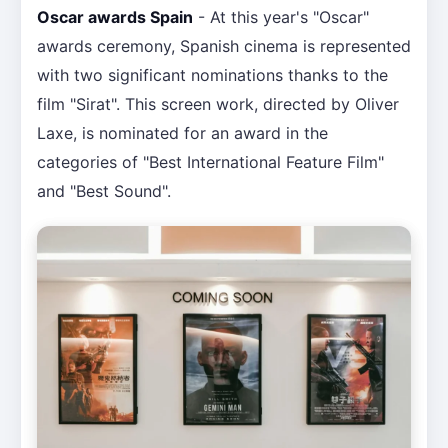
Oscar awards Spain
- At this year's "Oscar"
awards ceremony, Spanish cinema is represented
with two significant nominations thanks to the
film "Sirat". This screen work, directed by Oliver
Laxe, is nominated for an award in the
categories of "Best International Feature Film"
and "Best Sound".