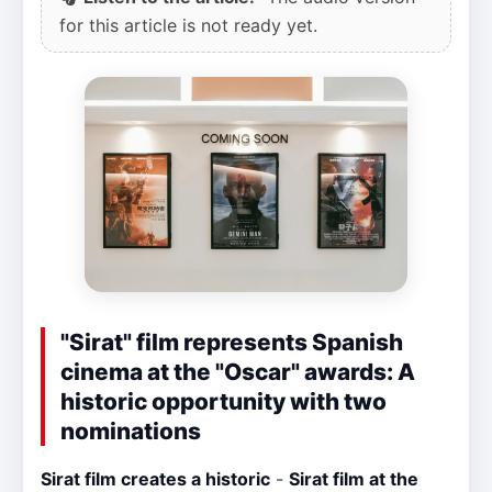
for this article is not ready yet.
"Sirat" film represents Spanish
cinema at the "Oscar" awards: A
historic opportunity with two
nominations
Sirat film creates a historic
-
Sirat film at the