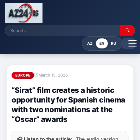
🔍
AZ
EN
RU
March 15, 2026
EUROPE
“Sirat” film creates a historic
opportunity for Spanish cinema
with two nominations at the
“Oscar” awards
🎧 Listen to the article:
The audio version