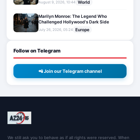
World
August 9, 2026, 10:44
Marilyn Monroe: The Legend Who
Challenged Hollywood's Dark Side
Europe
July 26, 2026, 05:24
Follow on Telegram
📲 Join our Telegram channel
We still ask you to behave as if all rights were reserved. When