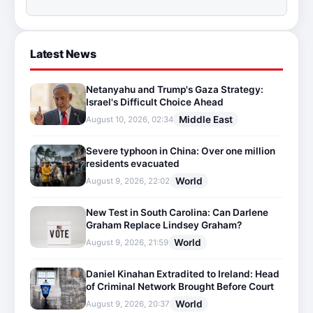
Latest News
Netanyahu and Trump's Gaza Strategy:
Israel's Difficult Choice Ahead
Middle East
August 10, 2026, 02:34
Severe typhoon in China: Over one million
residents evacuated
World
August 9, 2026, 22:02
New Test in South Carolina: Can Darlene
Graham Replace Lindsey Graham?
World
August 9, 2026, 21:59
Daniel Kinahan Extradited to Ireland: Head
of Criminal Network Brought Before Court
World
August 9, 2026, 20:37