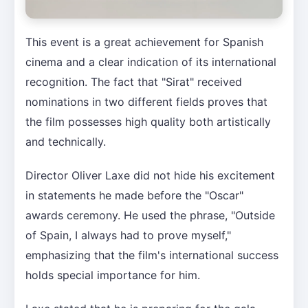
This event is a great achievement for Spanish
cinema and a clear indication of its international
recognition. The fact that "Sirat" received
nominations in two different fields proves that
the film possesses high quality both artistically
and technically.
Director Oliver Laxe did not hide his excitement
in statements he made before the "Oscar"
awards ceremony. He used the phrase, "Outside
of Spain, I always had to prove myself,"
emphasizing that the film's international success
holds special importance for him.