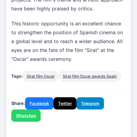
have been highly praised by critics.
This historic opportunity is an excellent chance
to strengthen the position of Spanish cinema on
a global level and to reach a wider audience. All
eyes are on the fate of the film "Sirat" at the
"Oscar" awards ceremony.
Tags:
Sirat film Oscar
Sirat film Oscar awards Spain
Share:
Facebook
Twitter
Telegram
WhatsApp