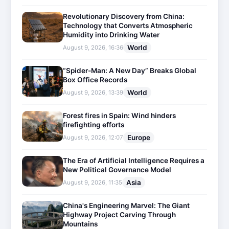
Revolutionary Discovery from China:
Technology that Converts Atmospheric
Humidity into Drinking Water
World
August 9, 2026, 16:36
“Spider-Man: A New Day” Breaks Global
Box Office Records
World
August 9, 2026, 13:39
Forest fires in Spain: Wind hinders
firefighting efforts
Europe
August 9, 2026, 12:07
The Era of Artificial Intelligence Requires a
New Political Governance Model
Asia
August 9, 2026, 11:35
China's Engineering Marvel: The Giant
Highway Project Carving Through
Mountains