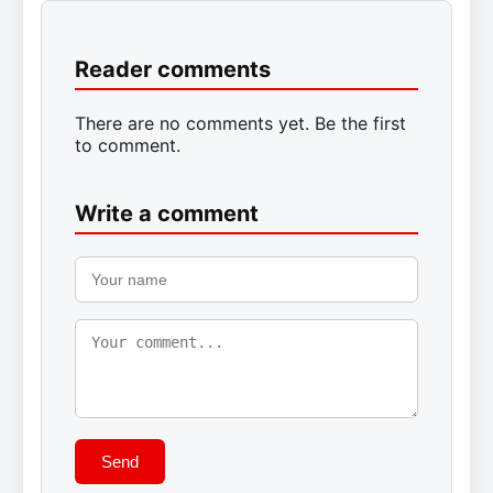
Reader comments
There are no comments yet. Be the first
to comment.
Write a comment
Send