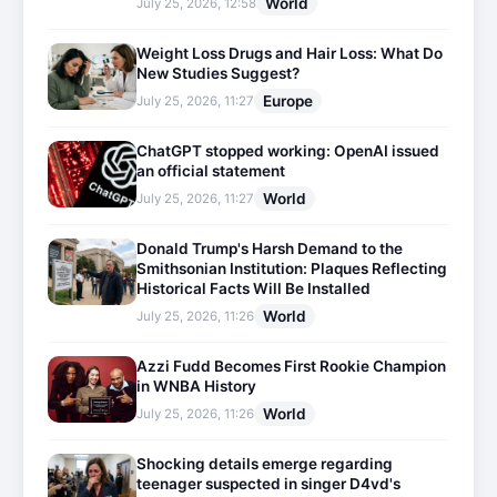
World
July 25, 2026, 12:58
Weight Loss Drugs and Hair Loss: What Do
New Studies Suggest?
Europe
July 25, 2026, 11:27
ChatGPT stopped working: OpenAI issued
an official statement
World
July 25, 2026, 11:27
Donald Trump's Harsh Demand to the
Smithsonian Institution: Plaques Reflecting
Historical Facts Will Be Installed
World
July 25, 2026, 11:26
Azzi Fudd Becomes First Rookie Champion
in WNBA History
World
July 25, 2026, 11:26
Shocking details emerge regarding
teenager suspected in singer D4vd's