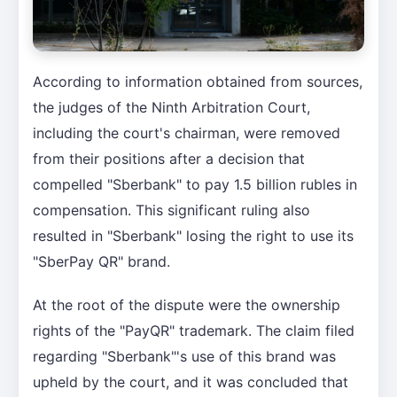
According to information obtained from sources,
the judges of the Ninth Arbitration Court,
including the court's chairman, were removed
from their positions after a decision that
compelled "Sberbank" to pay 1.5 billion rubles in
compensation. This significant ruling also
resulted in "Sberbank" losing the right to use its
"SberPay QR" brand.
At the root of the dispute were the ownership
rights of the "PayQR" trademark. The claim filed
regarding "Sberbank"'s use of this brand was
upheld by the court, and it was concluded that