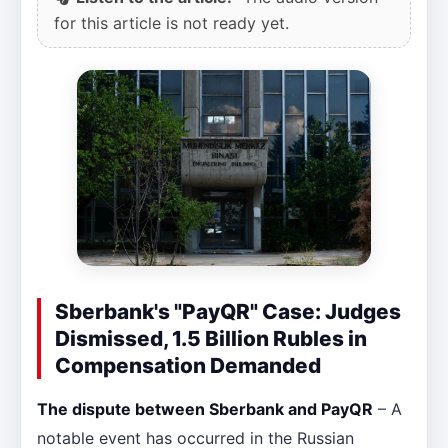
for this article is not ready yet.
Sberbank's "PayQR" Case: Judges
Dismissed, 1.5 Billion Rubles in
Compensation Demanded
The dispute between Sberbank and PayQR
– A
notable event has occurred in the Russian