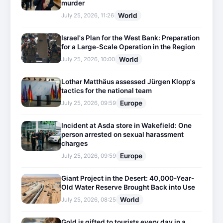
murder
World
July 25, 2026, 11:26
Israel's Plan for the West Bank: Preparation
for a Large-Scale Operation in the Region
World
July 25, 2026, 10:00
Lothar Matthäus assessed Jürgen Klopp's
tactics for the national team
Europe
July 25, 2026, 09:59
Incident at Asda store in Wakefield: One
person arrested on sexual harassment
charges
Europe
July 25, 2026, 09:59
Giant Project in the Desert: 40,000-Year-
Old Water Reserve Brought Back into Use
World
July 25, 2026, 08:25
Gold is gifted to tourists every day in a