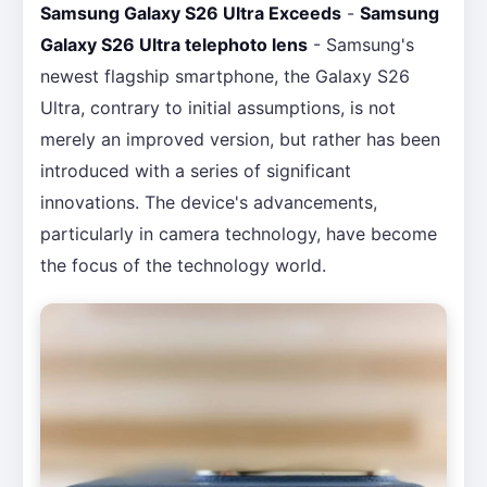
Samsung Galaxy S26 Ultra Exceeds
-
Samsung
Galaxy S26 Ultra telephoto lens
- Samsung's
newest flagship smartphone, the Galaxy S26
Ultra, contrary to initial assumptions, is not
merely an improved version, but rather has been
introduced with a series of significant
innovations. The device's advancements,
particularly in camera technology, have become
the focus of the technology world.