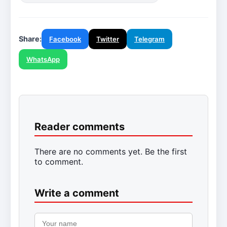
Share:
Facebook
Twitter
Telegram
WhatsApp
Reader comments
There are no comments yet. Be the first
to comment.
Write a comment