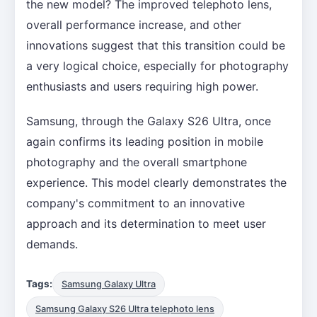
the new model? The improved telephoto lens,
overall performance increase, and other
innovations suggest that this transition could be
a very logical choice, especially for photography
enthusiasts and users requiring high power.
Samsung, through the Galaxy S26 Ultra, once
again confirms its leading position in mobile
photography and the overall smartphone
experience. This model clearly demonstrates the
company's commitment to an innovative
approach and its determination to meet user
demands.
Tags:
Samsung Galaxy Ultra
Samsung Galaxy S26 Ultra telephoto lens