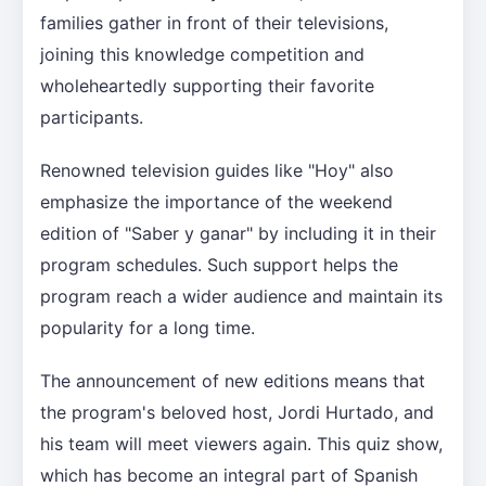
families gather in front of their televisions,
joining this knowledge competition and
wholeheartedly supporting their favorite
participants.
Renowned television guides like "Hoy" also
emphasize the importance of the weekend
edition of "Saber y ganar" by including it in their
program schedules. Such support helps the
program reach a wider audience and maintain its
popularity for a long time.
The announcement of new editions means that
the program's beloved host, Jordi Hurtado, and
his team will meet viewers again. This quiz show,
which has become an integral part of Spanish