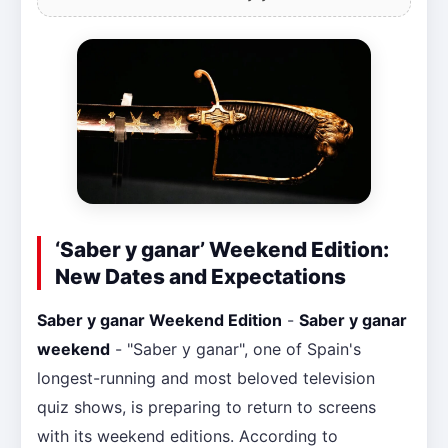
‘Saber y ganar’ Weekend Edition:
New Dates and Expectations
Saber y ganar Weekend Edition
-
Saber y ganar
weekend
- "Saber y ganar", one of Spain's
longest-running and most beloved television
quiz shows, is preparing to return to screens
with its weekend editions. According to