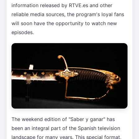
information released by RTVE.es and other
reliable media sources, the program's loyal fans
will soon have the opportunity to watch new
episodes.
The weekend edition of "Saber y ganar" has
been an integral part of the Spanish television
landscape for many years. This special format,