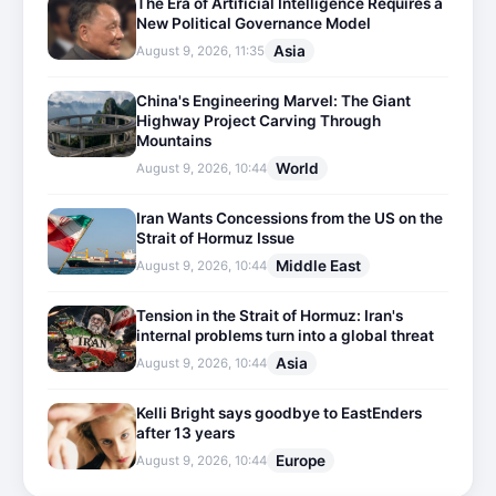
The Era of Artificial Intelligence Requires a
New Political Governance Model
Asia
August 9, 2026, 11:35
China's Engineering Marvel: The Giant
Highway Project Carving Through
Mountains
World
August 9, 2026, 10:44
Iran Wants Concessions from the US on the
Strait of Hormuz Issue
Middle East
August 9, 2026, 10:44
Tension in the Strait of Hormuz: Iran's
internal problems turn into a global threat
Asia
August 9, 2026, 10:44
Kelli Bright says goodbye to EastEnders
after 13 years
Europe
August 9, 2026, 10:44