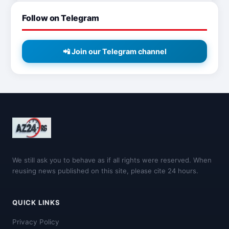
Follow on Telegram
📲 Join our Telegram channel
We still ask you to behave as if all rights were reserved. When
reusing news published on this site, please cite 24 hours.
QUICK LINKS
Privacy Policy