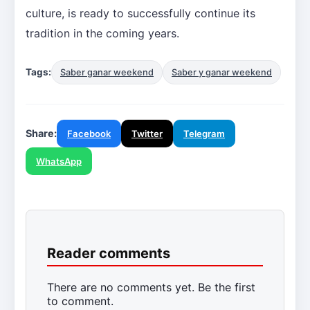
culture, is ready to successfully continue its
tradition in the coming years.
Tags:
Saber ganar weekend
Saber y ganar weekend
Share:
Facebook
Twitter
Telegram
WhatsApp
Reader comments
There are no comments yet. Be the first
to comment.