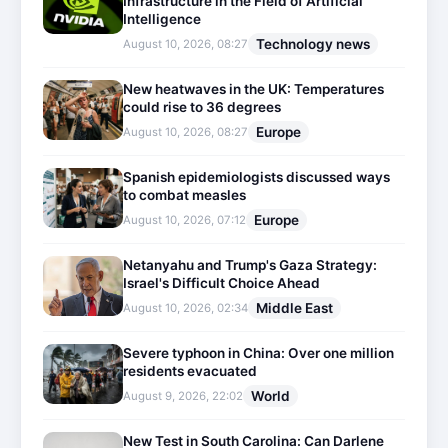
Infrastructure in the Field of Artificial
Intelligence
Technology news
August 10, 2026, 08:27
New heatwaves in the UK: Temperatures
could rise to 36 degrees
Europe
August 10, 2026, 08:27
Spanish epidemiologists discussed ways
to combat measles
Europe
August 10, 2026, 07:12
Netanyahu and Trump's Gaza Strategy:
Israel's Difficult Choice Ahead
Middle East
August 10, 2026, 02:34
Severe typhoon in China: Over one million
residents evacuated
World
August 9, 2026, 22:02
New Test in South Carolina: Can Darlene