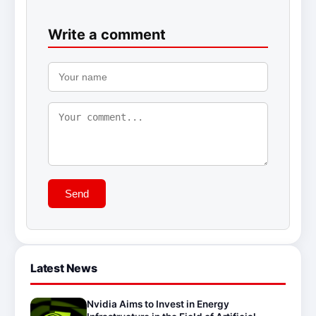
Write a comment
Send
Latest News
Nvidia Aims to Invest in Energy