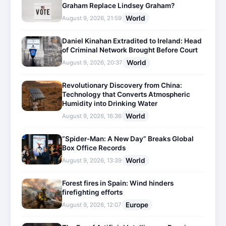
Graham Replace Lindsey Graham?
World
August 9, 2026, 21:59
Daniel Kinahan Extradited to Ireland: Head
of Criminal Network Brought Before Court
World
August 9, 2026, 20:37
Revolutionary Discovery from China:
Technology that Converts Atmospheric
Humidity into Drinking Water
World
August 9, 2026, 16:36
“Spider-Man: A New Day” Breaks Global
Box Office Records
World
August 9, 2026, 13:39
Forest fires in Spain: Wind hinders
firefighting efforts
Europe
August 9, 2026, 12:07