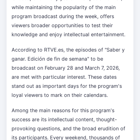
while maintaining the popularity of the main
program broadcast during the week, offers
viewers broader opportunities to test their
knowledge and enjoy intellectual entertainment.
According to RTVE.es, the episodes of "Saber y
ganar. Edición de fin de semana" to be
broadcast on February 28 and March 7, 2026,
are met with particular interest. These dates
stand out as important days for the program's
loyal viewers to mark on their calendars.
Among the main reasons for this program's
success are its intellectual content, thought-
provoking questions, and the broad erudition of
its participants. Every weekend, thousands of