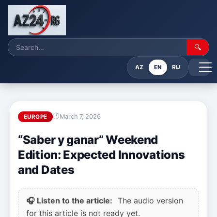
🔍
AZ
EN
RU
March 7, 2026
EUROPE
“Saber y ganar” Weekend
Edition: Expected Innovations
and Dates
🎧 Listen to the article:
The audio version
for this article is not ready yet.