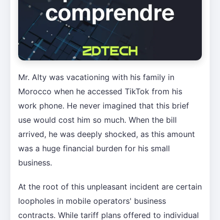
Mr. Alty was vacationing with his family in
Morocco when he accessed TikTok from his
work phone. He never imagined that this brief
use would cost him so much. When the bill
arrived, he was deeply shocked, as this amount
was a huge financial burden for his small
business.
At the root of this unpleasant incident are certain
loopholes in mobile operators' business
contracts. While tariff plans offered to individual