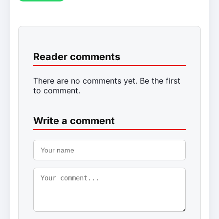
Reader comments
There are no comments yet. Be the first
to comment.
Write a comment