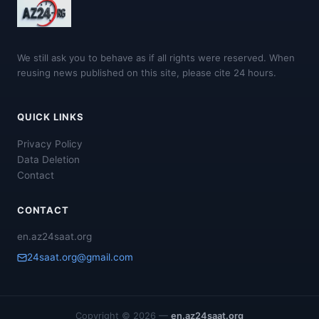
We still ask you to behave as if all rights were reserved. When
reusing news published on this site, please cite 24 hours.
QUICK LINKS
Privacy Policy
Data Deletion
Contact
CONTACT
en.az24saat.org
24saat.org@gmail.com
Copyright © 2026 —
en.az24saat.org