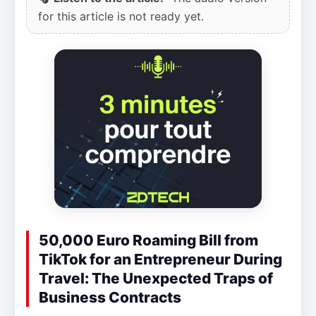
for this article is not ready yet.
50,000 Euro Roaming Bill from
TikTok for an Entrepreneur During
Travel: The Unexpected Traps of
Business Contracts