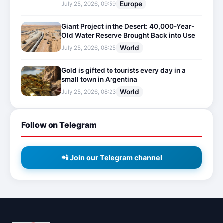
Europe
July 25, 2026, 09:59
Giant Project in the Desert: 40,000-Year-
Old Water Reserve Brought Back into Use
World
July 25, 2026, 08:25
Gold is gifted to tourists every day in a
small town in Argentina
World
July 25, 2026, 08:23
Follow on Telegram
📲 Join our Telegram channel