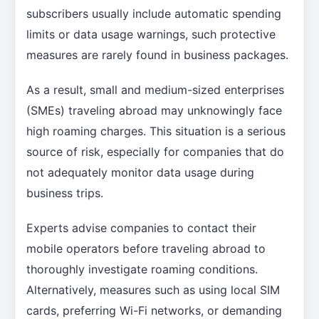
subscribers usually include automatic spending
limits or data usage warnings, such protective
measures are rarely found in business packages.
As a result, small and medium-sized enterprises
(SMEs) traveling abroad may unknowingly face
high roaming charges. This situation is a serious
source of risk, especially for companies that do
not adequately monitor data usage during
business trips.
Experts advise companies to contact their
mobile operators before traveling abroad to
thoroughly investigate roaming conditions.
Alternatively, measures such as using local SIM
cards, preferring Wi-Fi networks, or demanding