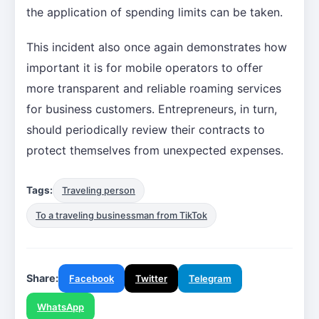
the application of spending limits can be taken.
This incident also once again demonstrates how
important it is for mobile operators to offer
more transparent and reliable roaming services
for business customers. Entrepreneurs, in turn,
should periodically review their contracts to
protect themselves from unexpected expenses.
Tags:
Traveling person
To a traveling businessman from TikTok
Share:
Facebook
Twitter
Telegram
WhatsApp