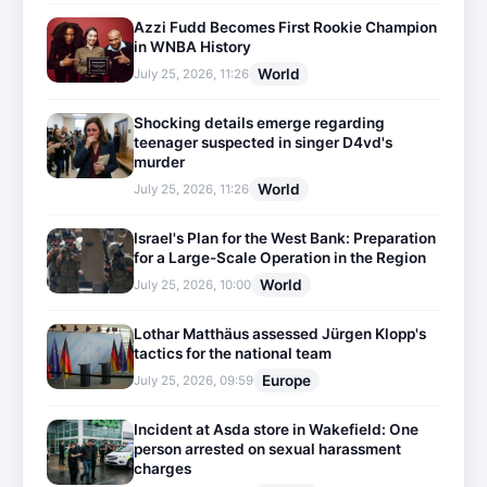
Azzi Fudd Becomes First Rookie Champion
in WNBA History
World
July 25, 2026, 11:26
Shocking details emerge regarding
teenager suspected in singer D4vd's
murder
World
July 25, 2026, 11:26
Israel's Plan for the West Bank: Preparation
for a Large-Scale Operation in the Region
World
July 25, 2026, 10:00
Lothar Matthäus assessed Jürgen Klopp's
tactics for the national team
Europe
July 25, 2026, 09:59
Incident at Asda store in Wakefield: One
person arrested on sexual harassment
charges