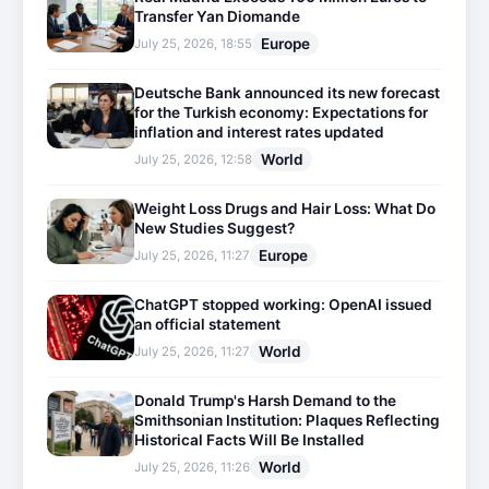
Transfer Yan Diomande
Europe
July 25, 2026, 18:55
Deutsche Bank announced its new forecast
for the Turkish economy: Expectations for
inflation and interest rates updated
World
July 25, 2026, 12:58
Weight Loss Drugs and Hair Loss: What Do
New Studies Suggest?
Europe
July 25, 2026, 11:27
ChatGPT stopped working: OpenAI issued
an official statement
World
July 25, 2026, 11:27
Donald Trump's Harsh Demand to the
Smithsonian Institution: Plaques Reflecting
Historical Facts Will Be Installed
World
July 25, 2026, 11:26