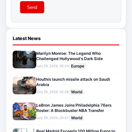
Send
Latest News
Marilyn Monroe: The Legend Who
Challenged Hollywood's Dark Side
Europe
July 26, 2026, 05:24
Houthis launch missile attack on Saudi
Arabia
World
July 26, 2026, 02:28
LeBron James Joins Philadelphia 76ers
Roster: A Blockbuster NBA Transfer
World
July 26, 2026, 00:57
Real Madrid Exceeds 100 Million Euros to