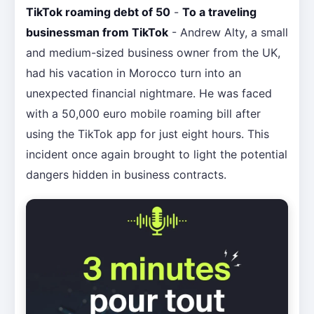
TikTok roaming debt of 50
-
To a traveling
businessman from TikTok
- Andrew Alty, a small
and medium-sized business owner from the UK,
had his vacation in Morocco turn into an
unexpected financial nightmare. He was faced
with a 50,000 euro mobile roaming bill after
using the TikTok app for just eight hours. This
incident once again brought to light the potential
dangers hidden in business contracts.