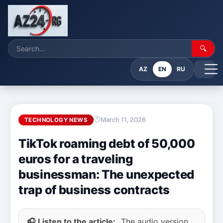
🔍
AZ
EN
RU
March 11, 2026
TECHNOLOGY NEWS
TikTok roaming debt of 50,000
euros for a traveling
businessman: The unexpected
trap of business contracts
🎧 Listen to the article:
The audio version