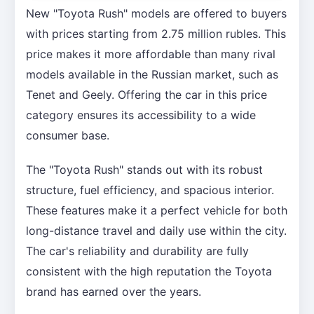
New "Toyota Rush" models are offered to buyers
with prices starting from 2.75 million rubles. This
price makes it more affordable than many rival
models available in the Russian market, such as
Tenet and Geely. Offering the car in this price
category ensures its accessibility to a wide
consumer base.
The "Toyota Rush" stands out with its robust
structure, fuel efficiency, and spacious interior.
These features make it a perfect vehicle for both
long-distance travel and daily use within the city.
The car's reliability and durability are fully
consistent with the high reputation the Toyota
brand has earned over the years.