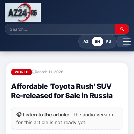
🔍
AZ
EN
RU
March 11, 2026
WORLD
Affordable 'Toyota Rush' SUV
Re-released for Sale in Russia
🎧 Listen to the article:
The audio version
for this article is not ready yet.