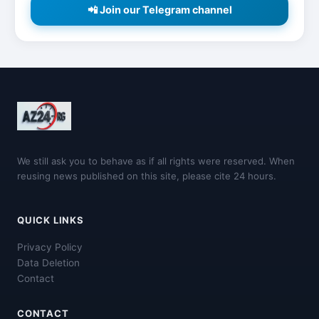
📲 Join our Telegram channel
We still ask you to behave as if all rights were reserved. When
reusing news published on this site, please cite 24 hours.
QUICK LINKS
Privacy Policy
Data Deletion
Contact
CONTACT