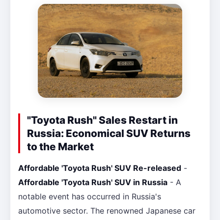
"Toyota Rush" Sales Restart in
Russia: Economical SUV Returns
to the Market
Affordable 'Toyota Rush' SUV Re-released
-
Affordable 'Toyota Rush' SUV in Russia
- A
notable event has occurred in Russia's
automotive sector. The renowned Japanese car