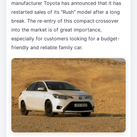
manufacturer Toyota has announced that it has
restarted sales of its "Rush" model after a long
break. The re-entry of this compact crossover
into the market is of great importance,
especially for customers looking for a budget-
friendly and reliable family car.