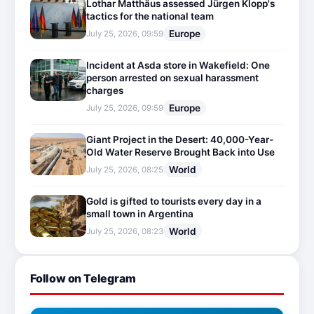
Lothar Matthäus assessed Jürgen Klopp's
tactics for the national team
Europe
July 25, 2026, 09:59
Incident at Asda store in Wakefield: One
person arrested on sexual harassment
charges
Europe
July 25, 2026, 09:59
Giant Project in the Desert: 40,000-Year-
Old Water Reserve Brought Back into Use
World
July 25, 2026, 08:25
Gold is gifted to tourists every day in a
small town in Argentina
World
July 25, 2026, 08:23
Follow on Telegram