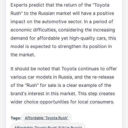
Experts predict that the return of the "Toyota
Rush" to the Russian market will have a positive
impact on the automotive sector. In a period of
economic difficulties, considering the increasing
demand for affordable yet high-quality cars, this
model is expected to strengthen its position in
the market.
It should be noted that Toyota continues to offer
various car models in Russia, and the re-release
of the "Rush" for sale is a clear example of the
brand's interest in this market. This step creates
wider choice opportunities for local consumers.
Tags:
Affordable 'Toyota Rush'
Affordable 'Toyota Rush' SUV in Russia