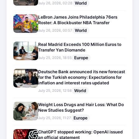
World
July 26, 2026, 02:28
LeBron James Joins Philadelphia 76ers
Roster: A Blockbuster NBA Transfer
World
July 26, 2026, 00:57
Real Madrid Exceeds 100 Million Euros to
Transfer Yan Diomande
Europe
July 25, 2026, 18:55
Deutsche Bank announced its new forecast
for the Turkish economy: Expectations for
inflation and interest rates updated
World
July 25, 2026, 12:58
Weight Loss Drugs and Hair Loss: What Do
New Studies Suggest?
Europe
July 25, 2026, 11:27
ChatGPT stopped working: OpenAI issued
an official statement