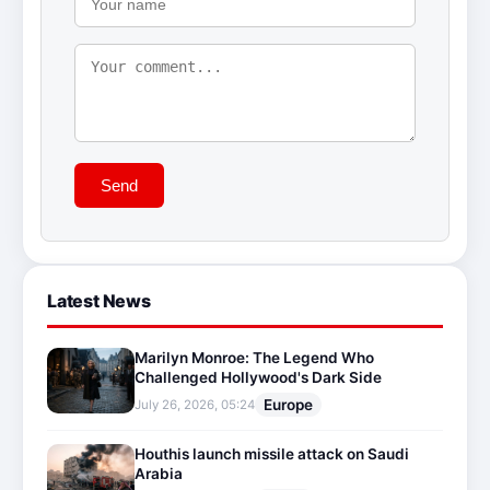
Send
Latest News
Marilyn Monroe: The Legend Who
Challenged Hollywood's Dark Side
Europe
July 26, 2026, 05:24
Houthis launch missile attack on Saudi
Arabia