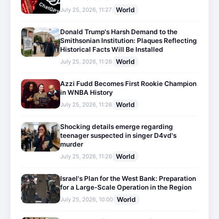
World
July 25, 2026, 11:27
Donald Trump's Harsh Demand to the
Smithsonian Institution: Plaques Reflecting
Historical Facts Will Be Installed
World
July 25, 2026, 11:26
Azzi Fudd Becomes First Rookie Champion
in WNBA History
World
July 25, 2026, 11:26
Shocking details emerge regarding
teenager suspected in singer D4vd's
murder
World
July 25, 2026, 11:26
Israel's Plan for the West Bank: Preparation
for a Large-Scale Operation in the Region
World
July 25, 2026, 10:00