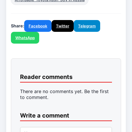
Share:
Facebook
Twitter
Telegram
WhatsApp
Reader comments
There are no comments yet. Be the first
to comment.
Write a comment