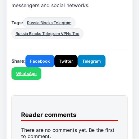
messengers and social networks.
Tags:
Russia Blocks Telegram
Russia Blocks Telegram VPNs Too
Share:
Facebook
Twitter
Telegram
WhatsApp
Reader comments
There are no comments yet. Be the first
to comment.