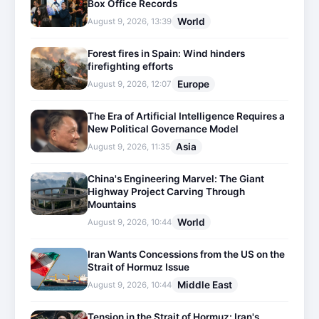
Box Office Records
World
August 9, 2026, 13:39
Forest fires in Spain: Wind hinders
firefighting efforts
Europe
August 9, 2026, 12:07
The Era of Artificial Intelligence Requires a
New Political Governance Model
Asia
August 9, 2026, 11:35
China's Engineering Marvel: The Giant
Highway Project Carving Through
Mountains
World
August 9, 2026, 10:44
Iran Wants Concessions from the US on the
Strait of Hormuz Issue
Middle East
August 9, 2026, 10:44
Tension in the Strait of Hormuz: Iran's