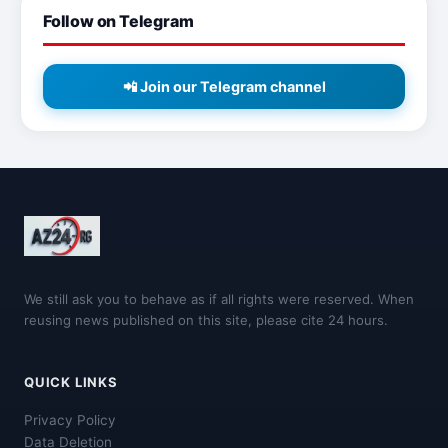
Follow on Telegram
📲 Join our Telegram channel
We still ask you to behave as if all rights were reserved. When
reusing news published on this site, please cite 24 hours.
QUICK LINKS
Privacy Policy
Data Deletion