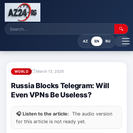
🔍
AZ
EN
RU
March 13, 2026
WORLD
Russia Blocks Telegram: Will
Even VPNs Be Useless?
🎧 Listen to the article:
The audio version
for this article is not ready yet.