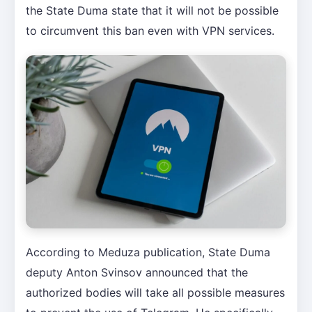
the State Duma state that it will not be possible
to circumvent this ban even with VPN services.
According to Meduza publication, State Duma
deputy Anton Svinsov announced that the
authorized bodies will take all possible measures