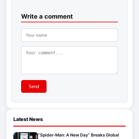
Write a comment
Send
Latest News
“Spider-Man: A New Day” Breaks Global