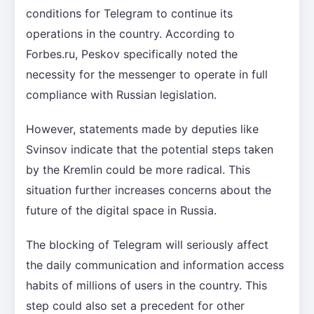
conditions for Telegram to continue its
operations in the country. According to
Forbes.ru, Peskov specifically noted the
necessity for the messenger to operate in full
compliance with Russian legislation.
However, statements made by deputies like
Svinsov indicate that the potential steps taken
by the Kremlin could be more radical. This
situation further increases concerns about the
future of the digital space in Russia.
The blocking of Telegram will seriously affect
the daily communication and information access
habits of millions of users in the country. This
step could also set a precedent for other