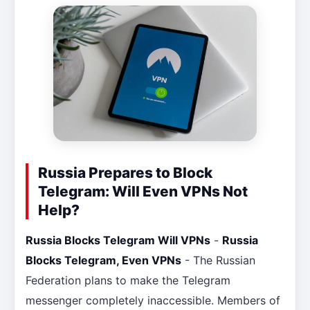
Russia Prepares to Block
Telegram: Will Even VPNs Not
Help?
Russia Blocks Telegram Will VPNs
-
Russia
Blocks Telegram, Even VPNs
- The Russian
Federation plans to make the Telegram
messenger completely inaccessible. Members of