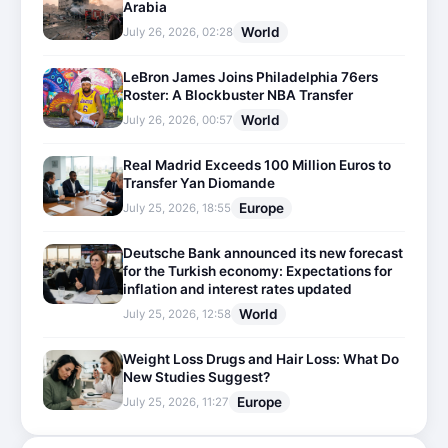
Arabia
World
July 26, 2026, 02:28
LeBron James Joins Philadelphia 76ers
Roster: A Blockbuster NBA Transfer
World
July 26, 2026, 00:57
Real Madrid Exceeds 100 Million Euros to
Transfer Yan Diomande
Europe
July 25, 2026, 18:55
Deutsche Bank announced its new forecast
for the Turkish economy: Expectations for
inflation and interest rates updated
World
July 25, 2026, 12:58
Weight Loss Drugs and Hair Loss: What Do
New Studies Suggest?
Europe
July 25, 2026, 11:27