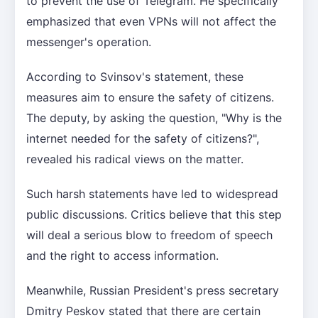
to prevent the use of Telegram. He specifically
emphasized that even VPNs will not affect the
messenger's operation.
According to Svinsov's statement, these
measures aim to ensure the safety of citizens.
The deputy, by asking the question, "Why is the
internet needed for the safety of citizens?",
revealed his radical views on the matter.
Such harsh statements have led to widespread
public discussions. Critics believe that this step
will deal a serious blow to freedom of speech
and the right to access information.
Meanwhile, Russian President's press secretary
Dmitry Peskov stated that there are certain