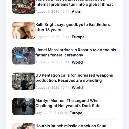
internal problems turn into a global threat
Asia
August 9, 2026, 10:44
Kelli Bright says goodbye to EastEnders
after 13 years
Europe
August 9, 2026, 10:44
Lionel Messi arrives in Rosario to attend his
father's funeral ceremony
World
August 9, 2026, 10:44
US Pentagon calls for increased weapons
production: Reserves are dwindling
World
August 9, 2026, 10:44
Marilyn Monroe: The Legend Who
Challenged Hollywood's Dark Side
Europe
July 26, 2026, 05:24
Houthis launch missile attack on Saudi