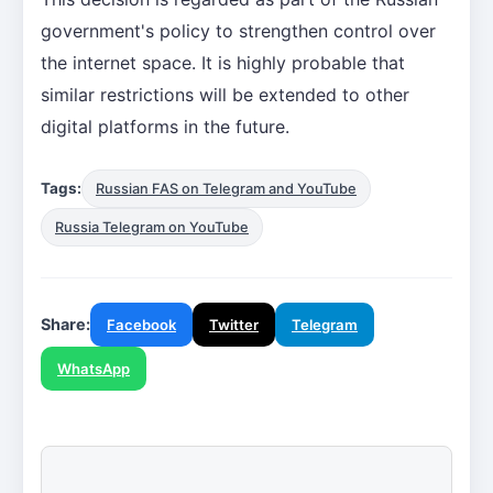
government's policy to strengthen control over
the internet space. It is highly probable that
similar restrictions will be extended to other
digital platforms in the future.
Tags:
Russian FAS on Telegram and YouTube
Russia Telegram on YouTube
Share:
Facebook
Twitter
Telegram
WhatsApp