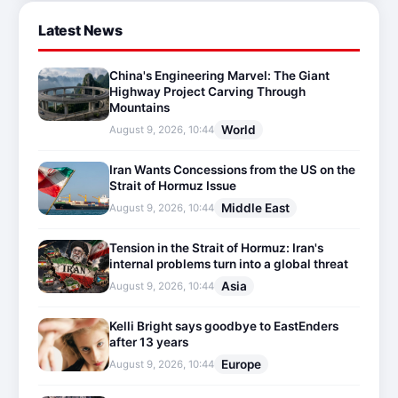
Latest News
China's Engineering Marvel: The Giant
Highway Project Carving Through
Mountains
World
August 9, 2026, 10:44
Iran Wants Concessions from the US on the
Strait of Hormuz Issue
Middle East
August 9, 2026, 10:44
Tension in the Strait of Hormuz: Iran's
internal problems turn into a global threat
Asia
August 9, 2026, 10:44
Kelli Bright says goodbye to EastEnders
after 13 years
Europe
August 9, 2026, 10:44