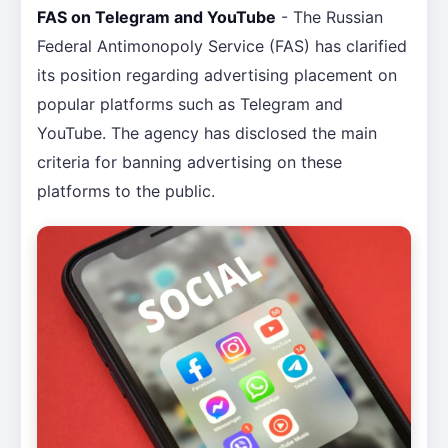
FAS on Telegram and YouTube
- The Russian
Federal Antimonopoly Service (FAS) has clarified
its position regarding advertising placement on
popular platforms such as Telegram and
YouTube. The agency has disclosed the main
criteria for banning advertising on these
platforms to the public.