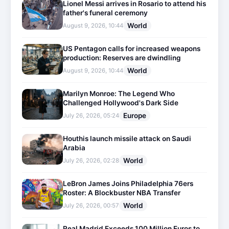
Lionel Messi arrives in Rosario to attend his
father's funeral ceremony
World
August 9, 2026, 10:44
US Pentagon calls for increased weapons
production: Reserves are dwindling
World
August 9, 2026, 10:44
Marilyn Monroe: The Legend Who
Challenged Hollywood's Dark Side
Europe
July 26, 2026, 05:24
Houthis launch missile attack on Saudi
Arabia
World
July 26, 2026, 02:28
LeBron James Joins Philadelphia 76ers
Roster: A Blockbuster NBA Transfer
World
July 26, 2026, 00:57
Real Madrid Exceeds 100 Million Euros to