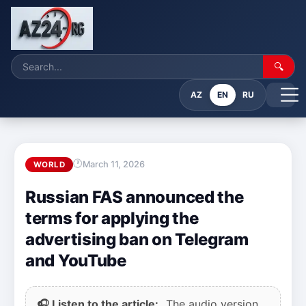
🔍
AZ
EN
RU
March 11, 2026
WORLD
Russian FAS announced the
terms for applying the
advertising ban on Telegram
and YouTube
🎧 Listen to the article:
The audio version