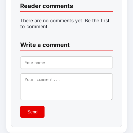
Reader comments
There are no comments yet. Be the first
to comment.
Write a comment
Send