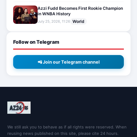
Azzi Fudd Becomes First Rookie Champion
in WNBA History
World
July 25, 2026, 11:26
Follow on Telegram
📲 Join our Telegram channel
We still ask you to behave as if all rights were reserved. When
reusing news published on this site, please cite 24 hours.