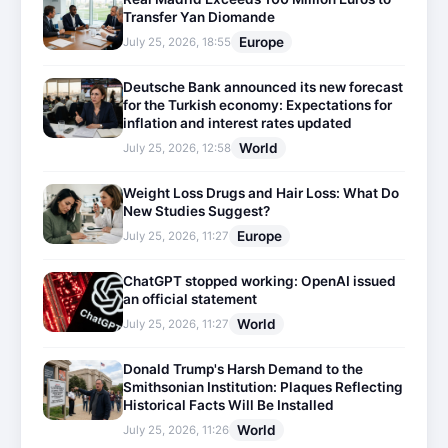
Transfer Yan Diomande
Europe
July 25, 2026, 18:55
Deutsche Bank announced its new forecast
for the Turkish economy: Expectations for
inflation and interest rates updated
World
July 25, 2026, 12:58
Weight Loss Drugs and Hair Loss: What Do
New Studies Suggest?
Europe
July 25, 2026, 11:27
ChatGPT stopped working: OpenAI issued
an official statement
World
July 25, 2026, 11:27
Donald Trump's Harsh Demand to the
Smithsonian Institution: Plaques Reflecting
Historical Facts Will Be Installed
World
July 25, 2026, 11:26