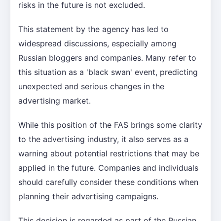
risks in the future is not excluded.
This statement by the agency has led to
widespread discussions, especially among
Russian bloggers and companies. Many refer to
this situation as a 'black swan' event, predicting
unexpected and serious changes in the
advertising market.
While this position of the FAS brings some clarity
to the advertising industry, it also serves as a
warning about potential restrictions that may be
applied in the future. Companies and individuals
should carefully consider these conditions when
planning their advertising campaigns.
This decision is regarded as part of the Russian