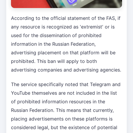
According to the official statement of the FAS, if
any resource is recognized as 'extremist' or is
used for the dissemination of prohibited
information in the Russian Federation,
advertising placement on that platform will be
prohibited. This ban will apply to both
advertising companies and advertising agencies.
The service specifically noted that Telegram and
YouTube themselves are not included in the list
of prohibited information resources in the
Russian Federation. This means that currently,
placing advertisements on these platforms is
considered legal, but the existence of potential