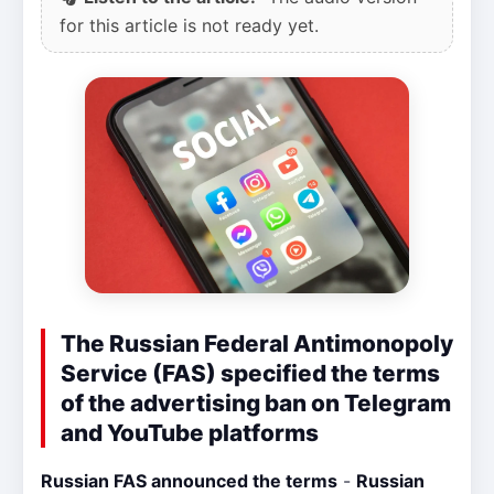
for this article is not ready yet.
The Russian Federal Antimonopoly
Service (FAS) specified the terms
of the advertising ban on Telegram
and YouTube platforms
Russian FAS announced the terms
-
Russian