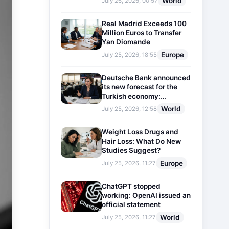
World
July 26, 2026, 00:57
Real Madrid Exceeds 100
Million Euros to Transfer
Yan Diomande
Europe
July 25, 2026, 18:55
Deutsche Bank announced
its new forecast for the
Turkish economy:
Expectations for inflation
World
July 25, 2026, 12:58
and interest rates updated
Weight Loss Drugs and
Hair Loss: What Do New
Studies Suggest?
Europe
July 25, 2026, 11:27
ChatGPT stopped
working: OpenAI issued an
official statement
World
July 25, 2026, 11:27