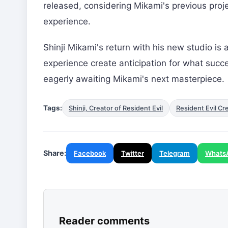
released, considering Mikami's previous proj
experience.
Shinji Mikami's return with his new studio is 
experience create anticipation for what succ
eagerly awaiting Mikami's next masterpiece.
Tags:
Shinji, Creator of Resident Evil
Resident Evil Cr
Share:
Facebook
Twitter
Telegram
Whats
Reader comments