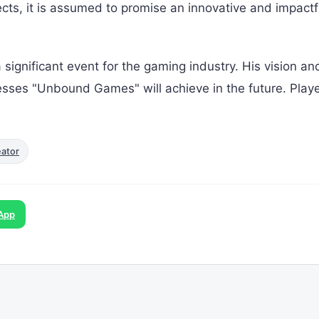
ects, it is assumed to promise an innovative and impactf
a significant event for the gaming industry. His vision an
esses "Unbound Games" will achieve in the future. Playe
eator
App