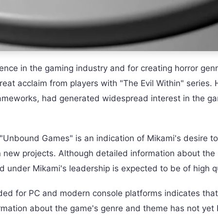
ence in the gaming industry and for creating horror gen
great acclaim from players with "The Evil Within" series. 
Gameworks, had generated widespread interest in the g
Unbound Games" is an indication of Mikami's desire to
 new projects. Although detailed information about the 
d under Mikami's leadership is expected to be of high qu
ed for PC and modern console platforms indicates that i
formation about the game's genre and theme has not yet