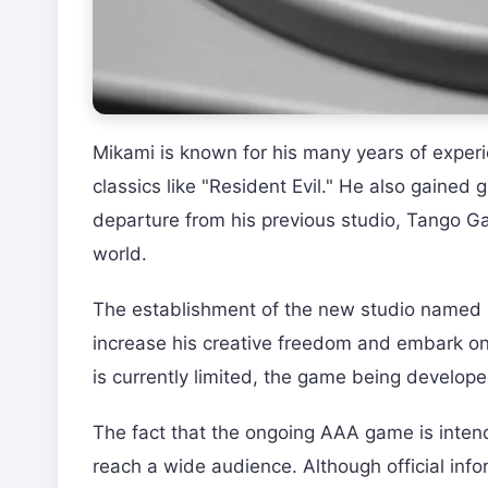
Mikami is known for his many years of experi
classics like "Resident Evil." He also gained 
departure from his previous studio, Tango 
world.
The establishment of the new studio named "
increase his creative freedom and embark on
is currently limited, the game being develope
The fact that the ongoing AAA game is intend
reach a wide audience. Although official in