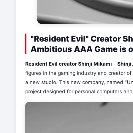
"Resident Evil" Creator S
Ambitious AAA Game is o
Resident Evil creator Shinji Mikami
-
Shinji
figures in the gaming industry and creator of
a new studio. This new company, named "Un
project designed for personal computers and