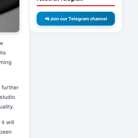
📲 Join our Telegram channel
re
His
aming
 further
studio
ality.
t will
 been