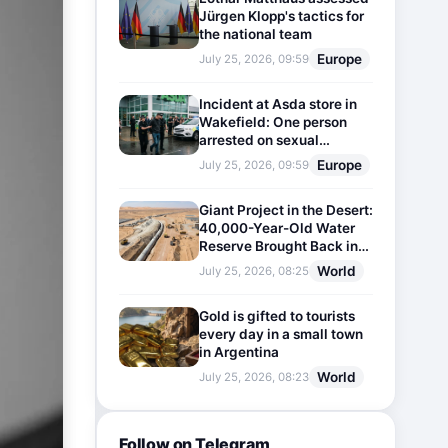
Jürgen Klopp's tactics for
the national team
Europe
July 25, 2026, 09:59
Incident at Asda store in
Wakefield: One person
arrested on sexual
harassment charges
Europe
July 25, 2026, 09:59
Giant Project in the Desert:
40,000-Year-Old Water
Reserve Brought Back into
Use
World
July 25, 2026, 08:25
Gold is gifted to tourists
every day in a small town
in Argentina
World
July 25, 2026, 08:23
Follow on Telegram