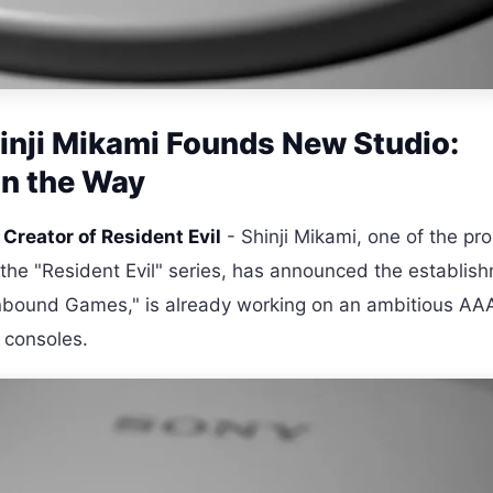
hinji Mikami Founds New Studio:
n the Way
, Creator of Resident Evil
- Shinji Mikami, one of the pr
 the "Resident Evil" series, has announced the establis
bound Games," is already working on an ambitious AA
 consoles.