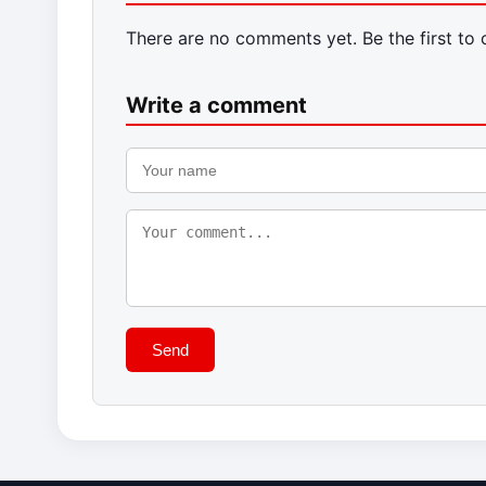
There are no comments yet. Be the first to
Write a comment
Send