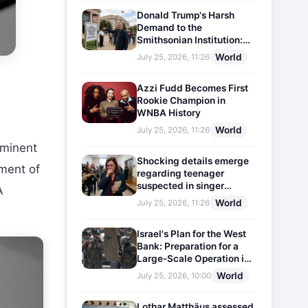
Donald Trump's Harsh
Demand to the
Smithsonian Institution:
Plaques Reflecting
World
July 25, 2026, 11:26
Historical Facts Will Be
Installed
Azzi Fudd Becomes First
Rookie Champion in
WNBA History
World
July 25, 2026, 11:26
ominent
Shocking details emerge
hment of
regarding teenager
suspected in singer
A
D4vd's murder
World
July 25, 2026, 11:26
Israel's Plan for the West
Bank: Preparation for a
Large-Scale Operation in
the Region
World
July 25, 2026, 10:00
Lothar Matthäus assessed