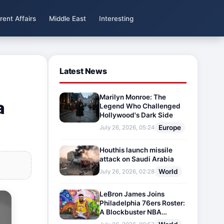
rent Affairs
Middle East
Interesting
Latest News
Marilyn Monroe: The
a
Legend Who Challenged
Hollywood's Dark Side
Europe
July 26, 2026, 05:24
Houthis launch missile
attack on Saudi Arabia
World
July 26, 2026, 02:28
LeBron James Joins
Philadelphia 76ers Roster:
A Blockbuster NBA
Transfer