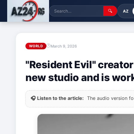
🔍
AZ
March 9, 2026
WORLD
"Resident Evil" creato
new studio and is wo
🎧 Listen to the article:
The audio version for 