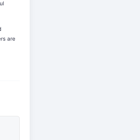
ul
d
rs are