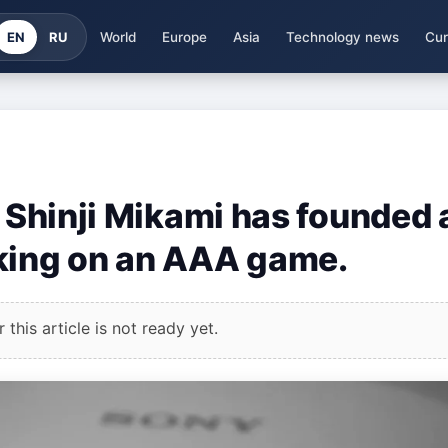
EN
RU
World
Europe
Asia
Technology news
Cur
r Shinji Mikami has founded 
rking on an AAA game.
this article is not ready yet.