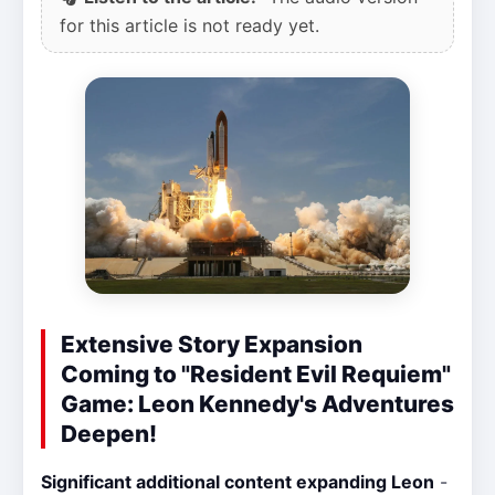
for this article is not ready yet.
Extensive Story Expansion
Coming to "Resident Evil Requiem"
Game: Leon Kennedy's Adventures
Deepen!
Significant additional content expanding Leon
-