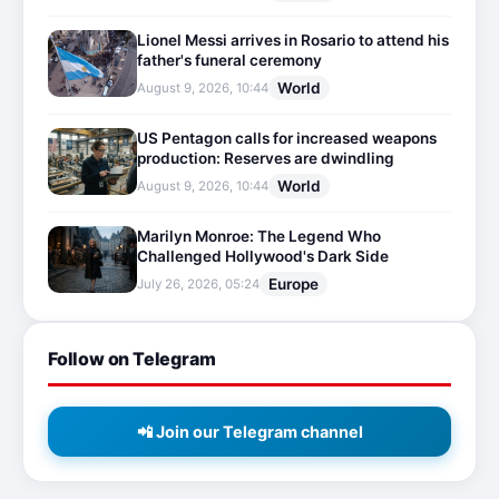
Lionel Messi arrives in Rosario to attend his
father's funeral ceremony
World
August 9, 2026, 10:44
US Pentagon calls for increased weapons
production: Reserves are dwindling
World
August 9, 2026, 10:44
Marilyn Monroe: The Legend Who
Challenged Hollywood's Dark Side
Europe
July 26, 2026, 05:24
Follow on Telegram
📲 Join our Telegram channel