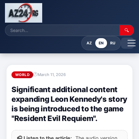
🔍
AZ
EN
RU
March 11, 2026
WORLD
Significant additional content
expanding Leon Kennedy's story
is being introduced to the game
"Resident Evil Requiem".
🎧 Listen to the article:
The audio version