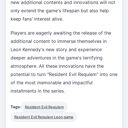
new additional contents and innovations will not
only extend the game's lifespan but also help
keep fans' interest alive.
Players are eagerly awaiting the release of the
additional content to immerse themselves in
Leon Kennedy's new story and experience
deeper adventures in the game's terrifying
atmosphere. All these innovations have the
potential to turn "Resident Evil Requiem" into one
of the most memorable and impactful
installments in the series.
Tags:
Resident Evil Requiem
Resident Evil Requiem Leon game