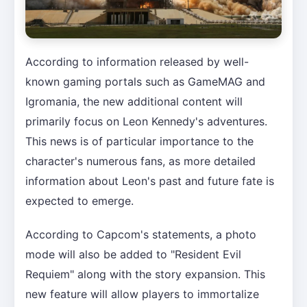
According to information released by well-
known gaming portals such as GameMAG and
Igromania, the new additional content will
primarily focus on Leon Kennedy's adventures.
This news is of particular importance to the
character's numerous fans, as more detailed
information about Leon's past and future fate is
expected to emerge.
According to Capcom's statements, a photo
mode will also be added to "Resident Evil
Requiem" along with the story expansion. This
new feature will allow players to immortalize