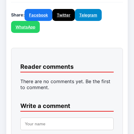
Share:
Facebook
Twitter
Telegram
WhatsApp
Reader comments
There are no comments yet. Be the first
to comment.
Write a comment