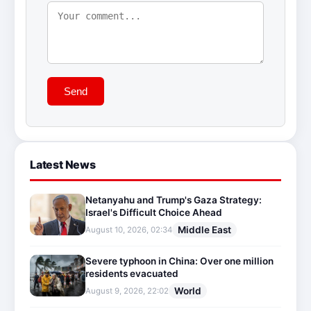
Send
Latest News
Netanyahu and Trump's Gaza Strategy:
Israel's Difficult Choice Ahead
Middle East
August 10, 2026, 02:34
Severe typhoon in China: Over one million
residents evacuated
World
August 9, 2026, 22:02