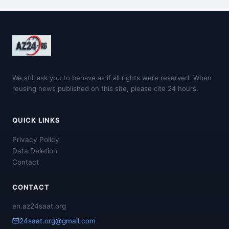
We still ask you to behave as if all rights were reserved. When
reusing news published on this site, please cite 24 hours.
QUICK LINKS
Privacy Policy
Data Deletion
Contact
CONTACT
en.az24saat.org
24saat.org@gmail.com