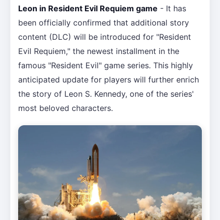
Leon in Resident Evil Requiem game
- It has
been officially confirmed that additional story
content (DLC) will be introduced for "Resident
Evil Requiem," the newest installment in the
famous "Resident Evil" game series. This highly
anticipated update for players will further enrich
the story of Leon S. Kennedy, one of the series'
most beloved characters.