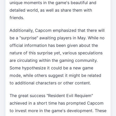
unique moments in the game's beautiful and
detailed world, as well as share them with
friends.
Additionally, Capcom emphasized that there will
be a "surprise" awaiting players in May. While no
official information has been given about the
nature of this surprise yet, various speculations
are circulating within the gaming community.
Some hypothesize it could be a new game
mode, while others suggest it might be related
to additional characters or other content.
The great success "Resident Evil Requiem"
achieved in a short time has prompted Capcom
to invest more in the game's development. These