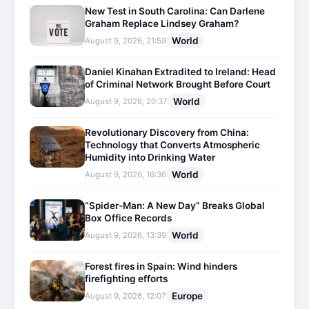
New Test in South Carolina: Can Darlene
Graham Replace Lindsey Graham?
World
August 9, 2026, 21:59
Daniel Kinahan Extradited to Ireland: Head
of Criminal Network Brought Before Court
World
August 9, 2026, 20:37
Revolutionary Discovery from China:
Technology that Converts Atmospheric
Humidity into Drinking Water
World
August 9, 2026, 16:36
“Spider-Man: A New Day” Breaks Global
Box Office Records
World
August 9, 2026, 13:39
Forest fires in Spain: Wind hinders
firefighting efforts
Europe
August 9, 2026, 12:07