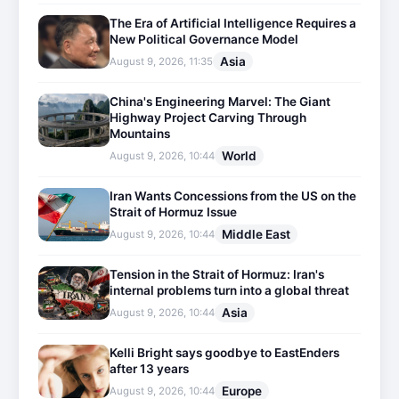
The Era of Artificial Intelligence Requires a
New Political Governance Model
Asia
August 9, 2026, 11:35
China's Engineering Marvel: The Giant
Highway Project Carving Through
Mountains
World
August 9, 2026, 10:44
Iran Wants Concessions from the US on the
Strait of Hormuz Issue
Middle East
August 9, 2026, 10:44
Tension in the Strait of Hormuz: Iran's
internal problems turn into a global threat
Asia
August 9, 2026, 10:44
Kelli Bright says goodbye to EastEnders
after 13 years
Europe
August 9, 2026, 10:44