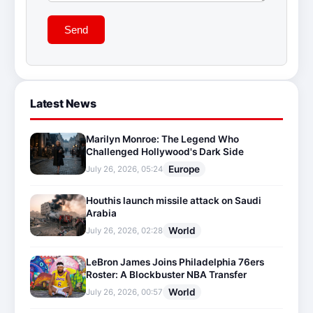
Send
Latest News
Marilyn Monroe: The Legend Who
Challenged Hollywood's Dark Side
Europe
July 26, 2026, 05:24
Houthis launch missile attack on Saudi
Arabia
World
July 26, 2026, 02:28
LeBron James Joins Philadelphia 76ers
Roster: A Blockbuster NBA Transfer
World
July 26, 2026, 00:57