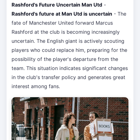
Rashford's Future Uncertain Man Utd
-
Rashford's future at Man Utd is uncertain
- The
fate of Manchester United forward Marcus
Rashford at the club is becoming increasingly
uncertain. The English giant is actively scouting
players who could replace him, preparing for the
possibility of the player's departure from the
team. This situation indicates significant changes
in the club's transfer policy and generates great
interest among fans.