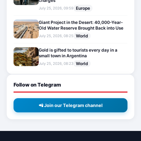
charges
Europe
July 25, 2026, 09:59
Giant Project in the Desert: 40,000-Year-
Old Water Reserve Brought Back into Use
World
July 25, 2026, 08:25
Gold is gifted to tourists every day in a
small town in Argentina
World
July 25, 2026, 08:23
Follow on Telegram
📲 Join our Telegram channel