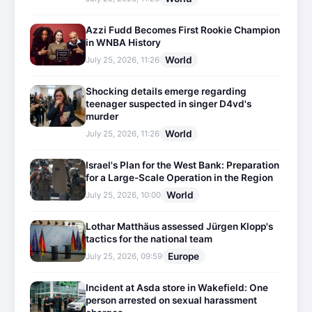
Azzi Fudd Becomes First Rookie Champion
in WNBA History
World
July 25, 2026, 11:26
Shocking details emerge regarding
teenager suspected in singer D4vd's
murder
World
July 25, 2026, 11:26
Israel's Plan for the West Bank: Preparation
for a Large-Scale Operation in the Region
World
July 25, 2026, 10:00
Lothar Matthäus assessed Jürgen Klopp's
tactics for the national team
Europe
July 25, 2026, 09:59
Incident at Asda store in Wakefield: One
person arrested on sexual harassment