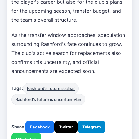
the player's career but also for the club's plans
for the upcoming season, transfer budget, and
the team's overall structure.
As the transfer window approaches, speculation
surrounding Rashford's fate continues to grow.
The club's active search for replacements also
confirms this uncertainty, and official
announcements are expected soon.
Tags:
Rashford's future is clear
Rashford's future is uncertain Man
Share:
Facebook
Twitter
Telegram