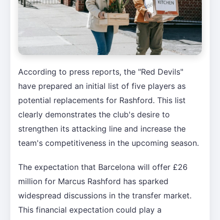
According to press reports, the "Red Devils"
have prepared an initial list of five players as
potential replacements for Rashford. This list
clearly demonstrates the club's desire to
strengthen its attacking line and increase the
team's competitiveness in the upcoming season.
The expectation that Barcelona will offer £26
million for Marcus Rashford has sparked
widespread discussions in the transfer market.
This financial expectation could play a