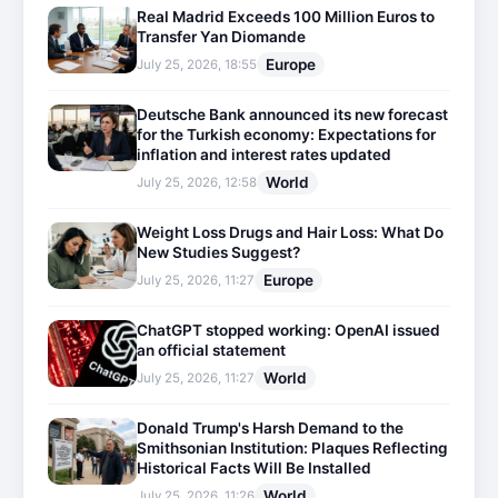
Real Madrid Exceeds 100 Million Euros to
Transfer Yan Diomande
Europe
July 25, 2026, 18:55
Deutsche Bank announced its new forecast
for the Turkish economy: Expectations for
inflation and interest rates updated
World
July 25, 2026, 12:58
Weight Loss Drugs and Hair Loss: What Do
New Studies Suggest?
Europe
July 25, 2026, 11:27
ChatGPT stopped working: OpenAI issued
an official statement
World
July 25, 2026, 11:27
Donald Trump's Harsh Demand to the
Smithsonian Institution: Plaques Reflecting
Historical Facts Will Be Installed
World
July 25, 2026, 11:26