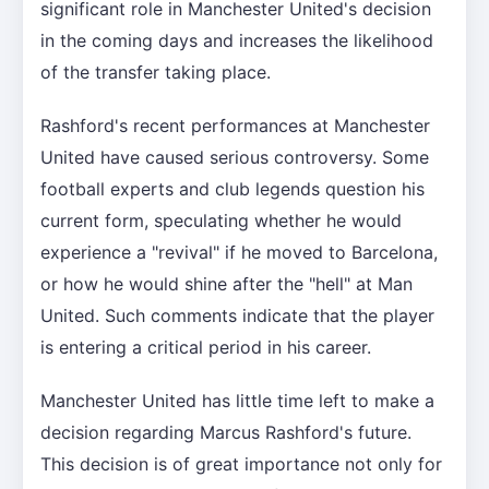
significant role in Manchester United's decision
in the coming days and increases the likelihood
of the transfer taking place.
Rashford's recent performances at Manchester
United have caused serious controversy. Some
football experts and club legends question his
current form, speculating whether he would
experience a "revival" if he moved to Barcelona,
or how he would shine after the "hell" at Man
United. Such comments indicate that the player
is entering a critical period in his career.
Manchester United has little time left to make a
decision regarding Marcus Rashford's future.
This decision is of great importance not only for