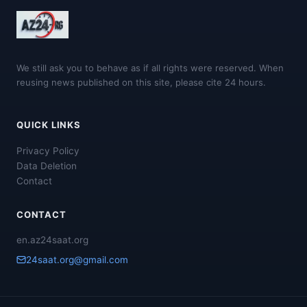
We still ask you to behave as if all rights were reserved. When
reusing news published on this site, please cite 24 hours.
QUICK LINKS
Privacy Policy
Data Deletion
Contact
CONTACT
en.az24saat.org
24saat.org@gmail.com