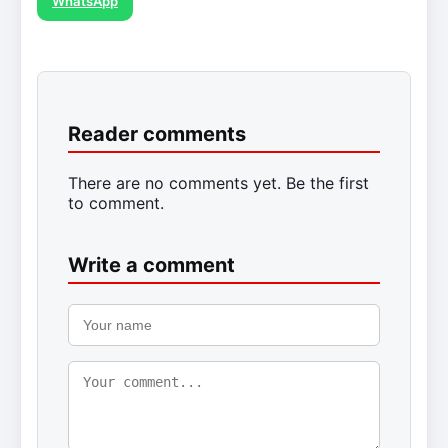
WhatsApp
Reader comments
There are no comments yet. Be the first
to comment.
Write a comment