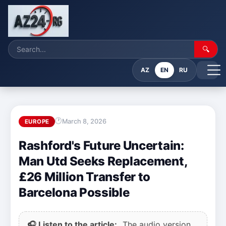
🔍
AZ
EN
RU
March 8, 2026
EUROPE
Rashford's Future Uncertain:
Man Utd Seeks Replacement,
£26 Million Transfer to
Barcelona Possible
🎧 Listen to the article:
The audio version