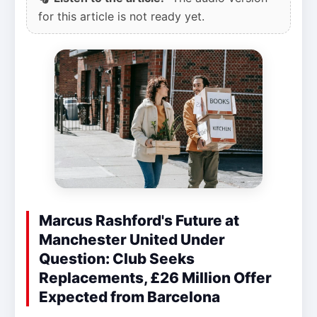
for this article is not ready yet.
Marcus Rashford's Future at
Manchester United Under
Question: Club Seeks
Replacements, £26 Million Offer
Expected from Barcelona